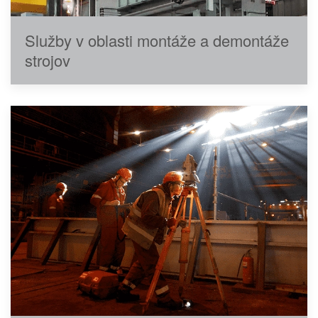
Služby v oblasti montáže a demontáže
strojov