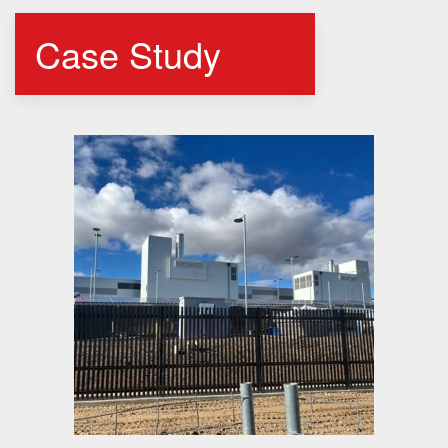
Case Study