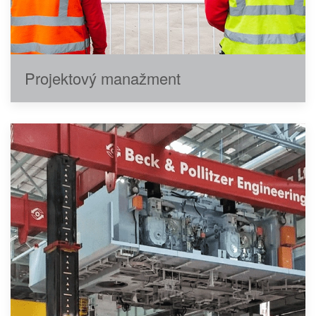
Projektový manažment