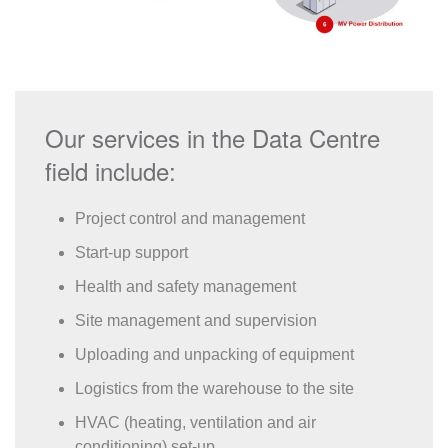
Our services in the Data Centre
field include:
Project control and management
Start-up support
Health and safety management
Site management and supervision
Uploading and unpacking of equipment
Logistics from the warehouse to the site
HVAC (heating, ventilation and air
conditioning) set-up