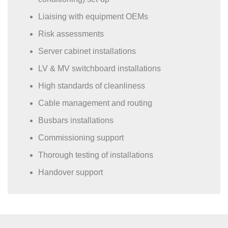
Liaising with equipment OEMs
Risk assessments
Server cabinet installations
LV & MV switchboard installations
High standards of cleanliness
Cable management and routing
Busbars installations
Commissioning support
Thorough testing of installations
Handover support