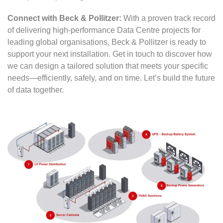
Connect with Beck & Pollitzer:
With a proven track record
of delivering high-performance Data Centre projects for
leading global organisations, Beck & Pollitzer is ready to
support your next installation. Get in touch to discover how
we can design a tailored solution that meets your specific
needs—efficiently, safely, and on time. Let’s build the future
of data together.