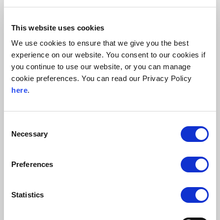
panels in their designated locations.
Connecting the equipment according to the electrical
This website uses cookies
schematics.
We use cookies to ensure that we give you the best
Conducting thorough testing to verify the integrity of the
experience on our website. You consent to our cookies if
installations.
you continue to use our website, or you can manage
Maintaining exceptionally high standards of
cookie preferences. You can read our Privacy Policy
cleanliness, including meticulous cleaning of all
here
.
equipment and work areas to prevent contamination or
interference with sensitive components.
Consent
Necessary
Beck & Pollitzer played a key role by working alongside
Selection
the designated GC and Client by quickly adapting to
changes in building readiness and component availability.
Preferences
As a key part of the electrical installation, effective project
management was crucial to staying on schedule. Our team
Statistics
remained flexible, adjusting to daily changes while
maintaining efficiency and meeting deadlines.