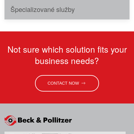
Špecializované služby
Not sure which solution fits your
business needs?
CONTACT NOW