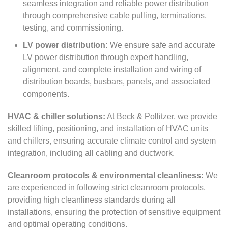
seamless integration and reliable power distribution
through comprehensive cable pulling, terminations,
testing, and commissioning.
LV power distribution:
We ensure safe and accurate
LV power distribution through expert handling,
alignment, and complete installation and wiring of
distribution boards, busbars, panels, and associated
components.
HVAC & chiller solutions:
At Beck & Pollitzer, we provide
skilled lifting, positioning, and installation of HVAC units
and chillers, ensuring accurate climate control and system
integration, including all cabling and ductwork.
Cleanroom protocols & environmental cleanliness:
We
are experienced in following strict cleanroom protocols,
providing high cleanliness standards during all
installations, ensuring the protection of sensitive equipment
and optimal operating conditions.