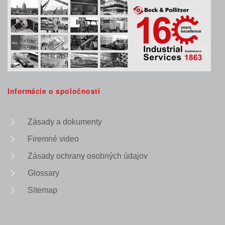
Informácie o spoločnosti
Zásady a dokumenty
Firemné video
Zásady ochrany osobných údajov
Glossary
Sitemap