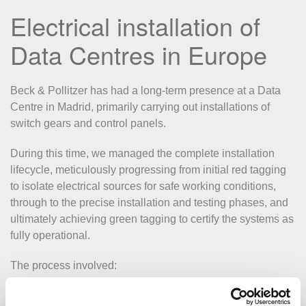
Electrical installation of
Data Centres in Europe
Beck & Pollitzer has had a long-term presence at a Data
Centre in Madrid, primarily carrying out installations of
switch gears and control panels.
During this time, we managed the complete installation
lifecycle, meticulously progressing from initial red tagging
to isolate electrical sources for safe working conditions,
through to the precise installation and testing phases, and
ultimately achieving green tagging to certify the systems as
fully operational.
The process involved:
Positioning and securing switch gears and control