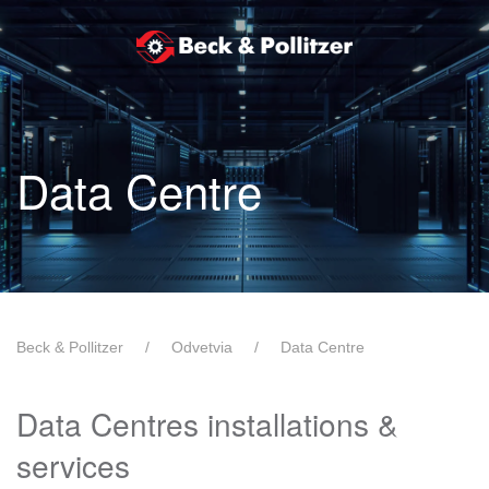
Skip to main content
Data Centre
Beck & Pollitzer
Odvetvia
Data Centre
Data Centres installations &
services