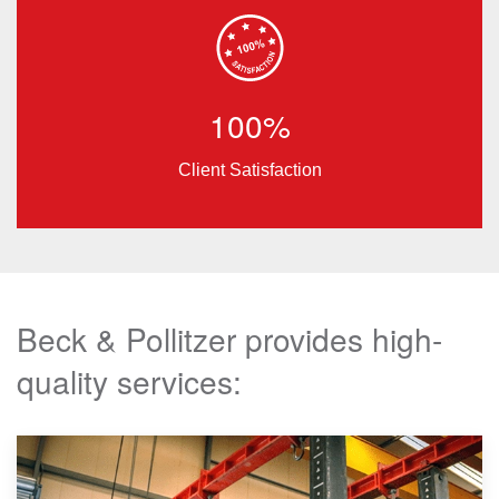
100%
Client Satisfaction
Beck & Pollitzer provides high-
quality services: