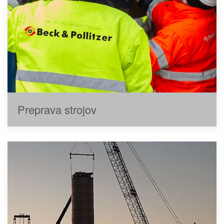
Preprava strojov