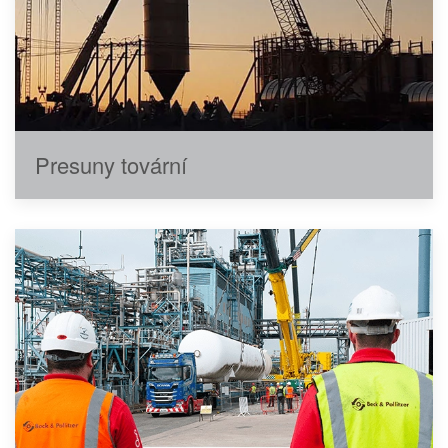
Presuny tovární