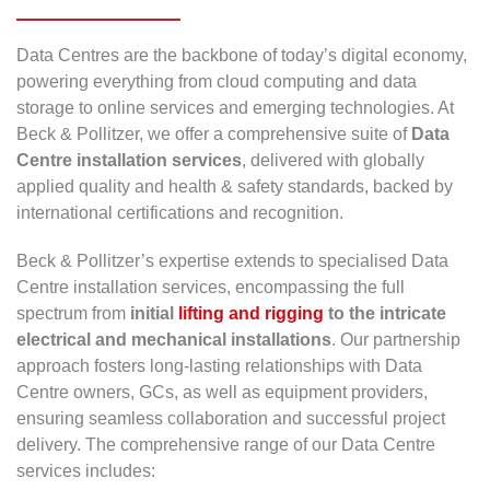
Data Centres are the backbone of today’s digital economy,
powering everything from cloud computing and data
storage to online services and emerging technologies. At
Beck & Pollitzer, we offer a comprehensive suite of
Data
Centre installation services
, delivered with globally
applied quality and health & safety standards, backed by
international certifications and recognition.
Beck & Pollitzer’s expertise extends to specialised Data
Centre installation services, encompassing the full
spectrum from
initial
lifting and rigging
to the intricate
electrical and mechanical installations
. Our partnership
approach fosters long-lasting relationships with Data
Centre owners, GCs, as well as equipment providers,
ensuring seamless collaboration and successful project
delivery. The comprehensive range of our Data Centre
services includes: