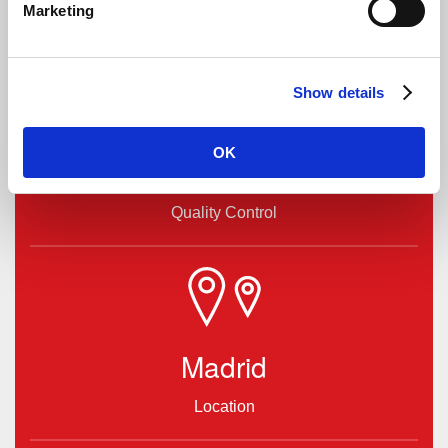
Marketing
Show details
OK
High
Quality Control
Madrid
Location