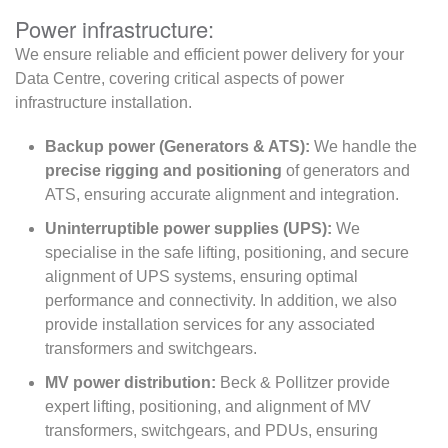
Power infrastructure:
We ensure reliable and efficient power delivery for your
Data Centre, covering critical aspects of power
infrastructure installation.
Backup power (Generators & ATS):
We handle the
precise rigging and positioning
of generators and
ATS, ensuring accurate alignment and integration.
Uninterruptible power supplies (UPS):
We
specialise in the safe lifting, positioning, and secure
alignment of UPS systems, ensuring optimal
performance and connectivity. In addition, we also
provide installation services for any associated
transformers and switchgears.
MV power distribution:
Beck & Pollitzer provide
expert lifting, positioning, and alignment of MV
transformers, switchgears, and PDUs, ensuring