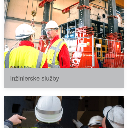
Inžinierske služby