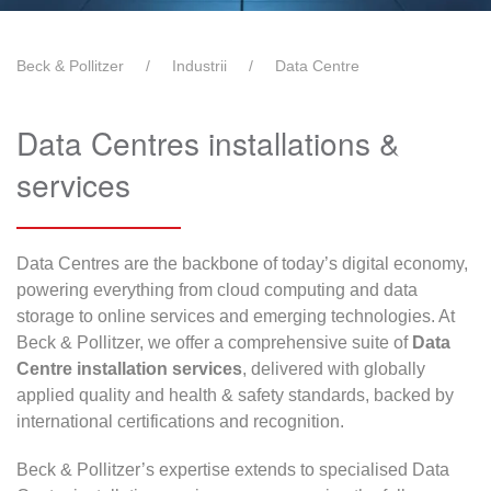
Beck & Pollitzer
Industrii
Data Centre
Data Centres installations &
services
Data Centres are the backbone of today’s digital economy,
powering everything from cloud computing and data
storage to online services and emerging technologies. At
Beck & Pollitzer, we offer a comprehensive suite of
Data
Centre installation services
, delivered with globally
applied quality and health & safety standards, backed by
international certifications and recognition.
Beck & Pollitzer’s expertise extends to specialised Data