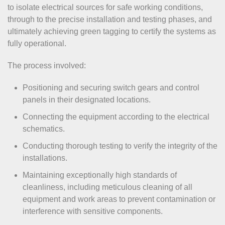
to isolate electrical sources for safe working conditions,
through to the precise installation and testing phases, and
ultimately achieving green tagging to certify the systems as
fully operational.
The process involved:
Positioning and securing switch gears and control
panels in their designated locations.
Connecting the equipment according to the electrical
schematics.
Conducting thorough testing to verify the integrity of the
installations.
Maintaining exceptionally high standards of
cleanliness, including meticulous cleaning of all
equipment and work areas to prevent contamination or
interference with sensitive components.