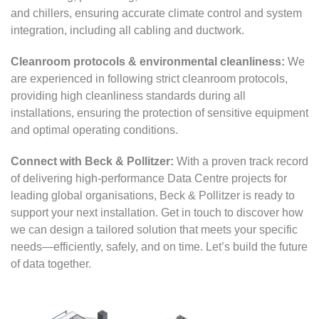
and chillers, ensuring accurate climate control and system
integration, including all cabling and ductwork.
Cleanroom protocols & environmental cleanliness:
We
are experienced in following strict cleanroom protocols,
providing high cleanliness standards during all
installations, ensuring the protection of sensitive equipment
and optimal operating conditions.
Connect with Beck & Pollitzer:
With a proven track record
of delivering high-performance Data Centre projects for
leading global organisations, Beck & Pollitzer is ready to
support your next installation. Get in touch to discover how
we can design a tailored solution that meets your specific
needs—efficiently, safely, and on time. Let’s build the future
of data together.