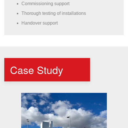
Commissioning support
Thorough testing of installations
Handover support
Case Study