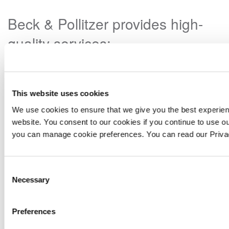
Beck & Pollitzer provides high-
quality services:
This website uses cookies
We use cookies to ensure that we give you the best experie
website. You consent to our cookies if you continue to use ou
you can manage cookie preferences. You can read our Priv
Consent
Necessary
Selection
Preferences