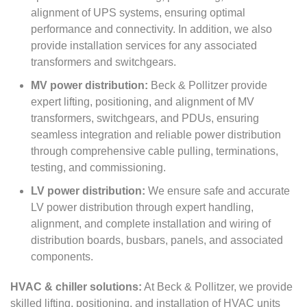
alignment of UPS systems, ensuring optimal
performance and connectivity. In addition, we also
provide installation services for any associated
transformers and switchgears.
MV power distribution:
Beck & Pollitzer provide
expert lifting, positioning, and alignment of MV
transformers, switchgears, and PDUs, ensuring
seamless integration and reliable power distribution
through comprehensive cable pulling, terminations,
testing, and commissioning.
LV power distribution:
We ensure safe and accurate
LV power distribution through expert handling,
alignment, and complete installation and wiring of
distribution boards, busbars, panels, and associated
components.
HVAC & chiller solutions:
At Beck & Pollitzer, we provide
skilled lifting, positioning, and installation of HVAC units