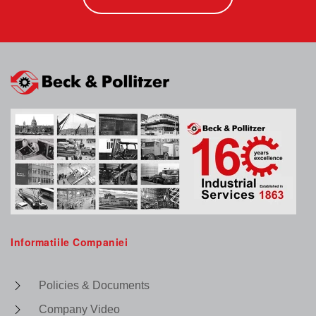
Informatiile Companiei
Policies & Documents
Company Video