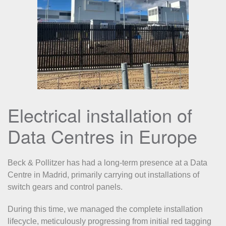
Electrical installation of
Data Centres in Europe
Beck & Pollitzer has had a long-term presence at a Data
Centre in Madrid, primarily carrying out installations of
switch gears and control panels.
During this time, we managed the complete installation
lifecycle, meticulously progressing from initial red tagging