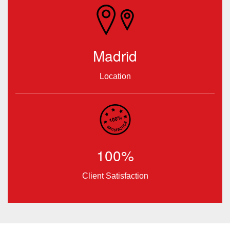
Madrid
Location
100%
Client Satisfaction