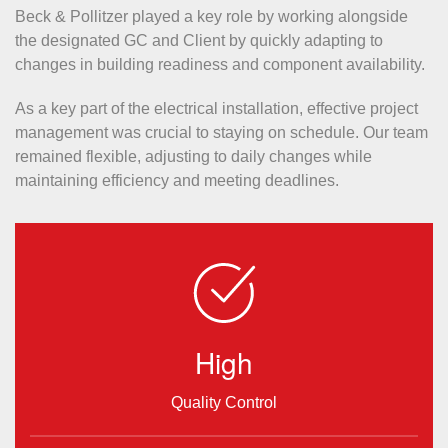
Beck & Pollitzer played a key role by working alongside
the designated GC and Client by quickly adapting to
changes in building readiness and component availability.
As a key part of the electrical installation, effective project
management was crucial to staying on schedule. Our team
remained flexible, adjusting to daily changes while
maintaining efficiency and meeting deadlines.
High
Quality Control