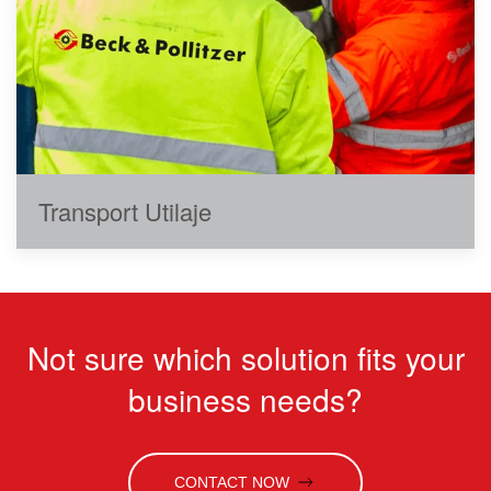
Transport Utilaje
Not sure which solution fits your
business needs?
CONTACT NOW