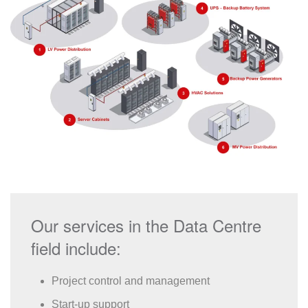
Our services in the Data Centre
field include:
Project control and management
Start-up support