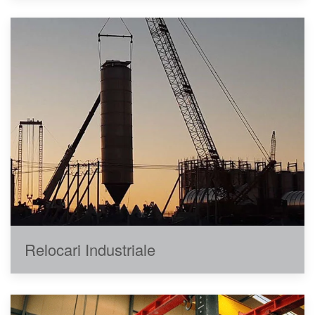
Relocari Industriale