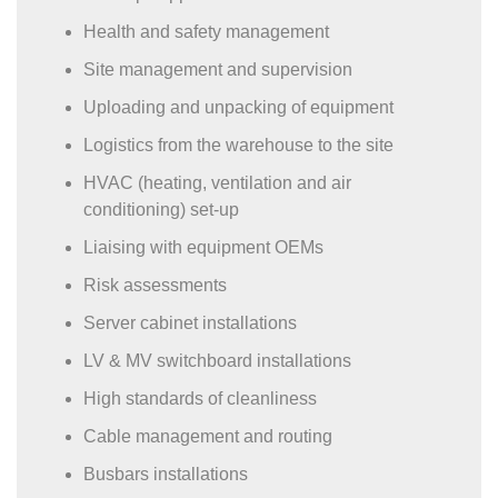
Health and safety management
Site management and supervision
Uploading and unpacking of equipment
Logistics from the warehouse to the site
HVAC (heating, ventilation and air
conditioning) set-up
Liaising with equipment OEMs
Risk assessments
Server cabinet installations
LV & MV switchboard installations
High standards of cleanliness
Cable management and routing
Busbars installations