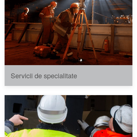
Servicii de specialitate