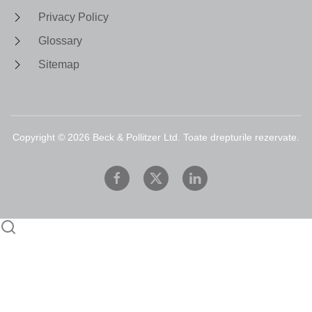
Privacy Policy
Glossary
Sitemap
Copyright ©
2026
Beck & Pollitzer Ltd. Toate drepturile rezervate.