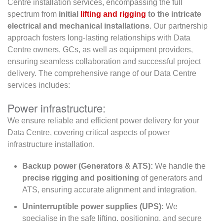
Centre installation services, encompassing the full
spectrum from
initial
lifting and rigging
to the intricate
electrical and mechanical installations
. Our partnership
approach fosters long-lasting relationships with Data
Centre owners, GCs, as well as equipment providers,
ensuring seamless collaboration and successful project
delivery. The comprehensive range of our Data Centre
services includes:
Power infrastructure:
We ensure reliable and efficient power delivery for your
Data Centre, covering critical aspects of power
infrastructure installation.
Backup power (Generators & ATS):
We handle the
precise rigging and positioning
of generators and
ATS, ensuring accurate alignment and integration.
Uninterruptible power supplies (UPS):
We
specialise in the safe lifting, positioning, and secure