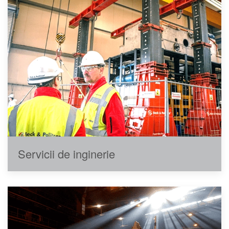
Servicii de inginerie