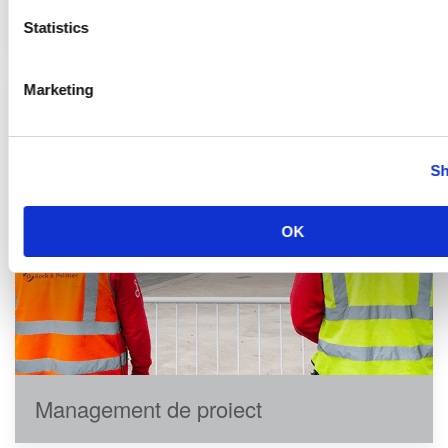
Instalări echipamente
Statistics
Marketing
Sh
OK
Management de proiect