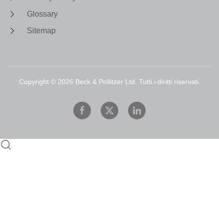
Glossary
Sitemap
Copyright ©
2026
Beck & Pollitzer Ltd. Tutti i diritti riservati.