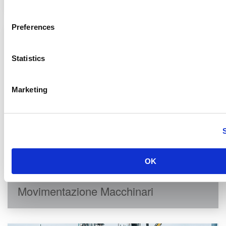
Preferences
Statistics
Marketing
OK
Movimentazione Macchinari