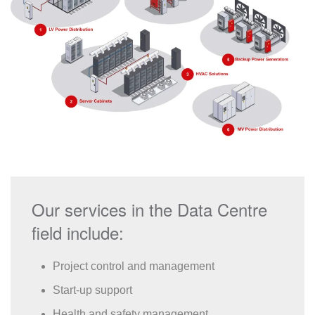
Our services in the Data Centre
field include:
Project control and management
Start-up support
Health and safety management