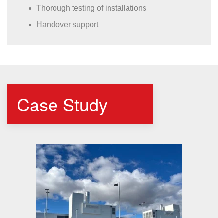
Thorough testing of installations
Handover support
Case Study