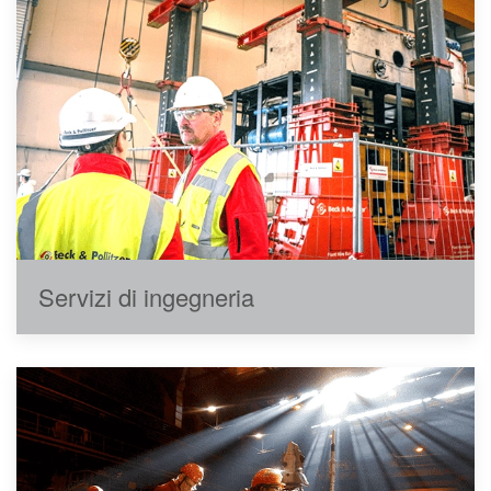
Servizi di ingegneria