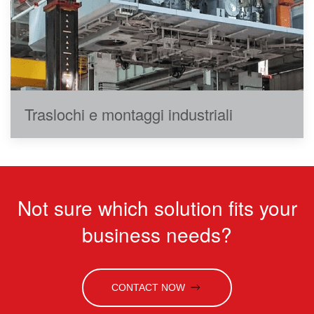
Traslochi e montaggi industriali
Not sure which solution fits your
business needs?
CONTACT NOW