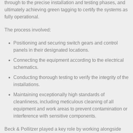
through to the precise installation and testing phases, and
ultimately achieving green tagging to certify the systems as
fully operational.
The process involved:
Positioning and securing switch gears and control
panels in their designated locations.
Connecting the equipment according to the electrical
schematics.
Conducting thorough testing to verify the integrity of the
installations.
Maintaining exceptionally high standards of
cleanliness, including meticulous cleaning of all
equipment and work areas to prevent contamination or
interference with sensitive components.
Beck & Pollitzer played a key role by working alongside