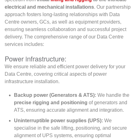
electrical and mechanical installations
. Our partnership
approach fosters long-lasting relationships with Data
Centre owners, GCs, as well as equipment providers,
ensuring seamless collaboration and successful project
delivery. The comprehensive range of our Data Centre
services includes:
Power infrastructure:
We ensure reliable and efficient power delivery for your
Data Centre, covering critical aspects of power
infrastructure installation.
Backup power (Generators & ATS):
We handle the
precise rigging and positioning
of generators and
ATS, ensuring accurate alignment and integration.
Uninterruptible power supplies (UPS):
We
specialise in the safe lifting, positioning, and secure
alignment of UPS systems, ensuring optimal