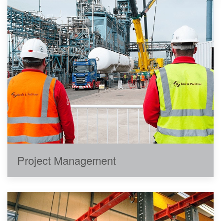
Project Management