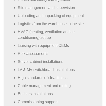
Site management and supervision
Uploading and unpacking of equipment
Logistics from the warehouse to the site
HVAC (heating, ventilation and air
conditioning) set-up
Liaising with equipment OEMs
Risk assessments
Server cabinet installations
LV & MV switchboard installations
High standards of cleanliness
Cable management and routing
Busbars installations
Commissioning support