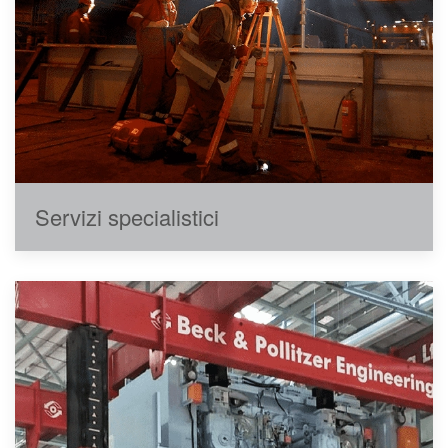
Servizi specialistici