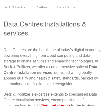
Beck & Pollitzer
Settori
Data Centre
Data Centres installations &
services
Data Centres are the backbone of today’s digital economy,
powering everything from cloud computing and data
storage to online services and emerging technologies. At
Beck & Pollitzer, we offer a comprehensive suite of
Data
Centre installation services
, delivered with globally
applied quality and health & safety standards, backed by
international certifications and recognition.
Beck & Pollitzer’s expertise extends to specialised Data
Centre installation services, encompassing the full
spectrum from
initial
lifting and rigging
to the intricate