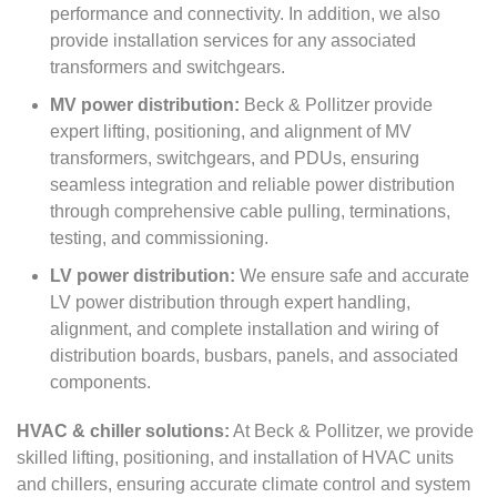
performance and connectivity. In addition, we also
provide installation services for any associated
transformers and switchgears.
MV power distribution:
Beck & Pollitzer provide
expert lifting, positioning, and alignment of MV
transformers, switchgears, and PDUs, ensuring
seamless integration and reliable power distribution
through comprehensive cable pulling, terminations,
testing, and commissioning.
LV power distribution:
We ensure safe and accurate
LV power distribution through expert handling,
alignment, and complete installation and wiring of
distribution boards, busbars, panels, and associated
components.
HVAC & chiller solutions:
At Beck & Pollitzer, we provide
skilled lifting, positioning, and installation of HVAC units
and chillers, ensuring accurate climate control and system