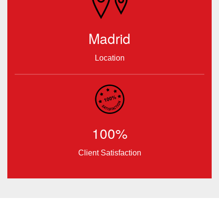
Madrid
Location
100%
Client Satisfaction