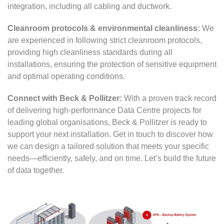
integration, including all cabling and ductwork.
Cleanroom protocols & environmental cleanliness:
We
are experienced in following strict cleanroom protocols,
providing high cleanliness standards during all
installations, ensuring the protection of sensitive equipment
and optimal operating conditions.
Connect with Beck & Pollitzer:
With a proven track record
of delivering high-performance Data Centre projects for
leading global organisations, Beck & Pollitzer is ready to
support your next installation. Get in touch to discover how
we can design a tailored solution that meets your specific
needs—efficiently, safely, and on time. Let’s build the future
of data together.