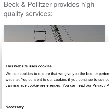
Beck & Pollitzer provides high-
quality services:
This website uses cookies
We use cookies to ensure that we give you the best experie
website. You consent to our cookies if you continue to use o
can manage cookie preferences. You can read our Privacy 
Consent
Factory Relocation
Necessary
Selection