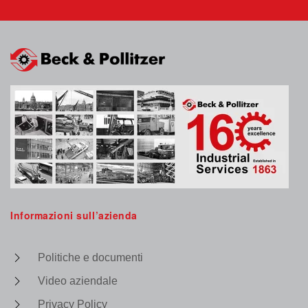
Informazioni sull’azienda
Politiche e documenti
Video aziendale
Privacy Policy