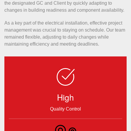
the designated GC and Client by quickly adapting to
changes in building readiness and component availability.
As a key part of the electrical installation, effective project
management was crucial to staying on schedule. Our team
remained flexible, adjusting to daily changes while
maintaining efficiency and meeting deadlines.
High
Quality Control