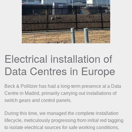
Electrical installation of
Data Centres in Europe
Beck & Pollitzer has had a long-term presence at a Data
Centre in Madrid, primarily carrying out installations of
switch gears and control panels.
During this time, we managed the complete installation
lifecycle, meticulously progressing from initial red tagging
to isolate electrical sources for safe working conditions,