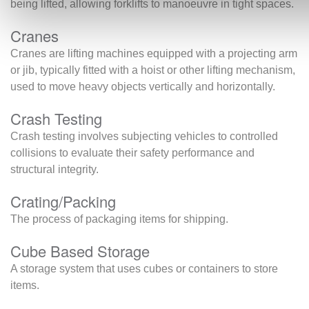
being lifted, allowing forklifts to manoeuvre in tight spaces.
Cranes
Cranes are lifting machines equipped with a projecting arm
or jib, typically fitted with a hoist or other lifting mechanism,
used to move heavy objects vertically and horizontally.
Crash Testing
Crash testing involves subjecting vehicles to controlled
collisions to evaluate their safety performance and
structural integrity.
Crating/Packing
The process of packaging items for shipping.
Cube Based Storage
A storage system that uses cubes or containers to store
items.