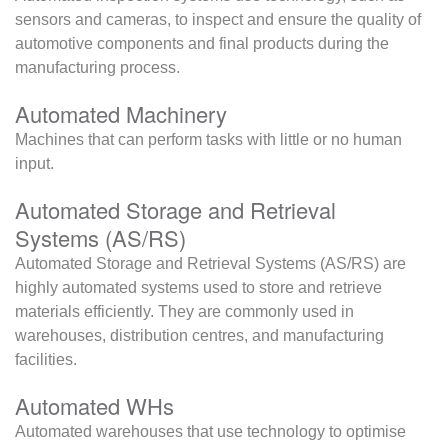
sensors and cameras, to inspect and ensure the quality of
automotive components and final products during the
manufacturing process.
Automated Machinery
Machines that can perform tasks with little or no human
input.
Automated Storage and Retrieval
Systems (AS/RS)
Automated Storage and Retrieval Systems (AS/RS) are
highly automated systems used to store and retrieve
materials efficiently. They are commonly used in
warehouses, distribution centres, and manufacturing
facilities.
Automated WHs
Automated warehouses that use technology to optimise