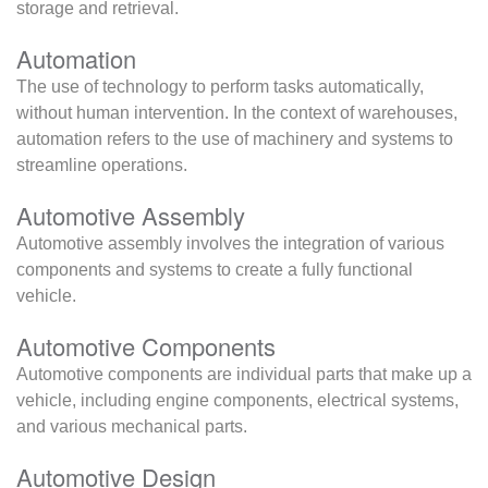
storage and retrieval.
Automation
The use of technology to perform tasks automatically,
without human intervention. In the context of warehouses,
automation refers to the use of machinery and systems to
streamline operations.
Automotive Assembly
Automotive assembly involves the integration of various
components and systems to create a fully functional
vehicle.
Automotive Components
Automotive components are individual parts that make up a
vehicle, including engine components, electrical systems,
and various mechanical parts.
Automotive Design