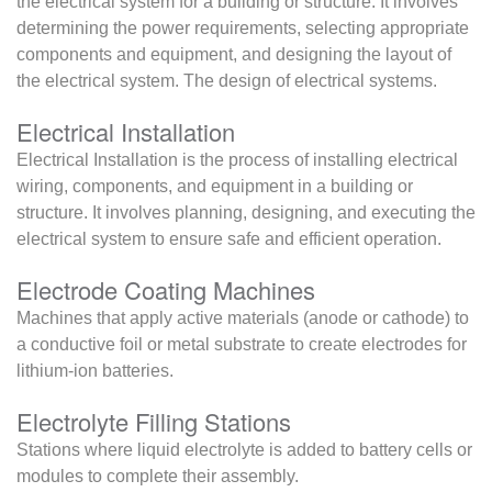
the electrical system for a building or structure. It involves
determining the power requirements, selecting appropriate
components and equipment, and designing the layout of
the electrical system. The design of electrical systems.
Electrical Installation
Electrical Installation is the process of installing electrical
wiring, components, and equipment in a building or
structure. It involves planning, designing, and executing the
electrical system to ensure safe and efficient operation.
Electrode Coating Machines
Machines that apply active materials (anode or cathode) to
a conductive foil or metal substrate to create electrodes for
lithium-ion batteries.
Electrolyte Filling Stations
Stations where liquid electrolyte is added to battery cells or
modules to complete their assembly.