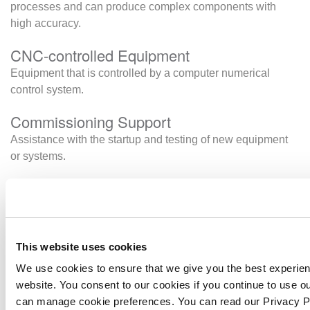
processes and can produce complex components with
high accuracy.
CNC-controlled Equipment
Equipment that is controlled by a computer numerical
control system.
Commissioning Support
Assistance with the startup and testing of new equipment
or systems.
Container Dollies
Container dollies are specialised platforms designed to
move intermodal containers (also known as ISO
containers) safely and efficiently over short distances.
This website uses cookies
Warehouses, shipping yards, freight terminals, and other
We use cookies to ensure that we give you the best experie
businesses rely on container dollies to keep their
website. You consent to our cookies if you continue to use o
operations running smoothly.
can manage cookie preferences. You can read our Privacy 