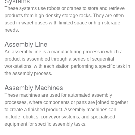
Systems
These systems use robots or cranes to store and retrieve
products from high-density storage racks. They are often
used in warehouses with limited space or high storage
needs.
Assembly Line
An assembly line is a manufacturing process in which a
product is assembled through a series of sequential
workstations, with each station performing a specific task in
the assembly process.
Assembly Machines
These machines are used for automated assembly
processes, where components or parts are joined together
to create a finished product. Assembly machines can
include robotics, conveyor systems, and specialised
equipment for specific assembly tasks.