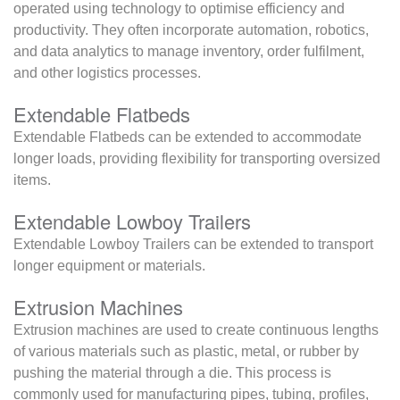
operated using technology to optimise efficiency and
productivity. They often incorporate automation, robotics,
and data analytics to manage inventory, order fulfilment,
and other logistics processes.
Extendable Flatbeds
Extendable Flatbeds can be extended to accommodate
longer loads, providing flexibility for transporting oversized
items.
Extendable Lowboy Trailers
Extendable Lowboy Trailers can be extended to transport
longer equipment or materials.
Extrusion Machines
Extrusion machines are used to create continuous lengths
of various materials such as plastic, metal, or rubber by
pushing the material through a die. This process is
commonly used for manufacturing pipes, tubing, profiles,