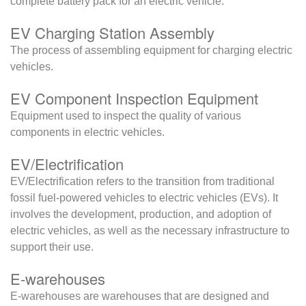
complete battery pack for an electric vehicle.
EV Charging Station Assembly
The process of assembling equipment for charging electric
vehicles.
EV Component Inspection Equipment
Equipment used to inspect the quality of various
components in electric vehicles.
EV/Electrification
EV/Electrification refers to the transition from traditional
fossil fuel-powered vehicles to electric vehicles (EVs). It
involves the development, production, and adoption of
electric vehicles, as well as the necessary infrastructure to
support their use.
E-warehouses
E-warehouses are warehouses that are designed and