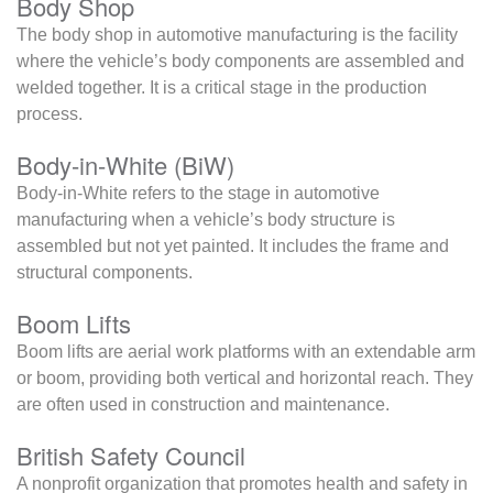
Body Shop
The body shop in automotive manufacturing is the facility
where the vehicle’s body components are assembled and
welded together. It is a critical stage in the production
process.
Body-in-White (BiW)
Body-in-White refers to the stage in automotive
manufacturing when a vehicle’s body structure is
assembled but not yet painted. It includes the frame and
structural components.
Boom Lifts
Boom lifts are aerial work platforms with an extendable arm
or boom, providing both vertical and horizontal reach. They
are often used in construction and maintenance.
British Safety Council
A nonprofit organization that promotes health and safety in