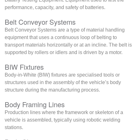
performance, capacity, and safety of batteries.
Belt Conveyor Systems
Belt Conveyor Systems are a type of material handling
equipment that uses a continuous loop of belting to
transport materials horizontally or at an incline. The belt is
supported by rollers or idlers and is driven by a motor.
BIW Fixtures
Body-in-White (BIW) fixtures are specialised tools or
structures used in the assembly of the vehicle’s body
structure during the manufacturing process.
Body Framing Lines
Production lines where the framework or skeleton of a
vehicle is assembled, typically using robotic welding
stations.