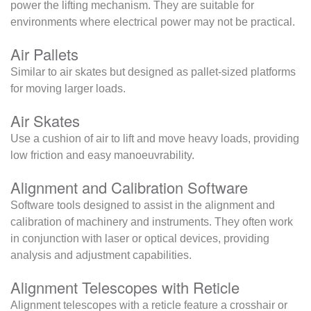
power the lifting mechanism. They are suitable for
environments where electrical power may not be practical.
Air Pallets
Similar to air skates but designed as pallet-sized platforms
for moving larger loads.
Air Skates
Use a cushion of air to lift and move heavy loads, providing
low friction and easy manoeuvrability.
Alignment and Calibration Software
Software tools designed to assist in the alignment and
calibration of machinery and instruments. They often work
in conjunction with laser or optical devices, providing
analysis and adjustment capabilities.
Alignment Telescopes with Reticle
Alignment telescopes with a reticle feature a crosshair or