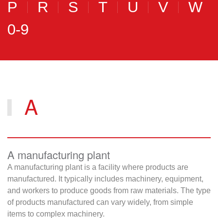
P
R
S
T
U
V
W
0-9
A
A manufacturing plant
A manufacturing plant is a facility where products are
manufactured. It typically includes machinery, equipment,
and workers to produce goods from raw materials. The type
of products manufactured can vary widely, from simple
items to complex machinery.