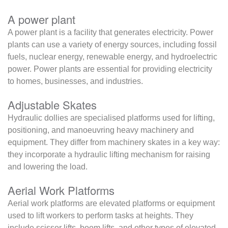
A power plant
A power plant is a facility that generates electricity. Power
plants can use a variety of energy sources, including fossil
fuels, nuclear energy, renewable energy, and hydroelectric
power. Power plants are essential for providing electricity
to homes, businesses, and industries.
Adjustable Skates
Hydraulic dollies are specialised platforms used for lifting,
positioning, and manoeuvring heavy machinery and
equipment. They differ from machinery skates in a key way:
they incorporate a hydraulic lifting mechanism for raising
and lowering the load.
Aerial Work Platforms
Aerial work platforms are elevated platforms or equipment
used to lift workers to perform tasks at heights. They
include scissor lifts, boom lifts, and other types of elevated