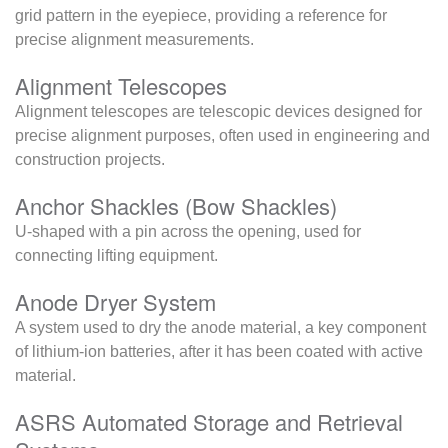
grid pattern in the eyepiece, providing a reference for
precise alignment measurements.
Alignment Telescopes
Alignment telescopes are telescopic devices designed for
precise alignment purposes, often used in engineering and
construction projects.
Anchor Shackles (Bow Shackles)
U-shaped with a pin across the opening, used for
connecting lifting equipment.
Anode Dryer System
A system used to dry the anode material, a key component
of lithium-ion batteries, after it has been coated with active
material.
ASRS Automated Storage and Retrieval