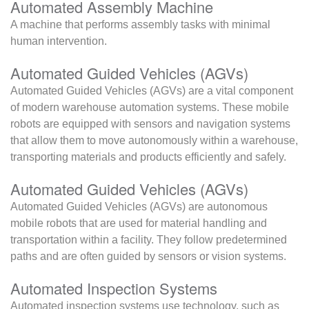
Automated Assembly Machine
A machine that performs assembly tasks with minimal
human intervention.
Automated Guided Vehicles (AGVs)
Automated Guided Vehicles (AGVs) are a vital component
of modern warehouse automation systems. These mobile
robots are equipped with sensors and navigation systems
that allow them to move autonomously within a warehouse,
transporting materials and products efficiently and safely.
Automated Guided Vehicles (AGVs)
Automated Guided Vehicles (AGVs) are autonomous
mobile robots that are used for material handling and
transportation within a facility. They follow predetermined
paths and are often guided by sensors or vision systems.
Automated Inspection Systems
Automated inspection systems use technology, such as