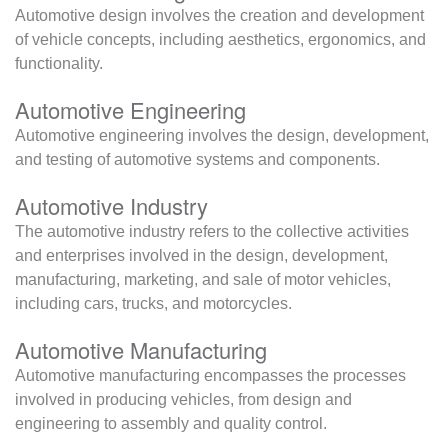
Automotive design involves the creation and development
of vehicle concepts, including aesthetics, ergonomics, and
functionality.
Automotive Engineering
Automotive engineering involves the design, development,
and testing of automotive systems and components.
Automotive Industry
The automotive industry refers to the collective activities
and enterprises involved in the design, development,
manufacturing, marketing, and sale of motor vehicles,
including cars, trucks, and motorcycles.
Automotive Manufacturing
Automotive manufacturing encompasses the processes
involved in producing vehicles, from design and
engineering to assembly and quality control.