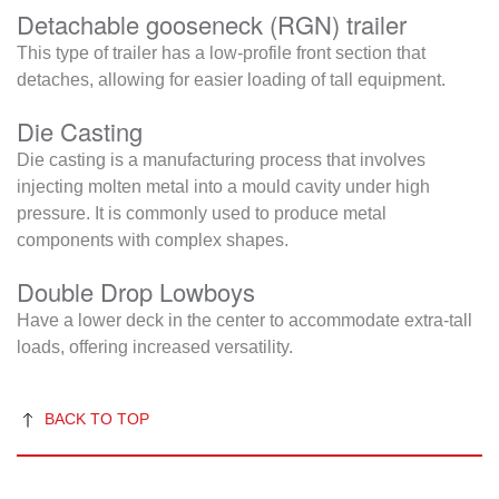
Detachable gooseneck (RGN) trailer
This type of trailer has a low-profile front section that
detaches, allowing for easier loading of tall equipment.
Die Casting
Die casting is a manufacturing process that involves
injecting molten metal into a mould cavity under high
pressure. It is commonly used to produce metal
components with complex shapes.
Double Drop Lowboys
Have a lower deck in the center to accommodate extra-tall
loads, offering increased versatility.
BACK TO TOP