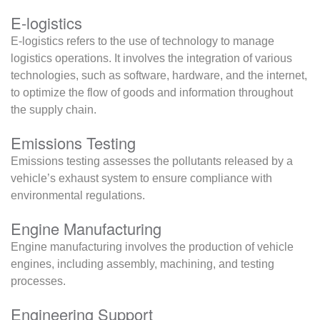
E-logistics
E-logistics refers to the use of technology to manage
logistics operations. It involves the integration of various
technologies, such as software, hardware, and the internet,
to optimize the flow of goods and information throughout
the supply chain.
Emissions Testing
Emissions testing assesses the pollutants released by a
vehicle’s exhaust system to ensure compliance with
environmental regulations.
Engine Manufacturing
Engine manufacturing involves the production of vehicle
engines, including assembly, machining, and testing
processes.
Engineering Support