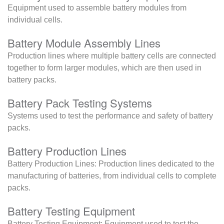
Equipment used to assemble battery modules from
individual cells.
Battery Module Assembly Lines
Production lines where multiple battery cells are connected
together to form larger modules, which are then used in
battery packs.
Battery Pack Testing Systems
Systems used to test the performance and safety of battery
packs.
Battery Production Lines
Battery Production Lines: Production lines dedicated to the
manufacturing of batteries, from individual cells to complete
packs.
Battery Testing Equipment
Battery Testing Equipment: Equipment used to test the