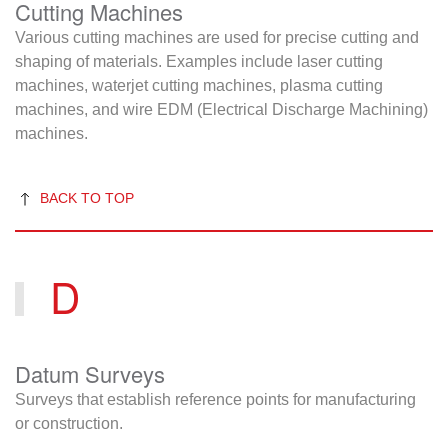
Cutting Machines
Various cutting machines are used for precise cutting and
shaping of materials. Examples include laser cutting
machines, waterjet cutting machines, plasma cutting
machines, and wire EDM (Electrical Discharge Machining)
machines.
BACK TO TOP
D
Datum Surveys
Surveys that establish reference points for manufacturing
or construction.