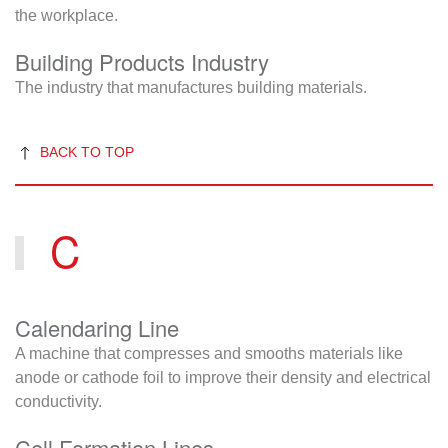
the workplace.
Building Products Industry
The industry that manufactures building materials.
BACK TO TOP
C
Calendaring Line
A machine that compresses and smooths materials like
anode or cathode foil to improve their density and electrical
conductivity.
Cell Formation Lines