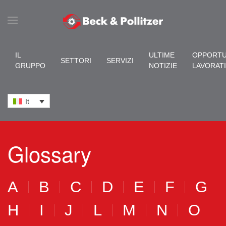
Passa al contenuto principale
IL
ULTIME
OPPORTU
SETTORI
SERVIZI
GRUPPO
NOTIZIE
LAVORAT
It
Glossary
A
B
C
D
E
F
G
H
I
J
L
M
N
O