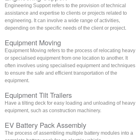
Engineering Support refers to the provision of technical
assistance and expertise to clients or projects related to
engineering. It can involve a wide range of activities,
depending on the specific needs of the client or project.
Equipment Moving
Equipment Moving refers to the process of relocating heavy
or specialised equipment from one location to another. It
often involves using specialised equipment and techniques
to ensure the safe and efficient transportation of the
equipment.
Equipment Tilt Trailers
Have a tilting deck for easy loading and unloading of heavy
equipment, such as construction machinery.
EV Battery Pack Assembly
The process of assembling multiple battery modules into a