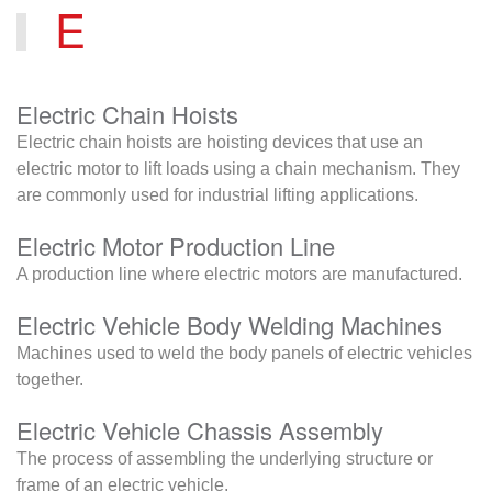
E
Electric Chain Hoists
Electric chain hoists are hoisting devices that use an
electric motor to lift loads using a chain mechanism. They
are commonly used for industrial lifting applications.
Electric Motor Production Line
A production line where electric motors are manufactured.
Electric Vehicle Body Welding Machines
Machines used to weld the body panels of electric vehicles
together.
Electric Vehicle Chassis Assembly
The process of assembling the underlying structure or
frame of an electric vehicle.