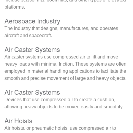
platforms.
Aerospace Industry
The industry that designs, manufactures, and operates
aircraft and spacecraft.
Air Caster Systems
Air caster systems use compressed air to lift and move
heavy loads with minimal friction. These systems are often
employed in material handling applications to facilitate the
smooth and precise movement of large and heavy objects.
Air Caster Systems
Devices that use compressed air to create a cushion,
allowing heavy objects to be moved easily and smoothly.
Air Hoists
Air hoists, or pneumatic hoists, use compressed air to