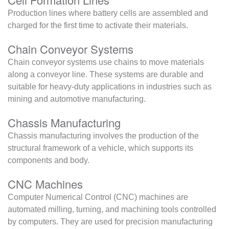
Production lines where battery cells are assembled and
charged for the first time to activate their materials.
Chain Conveyor Systems
Chain conveyor systems use chains to move materials
along a conveyor line. These systems are durable and
suitable for heavy-duty applications in industries such as
mining and automotive manufacturing.
Chassis Manufacturing
Chassis manufacturing involves the production of the
structural framework of a vehicle, which supports its
components and body.
CNC Machines
Computer Numerical Control (CNC) machines are
automated milling, turning, and machining tools controlled
by computers. They are used for precision manufacturing