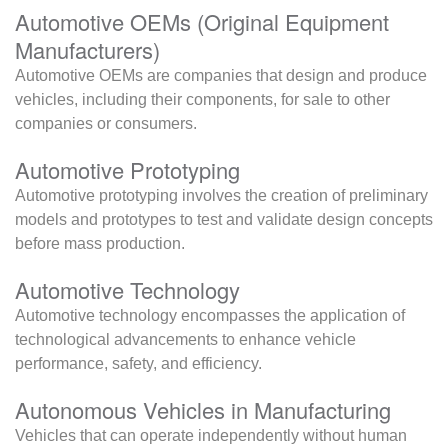
Automotive OEMs (Original Equipment
Manufacturers)
Automotive OEMs are companies that design and produce
vehicles, including their components, for sale to other
companies or consumers.
Automotive Prototyping
Automotive prototyping involves the creation of preliminary
models and prototypes to test and validate design concepts
before mass production.
Automotive Technology
Automotive technology encompasses the application of
technological advancements to enhance vehicle
performance, safety, and efficiency.
Autonomous Vehicles in Manufacturing
Vehicles that can operate independently without human