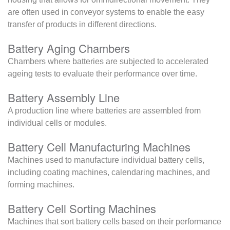
are often used in conveyor systems to enable the easy
transfer of products in different directions.
Battery Aging Chambers
Chambers where batteries are subjected to accelerated
ageing tests to evaluate their performance over time.
Battery Assembly Line
A production line where batteries are assembled from
individual cells or modules.
Battery Cell Manufacturing Machines
Machines used to manufacture individual battery cells,
including coating machines, calendaring machines, and
forming machines.
Battery Cell Sorting Machines
Machines that sort battery cells based on their performance