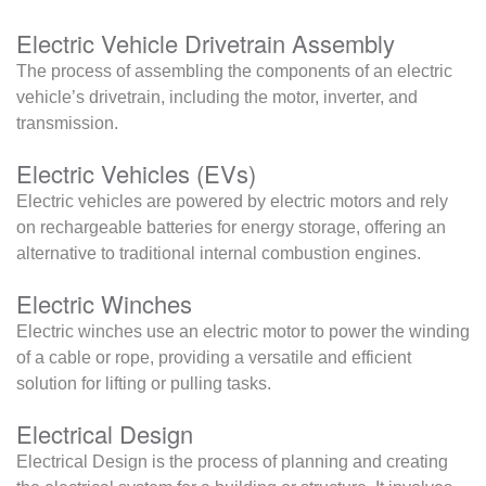
Electric Vehicle Drivetrain Assembly
The process of assembling the components of an electric
vehicle’s drivetrain, including the motor, inverter, and
transmission.
Electric Vehicles (EVs)
Electric vehicles are powered by electric motors and rely
on rechargeable batteries for energy storage, offering an
alternative to traditional internal combustion engines.
Electric Winches
Electric winches use an electric motor to power the winding
of a cable or rope, providing a versatile and efficient
solution for lifting or pulling tasks.
Electrical Design
Electrical Design is the process of planning and creating