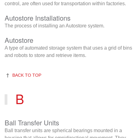
control, are often used for transportation within factories.
Autostore Installations
The process of installing an Autostore system.
Autostore
A type of automated storage system that uses a grid of bins
and robots to store and retrieve items.
BACK TO TOP
B
Ball Transfer Units
Ball transfer units are spherical bearings mounted in a
housing that allows for omnidirectional movement. They