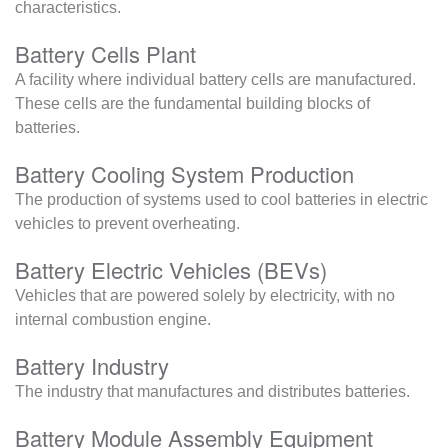
characteristics.
Battery Cells Plant
A facility where individual battery cells are manufactured.
These cells are the fundamental building blocks of
batteries.
Battery Cooling System Production
The production of systems used to cool batteries in electric
vehicles to prevent overheating.
Battery Electric Vehicles (BEVs)
Vehicles that are powered solely by electricity, with no
internal combustion engine.
Battery Industry
The industry that manufactures and distributes batteries.
Battery Module Assembly Equipment