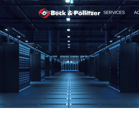
À PROPOS
SECTEURS
SERVICES
A