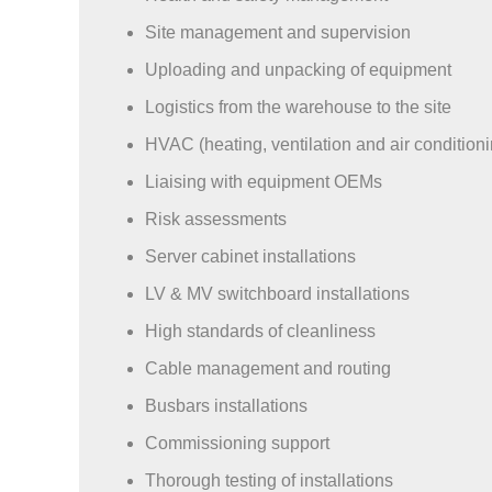
Site management and supervision
Uploading and unpacking of equipment
Logistics from the warehouse to the site
HVAC (heating, ventilation and air conditioni
Liaising with equipment OEMs
Risk assessments
Server cabinet installations
LV & MV switchboard installations
High standards of cleanliness
Cable management and routing
Busbars installations
Commissioning support
Thorough testing of installations