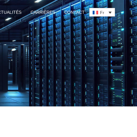
CTUALITÉS
CARRIÈRES
CONTACT
Fr