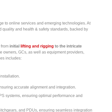
ge to online services and emerging technologies. At
ed quality and health & safety standards, backed by
m from
initial
lifting and rigging
to the intricate
tre owners, GCs, as well as equipment providers,
es includes:
nstallation.
suring accurate alignment and integration.
f UPS systems, ensuring optimal performance and
 switchgears, and PDUs, ensuring seamless integration