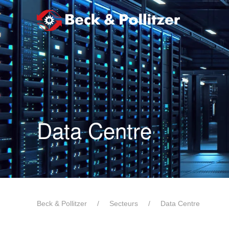
Passer au contenu principal
Data Centre
Beck & Pollitzer
Secteurs
Data Centre