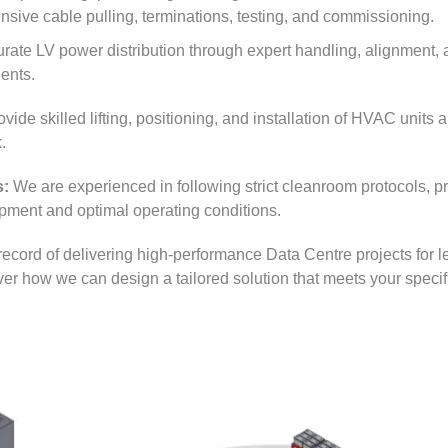
nsive cable pulling, terminations, testing, and commissioning.
te LV power distribution through expert handling, alignment, an
ents.
vide skilled lifting, positioning, and installation of HVAC units 
.
s:
We are experienced in following strict cleanroom protocols, pr
uipment and optimal operating conditions.
record of delivering high-performance Data Centre projects for l
over how we can design a tailored solution that meets your specif