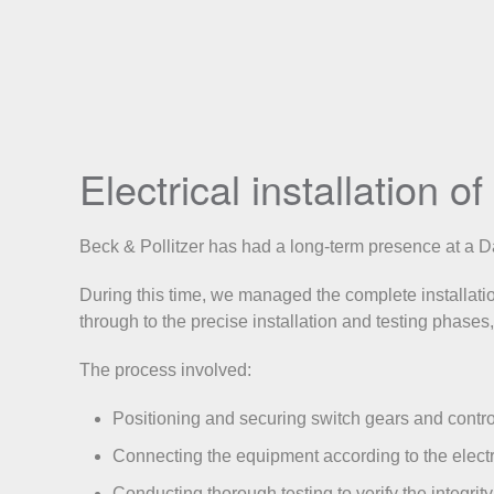
Electrical installation 
Beck & Pollitzer has had a long-term presence at a Dat
During this time, we managed the complete installation 
through to the precise installation and testing phases,
The process involved:
Positioning and securing switch gears and control
Connecting the equipment according to the electr
Conducting thorough testing to verify the integrity 