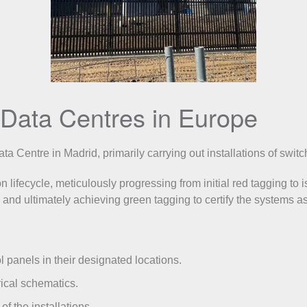
of Data Centres in Europe
a Centre in Madrid, primarily carrying out installations of swit
lifecycle, meticulously progressing from initial red tagging to i
 and ultimately achieving green tagging to certify the systems as
 panels in their designated locations.
ical schematics.
of the installations.