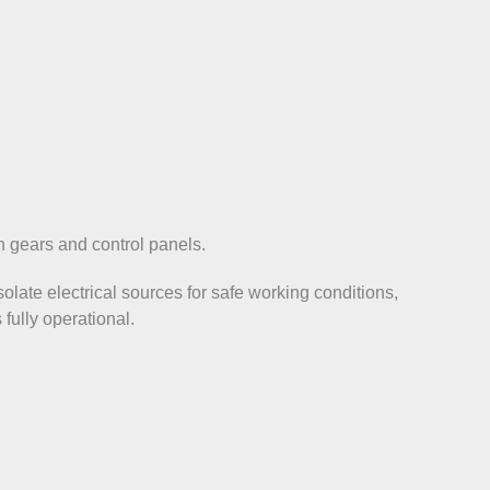
ch gears and control panels.
solate electrical sources for safe working conditions,
 fully operational.