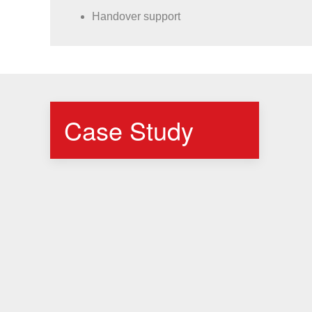
Handover support
Case Study