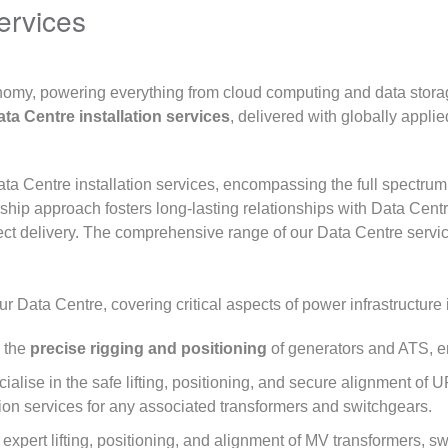
ervices
onomy, powering everything from cloud computing and data stora
ta Centre installation services
, delivered with globally appli
ata Centre installation services, encompassing the full spectru
rship approach fosters long-lasting relationships with Data Cen
ct delivery. The comprehensive range of our Data Centre servic
r Data Centre, covering critical aspects of power infrastructure i
 the
precise rigging and positioning
of generators and ATS, en
alise in the safe lifting, positioning, and secure alignment o
ation services for any associated transformers and switchgears.
 expert lifting, positioning, and alignment of MV transformers,