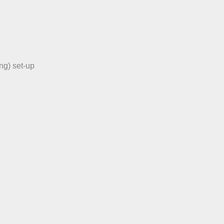
ng) set-up