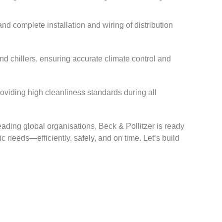
d complete installation and wiring of distribution
and chillers, ensuring accurate climate control and
oviding high cleanliness standards during all
eading global organisations, Beck & Pollitzer is ready
ic needs—efficiently, safely, and on time. Let’s build