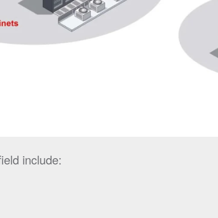
ield include: