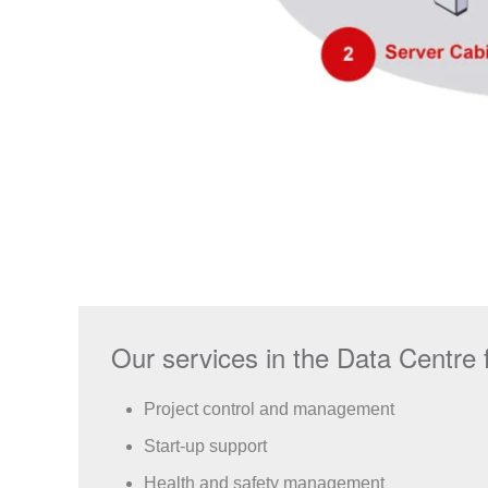
Our services in the Data Centre f
Project control and management
Start-up support
Health and safety management