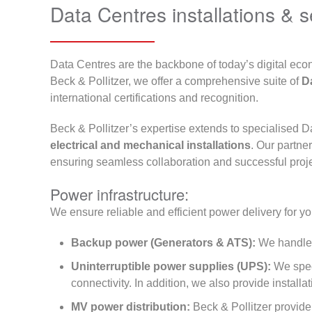
Data Centres installations & s
Data Centres are the backbone of today’s digital ec
Beck & Pollitzer, we offer a comprehensive suite of
Da
international certifications and recognition.
Beck & Pollitzer’s expertise extends to specialised D
electrical and mechanical installations
. Our partne
ensuring seamless collaboration and successful proje
Power infrastructure:
We ensure reliable and efficient power delivery for you
Backup power (Generators & ATS):
We handle
Uninterruptible power supplies (UPS):
We speci
connectivity. In addition, we also provide install
MV power distribution:
Beck & Pollitzer provide