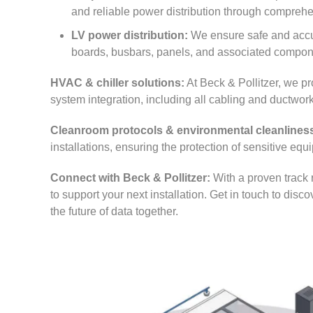
and reliable power distribution through comprehe
LV power distribution:
We ensure safe and accura
boards, busbars, panels, and associated compon
HVAC & chiller solutions:
At Beck & Pollitzer, we pro
system integration, including all cabling and ductwork
Cleanroom protocols & environmental cleanlines
installations, ensuring the protection of sensitive eq
Connect with Beck & Pollitzer:
With a proven track 
to support your next installation. Get in touch to disc
the future of data together.