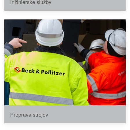
Inžinierske služby
Preprava strojov