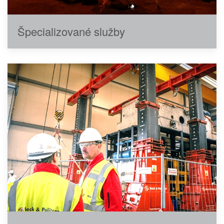
Špecializované služby