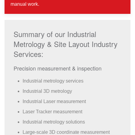
manual work.
Summary of our Industrial
Metrology & Site Layout Industry
Services:
Precision measurement & inspection
Industrial metrology services
Industrial 3D metrology
Industrial Laser measurement
Laser Tracker measurement
Industrial metrology solutions
Large-scale 3D coordinate measurement