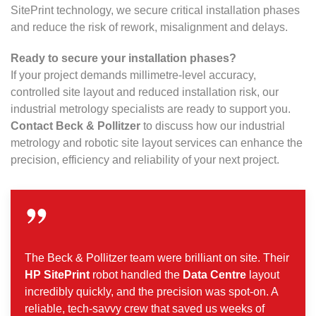
SitePrint technology, we secure critical installation phases
and reduce the risk of rework, misalignment and delays.
Ready to secure your installation phases?
If your project demands millimetre-level accuracy,
controlled site layout and reduced installation risk, our
industrial metrology specialists are ready to support you.
Contact Beck & Pollitzer
to discuss how our industrial
metrology and robotic site layout services can enhance the
precision, efficiency and reliability of your next project.
The Beck & Pollitzer team were brilliant on site. Their
HP SitePrint
robot handled the
Data Centre
layout
incredibly quickly, and the precision was spot-on. A
reliable, tech-savvy crew that saved us weeks of