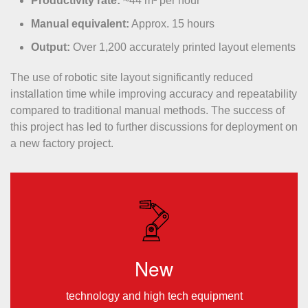
Productivity rate:
~44 m² per hour
Manual equivalent:
Approx. 15 hours
Output:
Over 1,200 accurately printed layout elements
The use of robotic site layout significantly reduced
installation time while improving accuracy and repeatability
compared to traditional manual methods. The success of
this project has led to further discussions for deployment on
a new factory project.
New
technology and high tech equipment