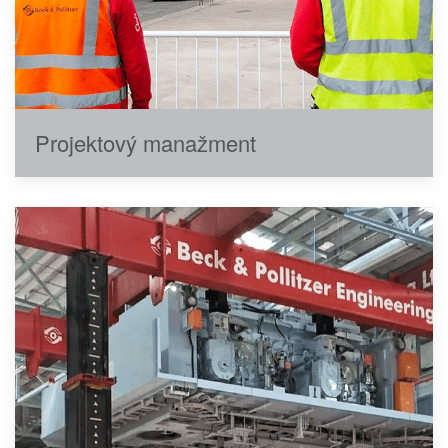
Projektový manažment