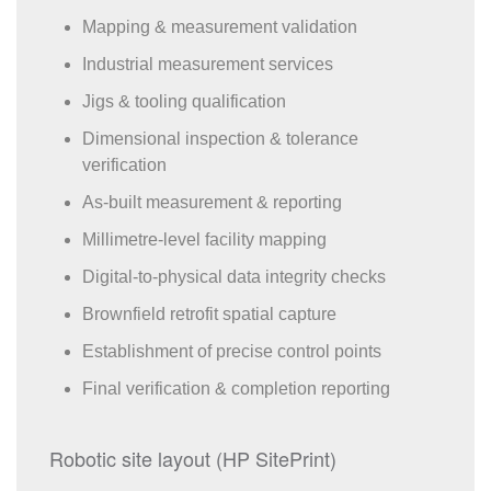
Mapping & measurement validation
Industrial measurement services
Jigs & tooling qualification
Dimensional inspection & tolerance
verification
As-built measurement & reporting
Millimetre-level facility mapping
Digital-to-physical data integrity checks
Brownfield retrofit spatial capture
Establishment of precise control points
Final verification & completion reporting
Robotic site layout (HP SitePrint)