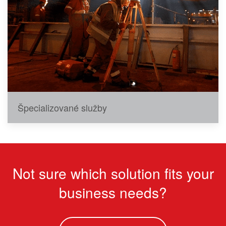
Špecializované služby
Not sure which solution fits your
business needs?