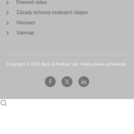
Firemné video
Zásady ochrany osobných údajov
Glossary
Sitemap
Copyright ©
2026
Beck & Pollitzer Ltd. Všetky práva vyhradené.