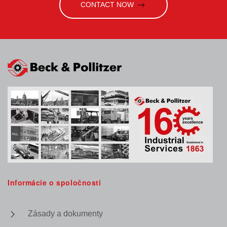
CONTACT NOW
Informácie o spoločnosti
Zásady a dokumenty