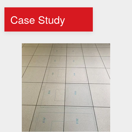
Case Study