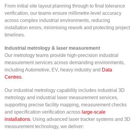
From initial site layout planning through to final tolerance
verification, our teams ensure millimetre-level accuracy
across complex industrial environments, reducing
installation errors, minimising rework and protecting project
timelines.
Industrial metrology & laser measurement
Our metrology teams provide high-precision industrial
measurement services across demanding environments,
including Automotive, EV, heavy industry and
Data
Centres
.
Our industrial metrology capability includes industrial 3D
metrology and industrial laser measurement services,
supporting precise facility mapping, measurement checks
and specification verification across
large-scale
installations
. Using advanced laser tracker systems and 3D
measurement technology, we deliver: