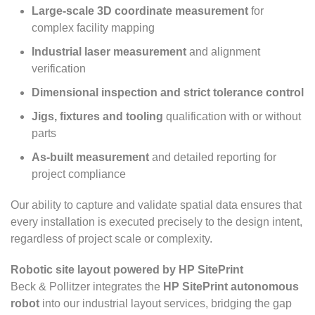
Large-scale 3D coordinate measurement
for
complex facility mapping
Industrial laser measurement
and alignment
verification
Dimensional inspection and strict tolerance control
Jigs, fixtures and tooling
qualification with or without
parts
As-built measurement
and detailed reporting for
project compliance
Our ability to capture and validate spatial data ensures that
every installation is executed precisely to the design intent,
regardless of project scale or complexity.
Robotic site layout powered by HP SitePrint
Beck & Pollitzer integrates the
HP SitePrint autonomous
robot
into our industrial layout services, bridging the gap