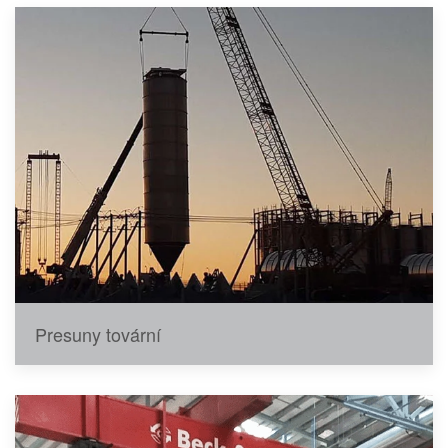
Presuny tovární