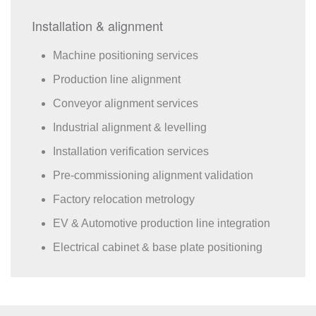
Installation & alignment
Machine positioning services
Production line alignment
Conveyor alignment services
Industrial alignment & levelling
Installation verification services
Pre-commissioning alignment validation
Factory relocation metrology
EV & Automotive production line integration
Electrical cabinet & base plate positioning