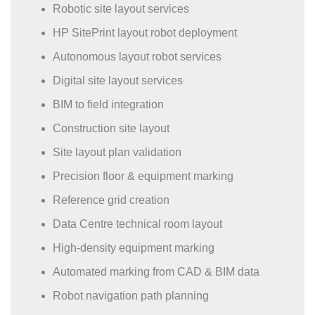
Robotic site layout services
HP SitePrint layout robot deployment
Autonomous layout robot services
Digital site layout services
BIM to field integration
Construction site layout
Site layout plan validation
Precision floor & equipment marking
Reference grid creation
Data Centre technical room layout
High-density equipment marking
Automated marking from CAD & BIM data
Robot navigation path planning