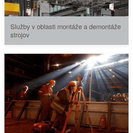
Služby v oblasti montáže a demontáže
strojov