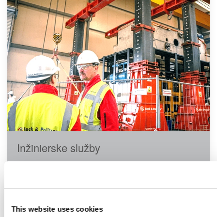
Inžinierske služby
This website uses cookies