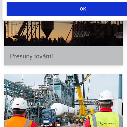
OK
Presuny tovární