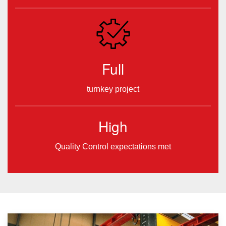
Full
turnkey project
High
Quality Control expectations met