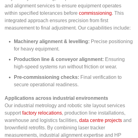
and alignment services to ensure equipment operates
within specified tolerances before
commissioning
. This
integrated approach ensures precision from first
measurement to final adjustment. Our capabilities include:
Machinery alignment & levelling:
Precise positioning
for heavy equipment.
Production line & conveyor alignment:
Ensuring
high-speed systems run without friction or wear.
Pre-commissioning checks:
Final verification to
secure operational readiness.
Applications across industrial environments
Our industrial metrology and robotic site layout services
support
factory relocations
, production line installations,
warehouse and logistics facilities,
data centre projects
and
brownfield retrofits. By combining laser tracker
measurements, industrial alignment expertise and HP