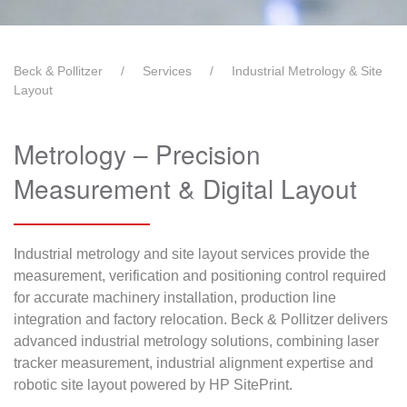
Beck & Pollitzer
Services
Industrial Metrology & Site
Layout
Metrology – Precision
Measurement & Digital Layout
Industrial metrology and site layout services provide the
measurement, verification and positioning control required
for accurate machinery installation, production line
integration and factory relocation. Beck & Pollitzer delivers
advanced industrial metrology solutions, combining laser
tracker measurement, industrial alignment expertise and
robotic site layout powered by HP SitePrint.