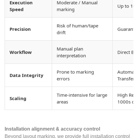
Execution
Moderate / Manual
Up to 10x
Speed
marking
Risk of human/tape
Precision
Guarante
drift
Manual plan
Workflow
Direct BI
interpretation
Prone to marking
Automated
Data Integrity
errors
Transfer
Time-intensive for large
High Repe
Scaling
areas
1000s of
Installation alignment & accuracy control
Beyond layout marking, we provide full installation control