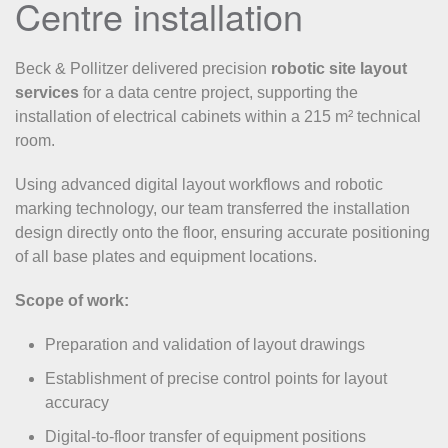
Centre installation
Beck & Pollitzer delivered precision
robotic site layout
services
for a data centre project, supporting the
installation of electrical cabinets within a 215 m² technical
room.
Using advanced digital layout workflows and robotic
marking technology, our team transferred the installation
design directly onto the floor, ensuring accurate positioning
of all base plates and equipment locations.
Scope of work:
Preparation and validation of layout drawings
Establishment of precise control points for layout
accuracy
Digital-to-floor transfer of equipment positions