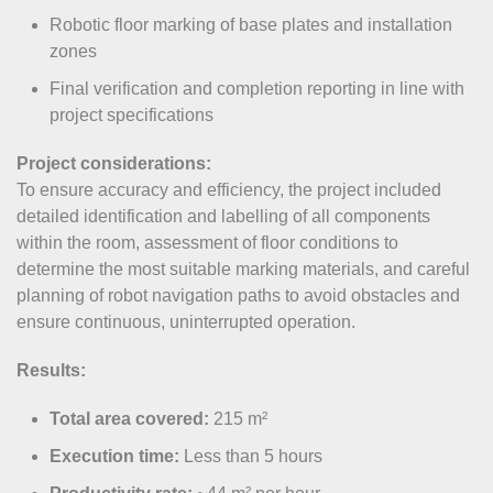
Robotic floor marking of base plates and installation
zones
Final verification and completion reporting in line with
project specifications
Project considerations:
To ensure accuracy and efficiency, the project included
detailed identification and labelling of all components
within the room, assessment of floor conditions to
determine the most suitable marking materials, and careful
planning of robot navigation paths to avoid obstacles and
ensure continuous, uninterrupted operation.
Results:
Total area covered:
215 m²
Execution time:
Less than 5 hours