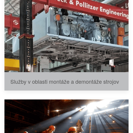
Služby v oblasti montáže a demontáže strojov