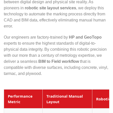
between digital design and physical site reality. As
pioneers in
robotic site layout services
, we deploy this
technology to automate the marking process directly from
CAD and BIM data, effectively eliminating manual human
error.
Our engineers are factory-trained by
HP and GeoTopo
experts to ensure the highest standards of digital-to-
physical data integrity. By combining this robotic precision
with our more than a century of metrology expertise, we
deliver a seamless
BIM to Field workflow
that is
compatible with diverse surfaces, including concrete, vinyl,
tarmac, and plywood.
Performance
Traditional Manual
Robotic 
Metric
Layout