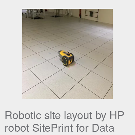
Robotic site layout by HP
robot SitePrint for Data