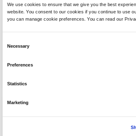
We use cookies to ensure that we give you the best experie
website. You consent to our cookies if you continue to use ou
you can manage cookie preferences. You can read our Priv
Consent
Necessary
Selection
Preferences
Preprava strojov
Statistics
Marketing
Sh