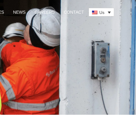
ES
NEWS
CAREERS
CONTACT
Us