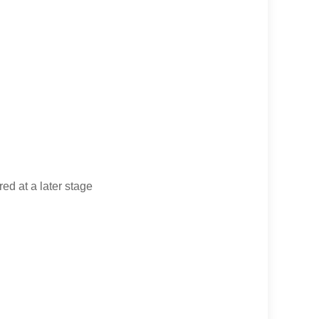
d at a later stage