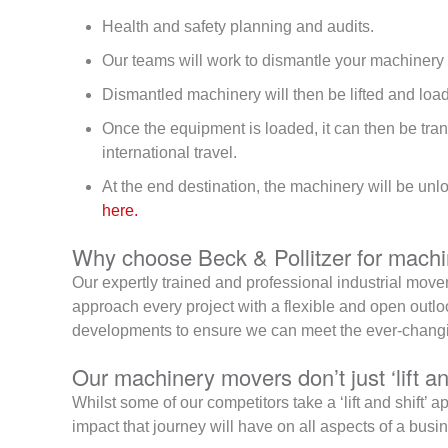
Health and safety planning and audits.
Our teams will work to dismantle your machinery 
Dismantled machinery will then be lifted and loade
Once the equipment is loaded, it can then be tra
international travel.
At the end destination, the machinery will be unl
here.
Why choose Beck & Pollitzer for mach
Our expertly trained and professional industrial movers
approach every project with a flexible and open outlo
developments to ensure we can meet the ever-changin
Our machinery movers don’t just ‘lift an
Whilst some of our competitors take a ‘lift and shift’ 
impact that journey will have on all aspects of a busi