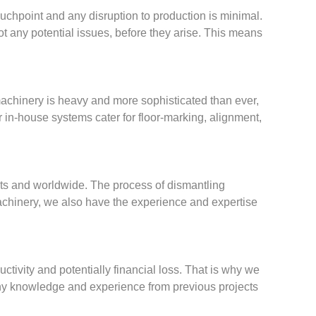
ouchpoint and any disruption to production is minimal.
t any potential issues, before they arise. This means
machinery is heavy and more sophisticated than ever,
r in-house systems cater for floor-marking, alignment,
nts and worldwide. The process of dismantling
 machinery, we also have the experience and expertise
ctivity and potentially financial loss. That is why we
any knowledge and experience from previous projects