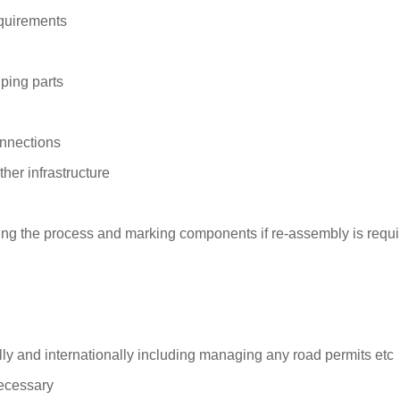
quirements
iping parts
onnections
er infrastructure
g the process and marking components if re-assembly is require
ally and internationally including managing any road permits etc
necessary