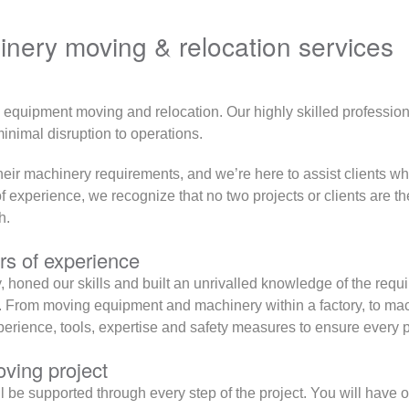
nery moving & relocation services
y equipment moving and relocation. Our highly skilled professio
nimal disruption to operations.
ir machinery requirements, and we’re here to assist clients who
xperience, we recognize that no two projects or clients are the
h.
s of experience
honed our skills and built an unrivalled knowledge of the requ
From moving equipment and machinery within a factory, to machi
xperience, tools, expertise and safety measures to ensure every 
ving project
 supported through every step of the project. You will have one 