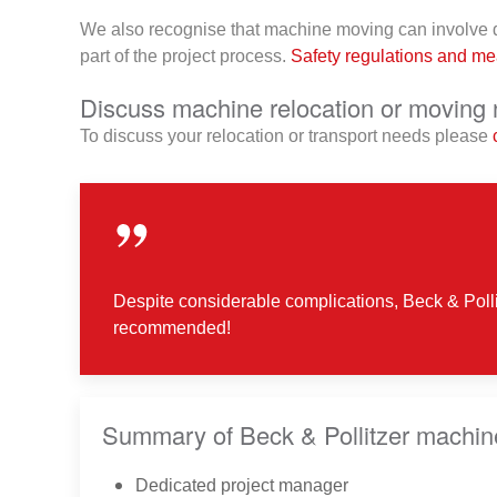
We also recognise that machine moving can involve da
part of the project process.
Safety regulations and m
Discuss machine relocation or moving 
To discuss your relocation or transport needs please
Despite considerable complications, Beck & Polli
recommended!
Summary of Beck & Pollitzer machin
Dedicated project manager