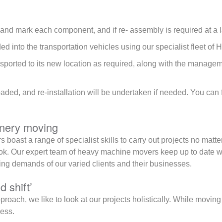
and mark each component, and if re- assembly is required at a 
d into the transportation vehicles using our specialist fleet of H
nsported to its new location as required, along with the managem
oaded, and re-installation will be undertaken if needed. You can
inery moving
 boast a range of specialist skills to carry out projects no matte
ok. Our expert team of heavy machine movers keep up to date wit
g demands of our varied clients and their businesses.
d shift’
approach, we like to look at our projects holistically. While movin
ness.