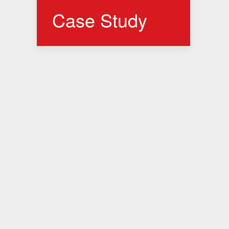
Case Study