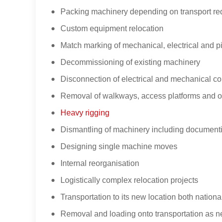
Packing machinery depending on transport re
Custom equipment relocation
Match marking of mechanical, electrical and p
Decommissioning of existing machinery
Disconnection of electrical and mechanical c
Removal of walkways, access platforms and oth
Heavy rigging
Dismantling of machinery including documentin
Designing single machine moves
Internal reorganisation
Logistically complex relocation projects
Transportation to its new location both nation
Removal and loading onto transportation as 