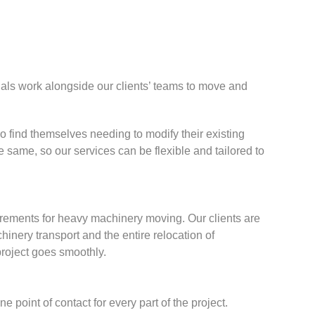
nals work alongside our clients’ teams to move and
 find themselves needing to modify their existing
 same, so our services can be flexible and tailored to
irements for heavy machinery moving. Our clients are
nery transport and the entire relocation of
project goes smoothly.
point of contact for every part of the project.