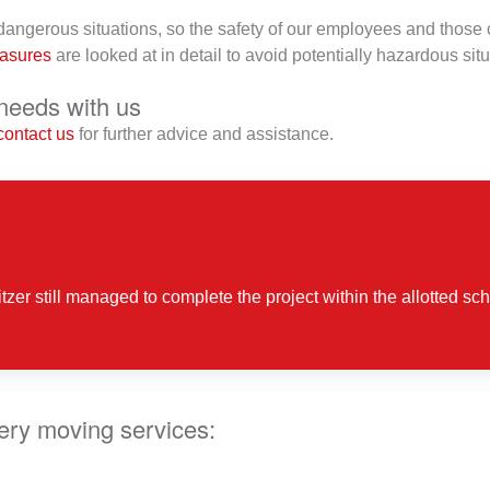
ngerous situations, so the safety of our employees and those of
easures
are looked at in detail to avoid potentially hazardous situ
needs with us
contact us
for further advice and assistance.
tzer still managed to complete the project within the allotted s
ery moving services: