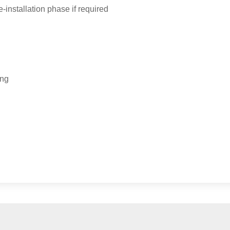
-installation phase if required
ing