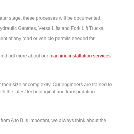
later stage, these processes will be documented.
ydraulic Gantries, Versa Lifts and Fork Lift Trucks.
ent of any road or vehicle permits needed for
 find out more about our
machine installation services
r their size or complexity. Our engineers are trained to
h the latest technological and transportation
g from A to B is important, we always think about the