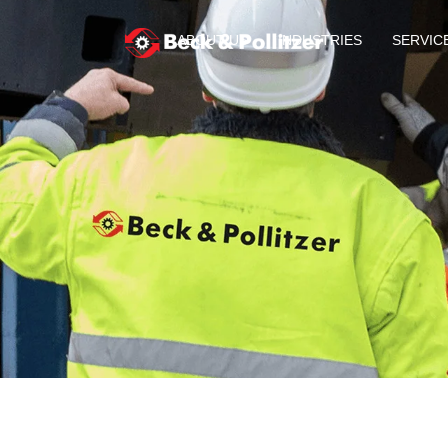
ABOUT US
INDUSTRIES
SERVIC