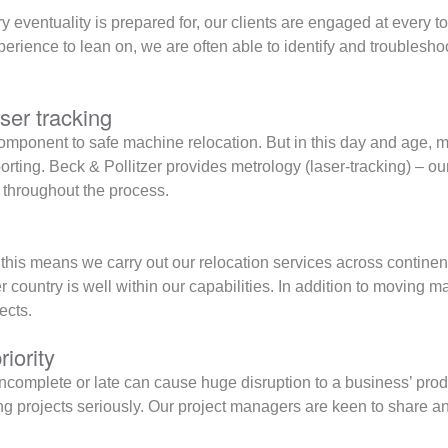
y eventuality is prepared for, our clients are engaged at every t
rience to lean on, we are often able to identify and troubleshoo
ser tracking
omponent to safe machine relocation. But in this day and age, 
rting. Beck & Pollitzer provides metrology (laser-tracking) – ou
 throughout the process.
this means we carry out our relocation services across contine
r country is well within our capabilities. In addition to moving
ects.
riority
ncomplete or late can cause huge disruption to a business’ produ
ng projects seriously. Our project managers are keen to share 