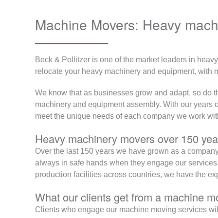
Machine Movers: Heavy machi
Beck & Pollitzer is one of the market leaders in heav
relocate your heavy machinery and equipment, with mi
We know that as businesses grow and adapt, so do the
machinery and equipment assembly. With our years of e
meet the unique needs of each company we work wit
Heavy machinery movers over 150 year
Over the last 150 years we have grown as a company, 
always in safe hands when they engage our services. 
production facilities across countries, we have the e
What our clients get from a machine mo
Clients who engage our machine moving services will be