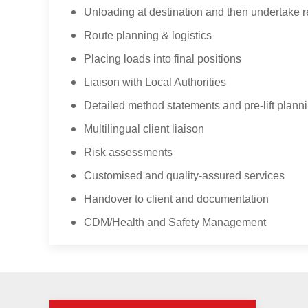
Unloading at destination and then undertake re
Route planning & logistics
Placing loads into final positions
Liaison with Local Authorities
Detailed method statements and pre-lift plann
Multilingual client liaison
Risk assessments
Customised and quality-assured services
Handover to client and documentation
CDM/Health and Safety Management