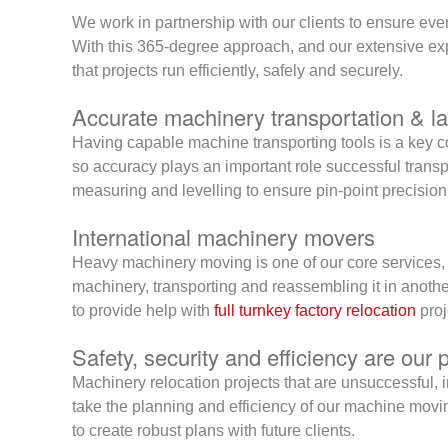
We work in partnership with our clients to ensure ever
With this 365-degree approach, and our extensive expe
that projects run efficiently, safely and securely.
Accurate machinery transportation & la
Having capable machine transporting tools is a key c
so accuracy plays an important role successful transpo
measuring and levelling to ensure pin-point precision
International machinery movers
Heavy machinery moving is one of our core services, 
machinery, transporting and reassembling it in anothe
to provide help with
full turnkey factory relocation
proj
Safety, security and efficiency are our p
Machinery relocation projects that are unsuccessful, i
take the planning and efficiency of our machine movi
to create robust plans with future clients.