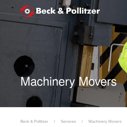
Skip to main content
Machinery Movers
Beck & Pollitzer
Services
Machinery Movers