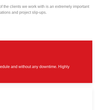
 the clients we work with is an extremely important
ations and project slip-ups.
chedule and without any downtime. Highly