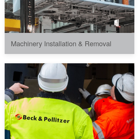
Machinery Installation & Removal