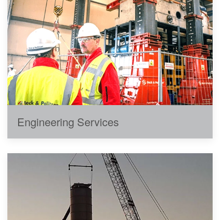
Engineering Services