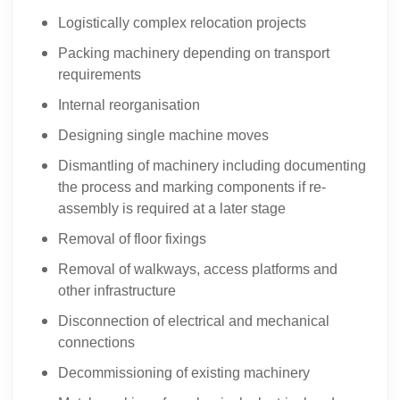
Logistically complex relocation projects
Packing machinery depending on transport
requirements
Internal reorganisation
Designing single machine moves
Dismantling of machinery including documenting
the process and marking components if re-
assembly is required at a later stage
Removal of floor fixings
Removal of walkways, access platforms and
other infrastructure
Disconnection of electrical and mechanical
connections
Decommissioning of existing machinery