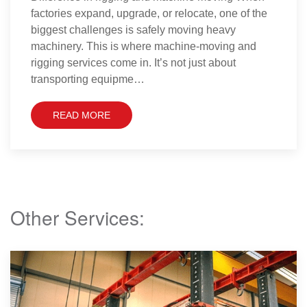
pharmaceutical manufacturer, is recognised for its
world-class research, innovation, and large-scale
production of life-saving medicines and healthcare
solutions. With facilities across multiple
continent…
READ MORE
Other Services: