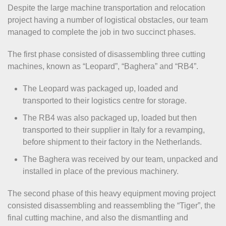
Despite the large machine transportation and relocation
project having a number of logistical obstacles, our team
managed to complete the job in two succinct phases.
The first phase consisted of disassembling three cutting
machines, known as “Leopard”, “Baghera” and “RB4”.
The Leopard was packaged up, loaded and
transported to their logistics centre for storage.
The RB4 was also packaged up, loaded but then
transported to their supplier in Italy for a revamping,
before shipment to their factory in the Netherlands.
The Baghera was received by our team, unpacked and
installed in place of the previous machinery.
The second phase of this heavy equipment moving project
consisted disassembling and reassembling the “Tiger”, the
final cutting machine, and also the dismantling and