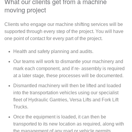
What our clients get from a machine
moving project
Clients who engage our machine shifting services will be
supported through every step of the project. You will have
one point of contact for every part of the project.
Health and safety planning and audits.
Our teams will work to dismantle your machinery and
mark each component, and if re- assembly is required
at a later stage, these processes will be documented.
Dismantled machinery will then be lifted and loaded
into the transportation vehicles using our specialist
fleet of Hydraulic Gantries, Versa Lifts and Fork Lift
Trucks.
Once the equipment is loaded, it can then be
transported to its new location as required, along with
the management of any road or vehicle permits