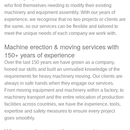
who find themselves needing to modify their existing
machinery and equipment assembly. With our years of
experience, we recognise that no two projects or clients are
the same, so our services can be flexible and tailored to
meet the unique needs of each company we work with.
Machine erection & moving services with
150+ years of experience
Over the last 150 years we have grown as a company,
honed our skills and built an unrivalled knowledge of the
requirements for heavy machinery moving. Our clients are
always in safe hands when they engage our services.
From moving equipment and machinery within a factory, to
machinery transport and the entire relocation of production
facilities across countries, we have the experience, tools,
expertise and safety measures to ensure every project
goes smoothly.