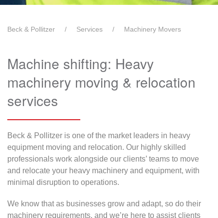
Beck & Pollitzer
Services
Machinery Movers
Machine shifting: Heavy
machinery moving & relocation
services
Beck & Pollitzer is one of the market leaders in heavy
equipment moving and relocation. Our highly skilled
professionals work alongside our clients’ teams to move
and relocate your heavy machinery and equipment, with
minimal disruption to operations.
We know that as businesses grow and adapt, so do their
machinery requirements, and we’re here to assist clients