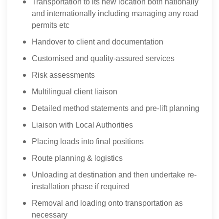
Transportation to its new location both nationally
and internationally including managing any road
permits etc
Handover to client and documentation
Customised and quality-assured services
Risk assessments
Multilingual client liaison
Detailed method statements and pre-lift planning
Liaison with Local Authorities
Placing loads into final positions
Route planning & logistics
Unloading at destination and then undertake re-
installation phase if required
Removal and loading onto transportation as
necessary