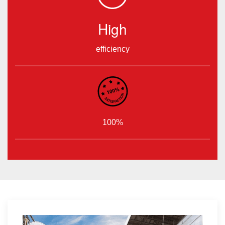
High
efficiency
100%