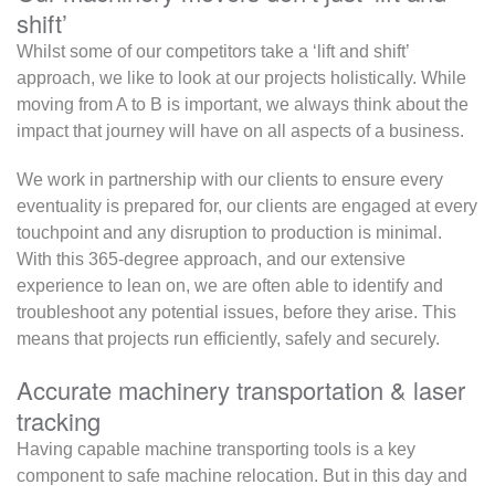
shift’
Whilst some of our competitors take a ‘lift and shift’
approach, we like to look at our projects holistically. While
moving from A to B is important, we always think about the
impact that journey will have on all aspects of a business.
We work in partnership with our clients to ensure every
eventuality is prepared for, our clients are engaged at every
touchpoint and any disruption to production is minimal.
With this 365-degree approach, and our extensive
experience to lean on, we are often able to identify and
troubleshoot any potential issues, before they arise. This
means that projects run efficiently, safely and securely.
Accurate machinery transportation & laser
tracking
Having capable machine transporting tools is a key
component to safe machine relocation. But in this day and