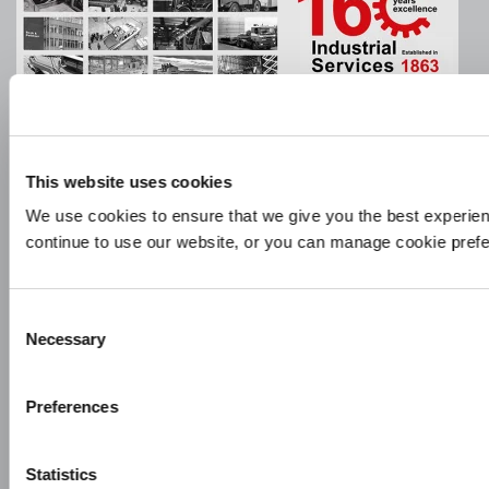
Company Information
This website uses cookies
Policies & Documents
We use cookies to ensure that we give you the best experien
continue to use our website, or you can manage cookie pref
Company Video
Privacy Policy
Consent
Glossary
Necessary
Selection
Sitemap
Preferences
Copyright ©
2026
Beck & Pollitzer Ltd. All Rights Reserved.
Statistics