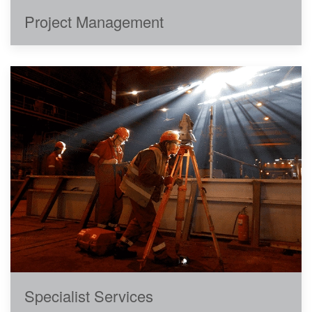
Project Management
Specialist Services