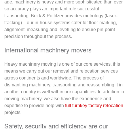
age, machinery is heavy and more sophisticated than ever,
so accuracy plays an important role successful
transporting. Beck & Pollitzer provides metrology (laser-
tracking) – our in-house systems cater for floor-marking,
alignment, measuring and levelling to ensure pin-point
precision throughout the process.
International machinery movers
Heavy machinery moving is one of our core services, this
means we carry out our removal and relocation services
across continents and worldwide. The process of
dismantling machinery, transporting and reassembling it in
another country is well within our capabilities. In addition to
moving machinery, we also have the experience and
expertise to provide help with
full turnkey factory relocation
projects.
Safety, security and efficiency are our