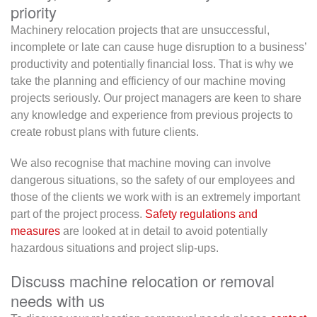
priority
Machinery relocation projects that are unsuccessful,
incomplete or late can cause huge disruption to a business’
productivity and potentially financial loss. That is why we
take the planning and efficiency of our machine moving
projects seriously. Our project managers are keen to share
any knowledge and experience from previous projects to
create robust plans with future clients.
We also recognise that machine moving can involve
dangerous situations, so the safety of our employees and
those of the clients we work with is an extremely important
part of the project process.
Safety regulations and
measures
are looked at in detail to avoid potentially
hazardous situations and project slip-ups.
Discuss machine relocation or removal
needs with us