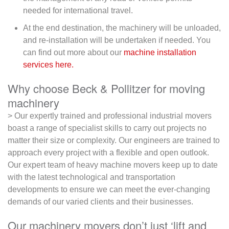
needed for international travel.
At the end destination, the machinery will be unloaded,
and re-installation will be undertaken if needed. You
can find out more about our
machine installation
services here.
Why choose Beck & Pollitzer for moving
machinery
> Our expertly trained and professional industrial movers
boast a range of specialist skills to carry out projects no
matter their size or complexity. Our engineers are trained to
approach every project with a flexible and open outlook.
Our expert team of heavy machine movers keep up to date
with the latest technological and transportation
developments to ensure we can meet the ever-changing
demands of our varied clients and their businesses.
Our machinery movers don’t just ‘lift and