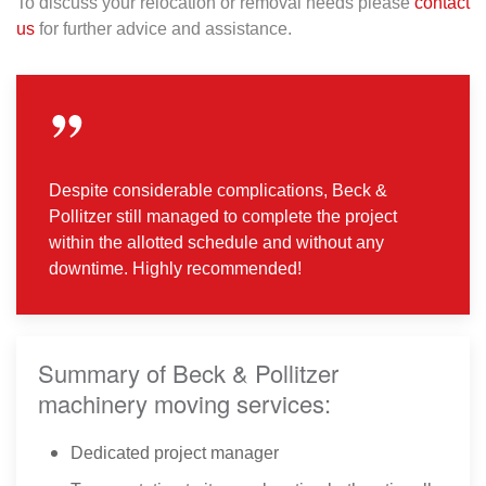
To discuss your relocation or removal needs please
contact
us
for further advice and assistance.
Despite considerable complications, Beck &
Pollitzer still managed to complete the project
within the allotted schedule and without any
downtime. Highly recommended!
Summary of Beck & Pollitzer
machinery moving services:
Dedicated project manager