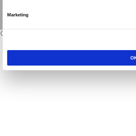
Marketing
O