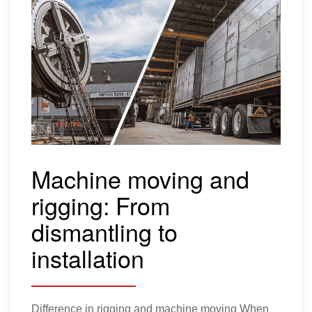
Relocating
pharmaceutical
autoclaves for a global
healthcare leader
Client profile: Our client, a leading global