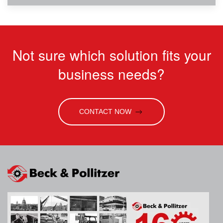
Not sure which solution fits your
business needs?
CONTACT NOW