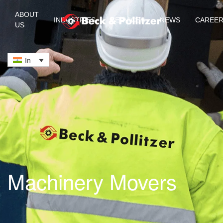
ABOUT
INDUSTRIES
SERVICES
NEWS
CAREE
US
Skip to main content
In
Machinery Movers