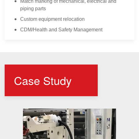
Match marking of mechanical, electrical and
piping parts
Custom equipment relocation
CDM/Health and Safety Management
Case Study