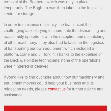
removal of the Baghera, which was only in place
temporarily. The Baghera was then taken to the logistics
centre for storage.
In order to maximise efficiency, the team faced the
challenging task of trying to coordinate the dismantling and
reassembly operations with the reception and dispatching
of other machinery. They also had to factor in the logistics
of transporting our own equipment which included a
platform, crane and 3T forklift. Thanks to the expertise of
the Beck & Pollitzer technicians, none of the operations
were hindered or delayed.
If you’d like to find out more about how our machinery and
equipment movers could help your business and its
relocation needs, please
contact us
for further advice and
assistance.