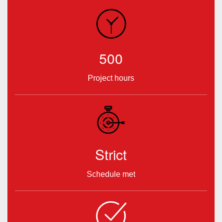
500
Project hours
Strict
Schedule met