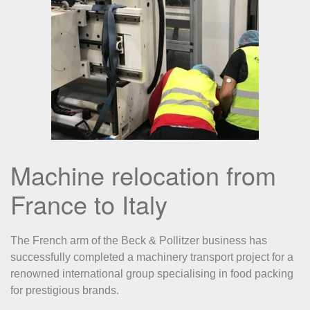
Machine relocation from
France to Italy
The French arm of the Beck & Pollitzer business has
successfully completed a machinery transport project for a
renowned international group specialising in food packing
for prestigious brands.