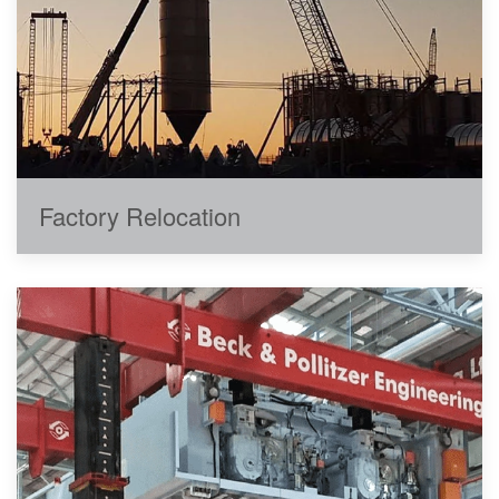
Factory Relocation