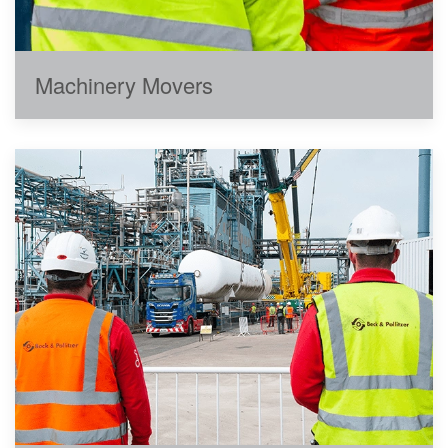
Machinery Movers