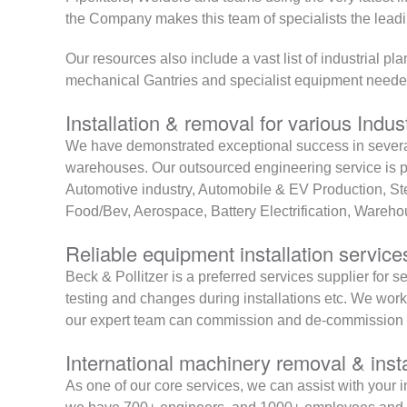
the Company makes this team of specialists the lead
Our resources also include a vast list of industrial p
mechanical Gantries and specialist equipment needed 
Installation & removal for various Indus
We have demonstrated exceptional success in several
warehouses. Our outsourced engineering service is p
Automotive industry, Automobile & EV Production, S
Food/Bev, Aerospace, Battery Electrification, Ware
Reliable equipment installation service
Beck & Pollitzer is a preferred services supplier fo
testing and changes during installations etc. We wor
our expert team can commission and de-commission
International machinery removal & insta
As one of our core services, we can assist with your i