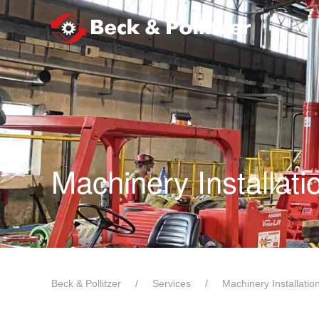
Skip to main content
Machinery Installat
Beck & Pollitzer
Services
Machinery Installati