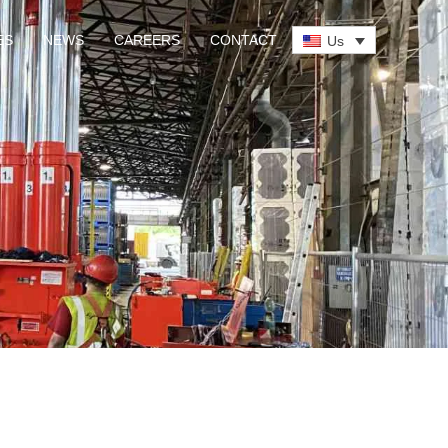
ES
NEWS
CAREERS
CONTACT
Us