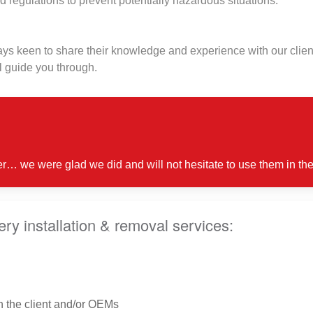
d regulations to prevent potentially hazardous situations.
s keen to share their knowledge and experience with our client
 guide you through.
er… we were glad we did and will not hesitate to use them in the
y installation & removal services:
h the client and/or OEMs