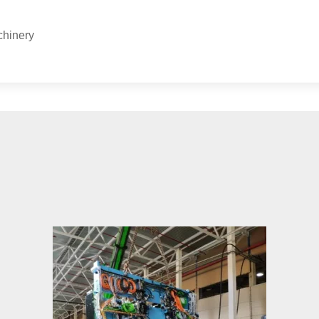
chinery