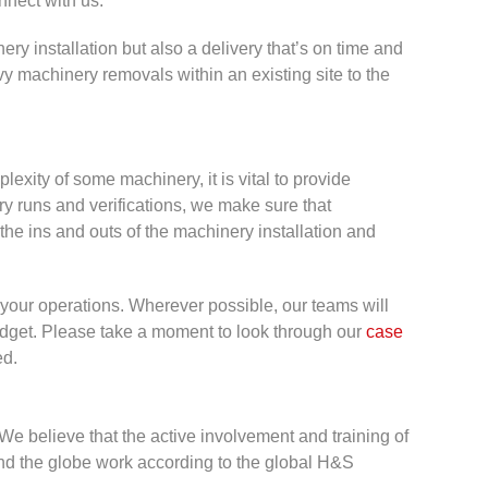
nect with us.
ery installation but also a delivery that’s on time and
vy machinery removals within an existing site to the
plexity of some machinery, it is vital to provide
ry runs and verifications, we make sure that
the ins and outs of the machinery installation and
o your operations. Wherever possible, our teams will
budget. Please take a moment to look through our
case
ed.
. We believe that the active involvement and training of
nd the globe work according to the global H&S