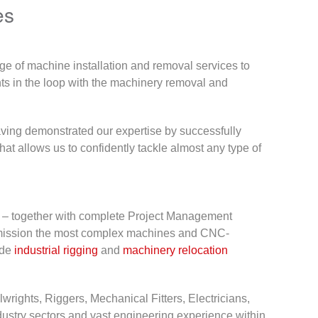
es
ge of machine installation and removal services to
ients in the loop with the machinery removal and
aving demonstrated our expertise by successfully
 that allows us to confidently tackle almost any type of
ure – together with complete Project Management
ommission the most complex machines and CNC-
ide
industrial rigging
and
machinery relocation
wrights, Riggers, Mechanical Fitters, Electricians,
dustry sectors and vast engineering experience within