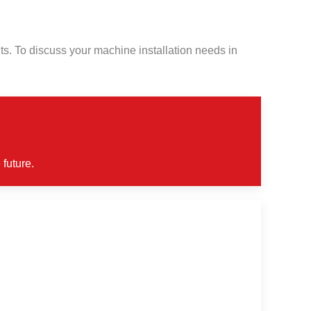
s. To discuss your machine installation needs in
 future.