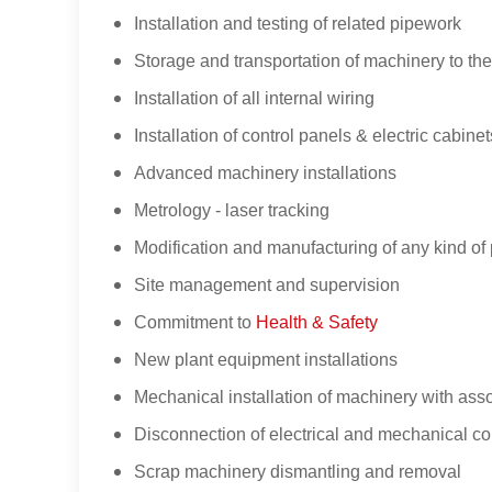
Installation and testing of related pipework
Storage and transportation of machinery to the
Installation of all internal wiring
Installation of control panels & electric cabinet
Advanced machinery installations
Metrology - laser tracking
Modification and manufacturing of any kind of 
Site management and supervision
Commitment to
Health & Safety
New plant equipment installations
Mechanical installation of machinery with asso
Disconnection of electrical and mechanical c
Scrap machinery dismantling and removal