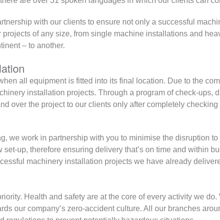
ere are over 31 spoken languages in which our clients can con
artnership with our clients to ensure not only a successful machin
 projects of any size, from single machine installations and hea
inent – to another.
lation
en all equipment is fitted into its final location. Due to the com
chinery installation projects. Through a program of check-ups, d
d over the project to our clients only after completely checking 
ning, we work in partnership with you to minimise the disruption t
 set-up, therefore ensuring delivery that’s on time and within 
cessful machinery installation projects we have already deliver
priority. Health and safety are at the core of every activity we do
ds our company’s zero-accident culture. All our branches arou