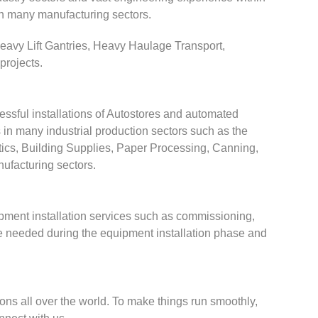
in many manufacturing sectors.
 Heavy Lift Gantries, Heavy Haulage Transport,
projects.
ssful installations of Autostores and automated
in many industrial production sectors such as the
ics, Building Supplies, Paper Processing, Canning,
ufacturing sectors.
ipment installation services such as commissioning,
re needed during the equipment installation phase and
ions all over the world. To make things run smoothly,