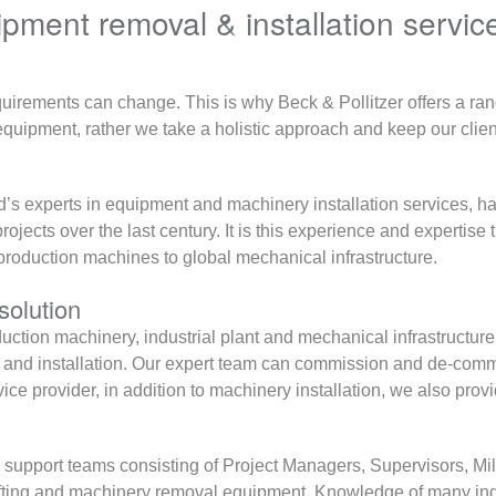
ment removal & installation servic
uirements can change. This is why Beck & Pollitzer offers a ran
our equipment, rather we take a holistic approach and keep our cl
d’s experts in equipment and machinery installation services, h
projects over the last century. It is this experience and expertise
production machines to global mechanical infrastructure.
solution
oduction machinery, industrial plant and mechanical infrastruct
al and installation. Our expert team can commission and de-c
ce provider, in addition to machinery installation, we also prov
 support teams consisting of Project Managers, Supervisors, Mill
 lifting and machinery removal equipment. Knowledge of many in