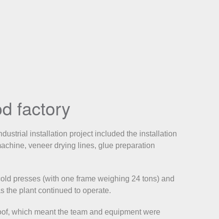
d factory
strial installation project included the installation
chine, veneer drying lines, glue preparation
old presses (with one frame weighing 24 tons) and
s the plant continued to operate.
roof, which meant the team and equipment were