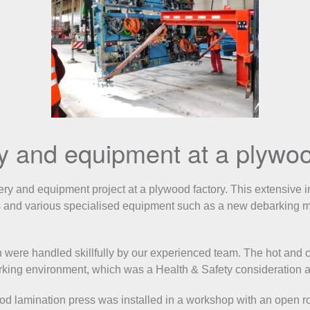
ry and equipment at a plywoo
 and equipment project at a plywood factory. This extensive indu
s and various specialised equipment such as a new debarking ma
were handled skillfully by our experienced team. The hot and c
orking environment, which was a Health & Safety consideration a
ood lamination press was installed in a workshop with an open 