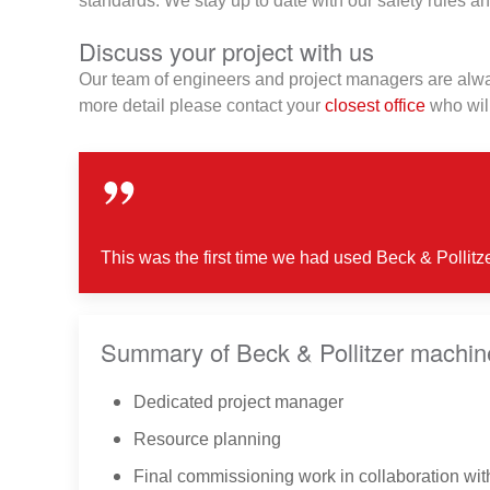
standards. We stay up to date with our safety rules an
Discuss your project with us
Our team of engineers and project managers are alway
more detail please contact your
closest office
who will
This was the first time we had used Beck & Pollitz
Summary of Beck & Pollitzer machiner
Dedicated project manager
Resource planning
Final commissioning work in collaboration wit