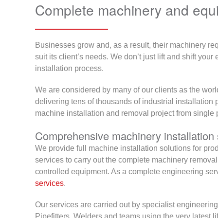
Complete machinery and equip
Businesses grow and, as a result, their machinery req
suit its client’s needs. We don’t just lift and shift y
installation process.
We are considered by many of our clients as the worl
delivering tens of thousands of industrial installation 
machine installation and removal project from single 
Comprehensive machinery installation 
We provide full machine installation solutions for pr
services to carry out the complete machinery remov
controlled equipment. As a complete engineering servi
services
.
Our services are carried out by specialist engineering
Pipefitters, Welders and teams using the very latest