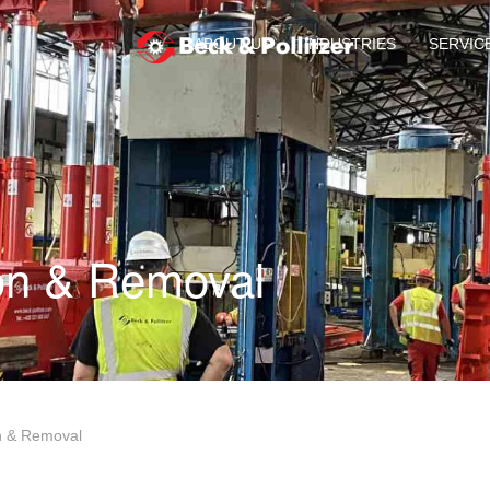
ABOUT US
INDUSTRIES
SERVIC
ion & Removal
on & Removal