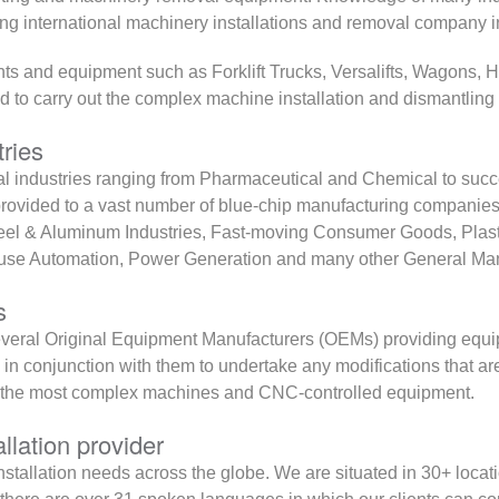
ing international machinery installations and removal company 
lants and equipment such as Forklift Trucks, Versalifts, Wagons,
to carry out the complex machine installation and dismantling 
tries
 industries ranging from Pharmaceutical and Chemical to succe
rovided to a vast number of blue-chip manufacturing companies 
teel & Aluminum Industries, Fast-moving Consumer Goods, Plast
house Automation, Power Generation and many other General Man
s
r several Original Equipment Manufacturers (OEMs) providing equ
k in conjunction with them to undertake any modifications that a
 the most complex machines and CNC-controlled equipment.
llation provider
nstallation needs across the globe. We are situated in 30+ locat