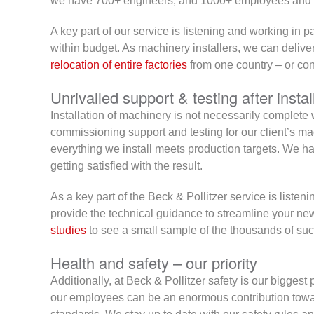
we have 700+ engineers, and 1000+ employees and th
A key part of our service is listening and working in p
within budget. As machinery installers, we can deliver
relocation of entire factories
from one country – or cont
Unrivalled support & testing after instal
Installation of machinery is not necessarily complete wh
commissioning support and testing for our client’s ma
everything we install meets production targets. We han
getting satisfied with the result.
As a key part of the Beck & Pollitzer service is liste
provide the technical guidance to streamline your new
studies
to see a small sample of the thousands of suc
Health and safety – our priority
Additionally, at Beck & Pollitzer safety is our biggest 
our employees can be an enormous contribution towar