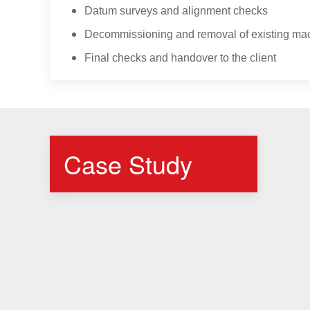
Datum surveys and alignment checks
Decommissioning and removal of existing ma
Final checks and handover to the client
Case Study