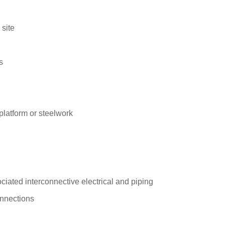
 site
s
platform or steelwork
ciated interconnective electrical and piping
onnections