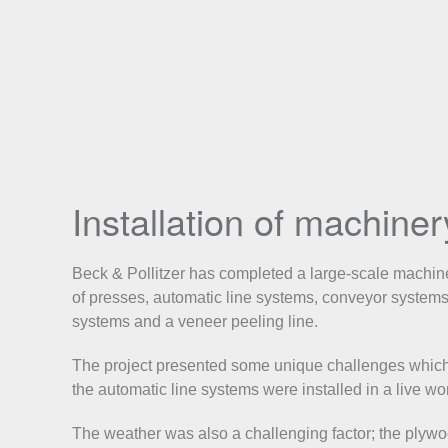
Installation of machine
Beck & Pollitzer has completed a large-scale machinery
of presses, automatic line systems, conveyor system
systems and a veneer peeling line.
The project presented some unique challenges which 
the automatic line systems were installed in a live w
The weather was also a challenging factor; the plyw