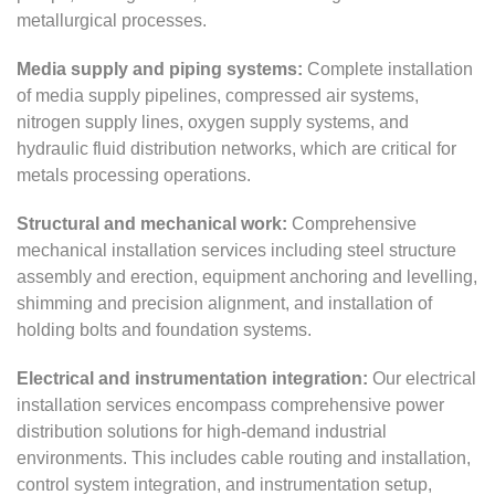
metallurgical processes.
Media supply and piping systems:
Complete installation
of media supply pipelines, compressed air systems,
nitrogen supply lines, oxygen supply systems, and
hydraulic fluid distribution networks, which are critical for
metals processing operations.
Structural and mechanical work:
Comprehensive
mechanical installation services including steel structure
assembly and erection, equipment anchoring and levelling,
shimming and precision alignment, and installation of
holding bolts and foundation systems.
Electrical and instrumentation integration:
Our electrical
installation services encompass comprehensive power
distribution solutions for high-demand industrial
environments. This includes cable routing and installation,
control system integration, and instrumentation setup,