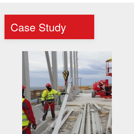
Case Study