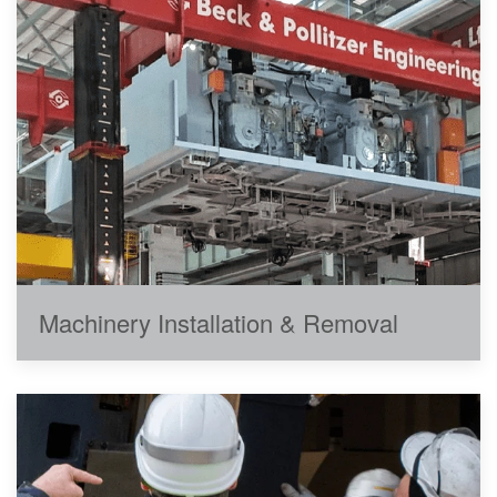
Machinery Installation & Removal