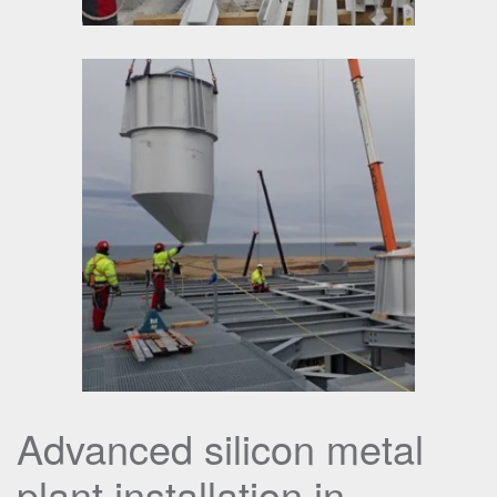
Advanced silicon metal
plant installation in