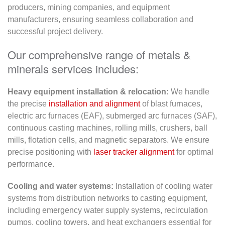
producers, mining companies, and equipment
manufacturers, ensuring seamless collaboration and
successful project delivery.
Our comprehensive range of metals &
minerals services includes:
Heavy equipment installation & relocation:
We handle
the precise
installation and alignment
of blast furnaces,
electric arc furnaces (EAF), submerged arc furnaces (SAF),
continuous casting machines, rolling mills, crushers, ball
mills, flotation cells, and magnetic separators. We ensure
precise positioning with
laser tracker alignment
for optimal
performance.
Cooling and water systems:
Installation of cooling water
systems from distribution networks to casting equipment,
including emergency water supply systems, recirculation
pumps, cooling towers, and heat exchangers essential for