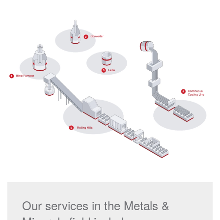
Our services in the Metals &