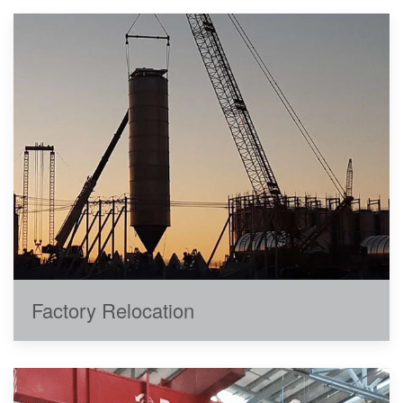
Factory Relocation