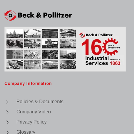
Company Information
Policies & Documents
Company Video
Privacy Policy
Glossary