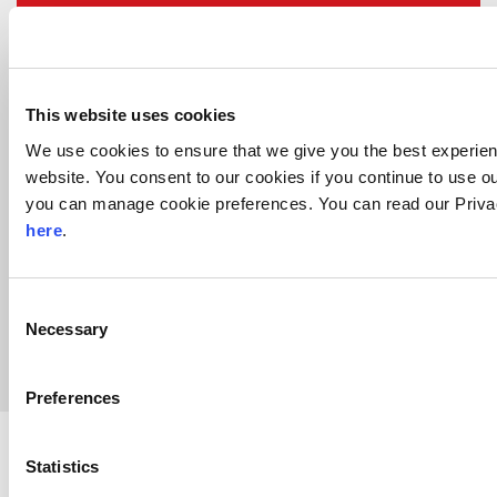
8,000
tons of equipment relocated
This website uses cookies
We use cookies to ensure that we give you the best experie
website. You consent to our cookies if you continue to use ou
you can manage cookie preferences. You can read our Priva
here
.
Complex
Consent
Logistics and Health & Safety requirements
Necessary
Selection
Preferences
Beck & Pollitzer provides high-
Statistics