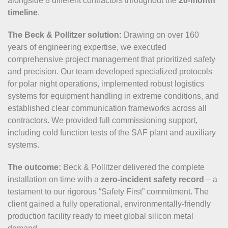
alongside 8 different contractors throughout the
20-month
timeline
.
The Beck & Pollitzer solution:
Drawing on over 160
years of engineering expertise, we executed
comprehensive project management that prioritized safety
and precision. Our team developed specialized protocols
for polar night operations, implemented robust logistics
systems for equipment handling in extreme conditions, and
established clear communication frameworks across all
contractors. We provided full commissioning support,
including cold function tests of the SAF plant and auxiliary
systems.
The outcome:
Beck & Pollitzer delivered the complete
installation on time with a
zero-incident safety record
– a
testament to our rigorous “Safety First” commitment. The
client gained a fully operational, environmentally-friendly
production facility ready to meet global silicon metal