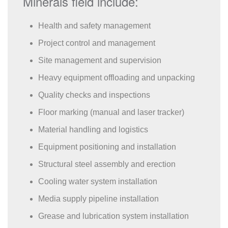
Minerals field include:
Health and safety management
Project control and management
Site management and supervision
Heavy equipment offloading and unpacking
Quality checks and inspections
Floor marking (manual and laser tracker)
Material handling and logistics
Equipment positioning and installation
Structural steel assembly and erection
Cooling water system installation
Media supply pipeline installation
Grease and lubrication system installation