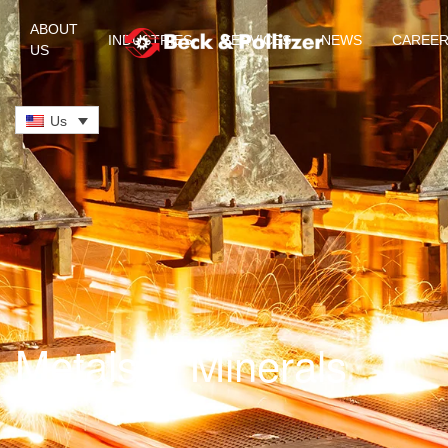
ABOUT
INDUSTRIES
SERVICES
NEWS
CAREE
US
Skip to main content
Us
Metals & Minerals