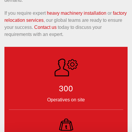
demand.
If you require expert
heavy machinery installation
or
factory
relocation services
, our global teams are ready to ensure
your success.
Contact us
today to discuss your
requirements with an expert.
300
Operatives on site