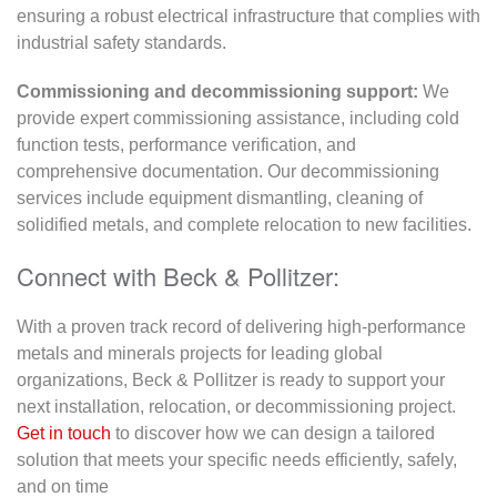
ensuring a robust electrical infrastructure that complies with
industrial safety standards.
Commissioning and decommissioning support:
We
provide expert commissioning assistance, including cold
function tests, performance verification, and
comprehensive documentation. Our decommissioning
services include equipment dismantling, cleaning of
solidified metals, and complete relocation to new facilities.
Connect with Beck & Pollitzer:
With a proven track record of delivering high-performance
metals and minerals projects for leading global
organizations, Beck & Pollitzer is ready to support your
next installation, relocation, or decommissioning project.
Get in touch
to discover how we can design a tailored
solution that meets your specific needs efficiently, safely,
and on time