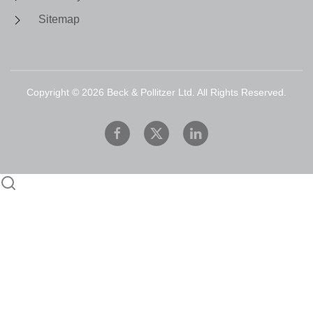
Sitemap
Copyright ©
2026
Beck & Pollitzer Ltd. All Rights Reserved.