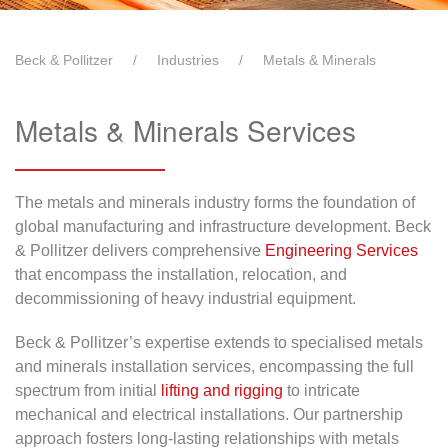
Beck & Pollitzer
Industries
Metals & Minerals
Metals & Minerals Services
The metals and minerals industry forms the foundation of
global manufacturing and infrastructure development. Beck
& Pollitzer delivers comprehensive
Engineering Services
that encompass the installation, relocation, and
decommissioning of heavy industrial equipment.
Beck & Pollitzer’s expertise extends to specialised metals
and minerals installation services, encompassing the full
spectrum from initial
lifting and rigging
to intricate
mechanical and electrical installations. Our partnership
approach fosters long-lasting relationships with metals