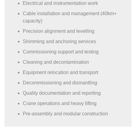
Electrical and instrumentation work
Cable installation and management (40km+
capacity)
Precision alignment and levelling
Shimming and anchoring services
Commissioning support and testing
Cleaning and decontamination
Equipment relocation and transport
Decommissioning and dismantling
Quality documentation and reporting
Crane operations and heavy lifting
Pre-assembly and modular construction