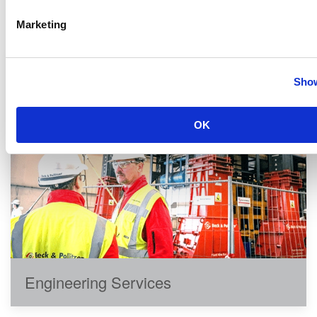
quality services:
Marketing
Show
OK
Engineering Services