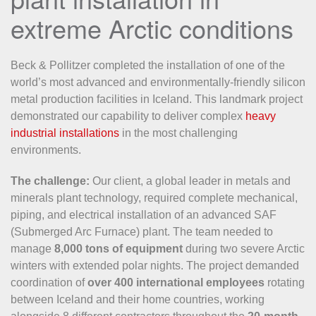
extreme Arctic conditions
Beck & Pollitzer completed the installation of one of the
world’s most advanced and environmentally-friendly silicon
metal production facilities in Iceland. This landmark project
demonstrated our capability to deliver complex
heavy
industrial installations
in the most challenging
environments.
The challenge:
Our client, a global leader in metals and
minerals plant technology, required complete mechanical,
piping, and electrical installation of an advanced SAF
(Submerged Arc Furnace) plant. The team needed to
manage
8,000 tons of equipment
during two severe Arctic
winters with extended polar nights. The project demanded
coordination of
over 400 international employees
rotating
between Iceland and their home countries, working