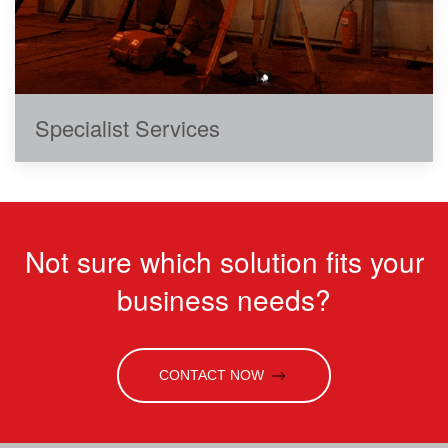
Specialist Services
Not sure which solution fits your
business needs?
CONTACT NOW