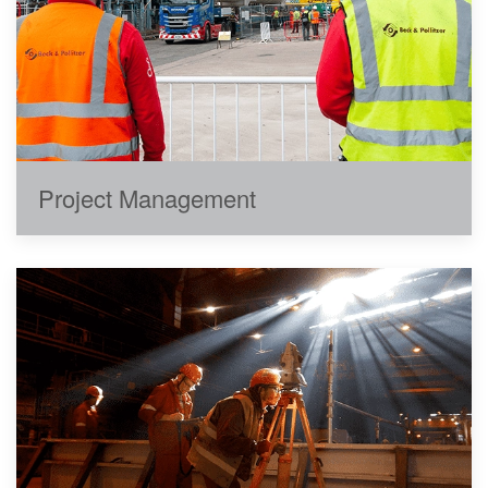
Project Management