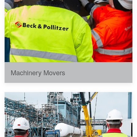
Machinery Movers