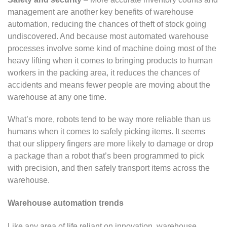
management are another key benefits of warehouse
automation, reducing the chances of theft of stock going
undiscovered. And because most automated warehouse
processes involve some kind of machine doing most of the
heavy lifting when it comes to bringing products to human
workers in the packing area, it reduces the chances of
accidents and means fewer people are moving about the
warehouse at any one time.
What’s more, robots tend to be way more reliable than us
humans when it comes to safely picking items. It seems
that our slippery fingers are more likely to damage or drop
a package than a robot that’s been programmed to pick
with precision, and then safely transport items across the
warehouse.
Warehouse automation trends
Like any area of life reliant on innovation, warehouse