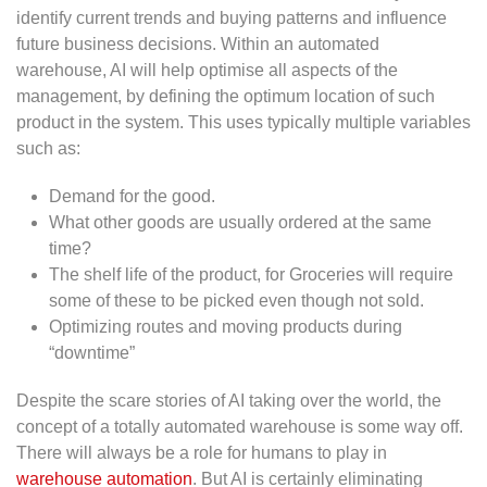
identify current trends and buying patterns and influence
future business decisions. Within an automated
warehouse, AI will help optimise all aspects of the
management, by defining the optimum location of such
product in the system. This uses typically multiple variables
such as:
Demand for the good.
What other goods are usually ordered at the same
time?
The shelf life of the product, for Groceries will require
some of these to be picked even though not sold.
Optimizing routes and moving products during
“downtime”
Despite the scare stories of AI taking over the world, the
concept of a totally automated warehouse is some way off.
There will always be a role for humans to play in
warehouse automation
. But AI is certainly eliminating