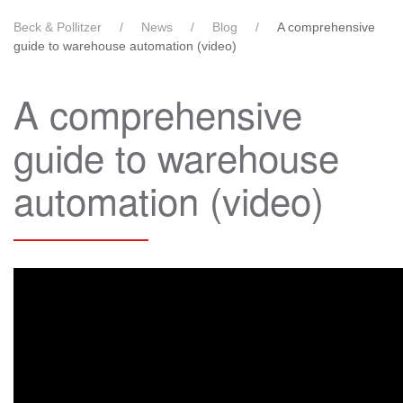
Beck & Pollitzer
News
Blog
A comprehensive
guide to warehouse automation (video)
A comprehensive
guide to warehouse
automation (video)