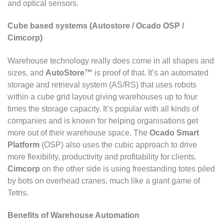
and optical sensors.
Cube based systems (Autostore / Ocado OSP /
Cimcorp)
Warehouse technology really does come in all shapes and
sizes, and
AutoStore™
is proof of that. It’s an automated
storage and retrieval system (AS/RS) that uses robots
within a cube grid layout giving warehouses up to four
times the storage capacity. It’s popular with all kinds of
companies and is known for helping organisations get
more out of their warehouse space. The
Ocado Smart
Platform
(OSP) also uses the cubic approach to drive
more flexibility, productivity and profitability for clients.
Cimcorp
on the other side is using freestanding totes piled
by bots on overhead cranes, much like a giant game of
Tetris.
Benefits of Warehouse Automation