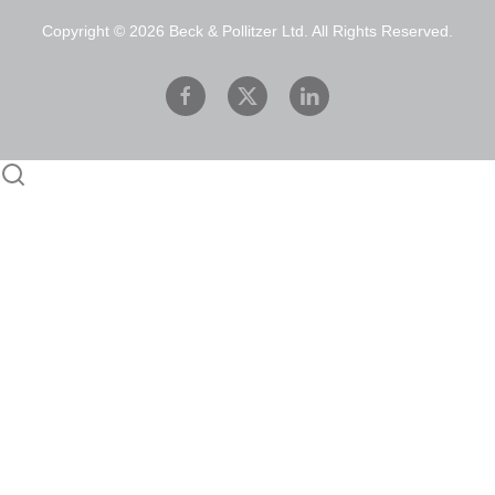
Copyright ©
2026
Beck & Pollitzer Ltd. All Rights Reserved.