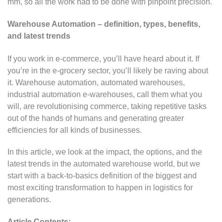
mm, so all the work had to be done with pinpoint precision.
Warehouse Automation – definition, types, benefits,
and latest trends
If you work in e-commerce, you’ll have heard about it. If
you’re in the e-grocery sector, you’ll likely be raving about
it. Warehouse automation, automated warehouses,
industrial automation e-warehouses, call them what you
will, are revolutionising commerce, taking repetitive tasks
out of the hands of humans and generating greater
efficiencies for all kinds of businesses.
In this article, we look at the impact, the options, and the
latest trends in the automated warehouse world, but we
start with a back-to-basics definition of the biggest and
most exciting transformation to happen in logistics for
generations.
Article Contents: