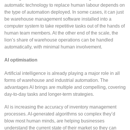
automatic technology to replace human labour depends on
the type of automation deployed. In some cases, it can just
be warehouse management software installed into a
computer system to take repetitive tasks out of the hands of
human team members. At the other end of the scale, the
lion’s share of warehouse operations can be handled
automatically, with minimal human involvement.
AI optimisation
Artificial intelligence is already playing a major role in all
forms of warehouse and industrial automation. The
advantages AI brings are multiple and compelling, covering
day-to-day tasks and longer-term strategies.
AI is increasing the accuracy of inventory management
processes. AI-generated algorithms so complex they’d
blow most human minds, are helping businesses
understand the current state of their market so they can