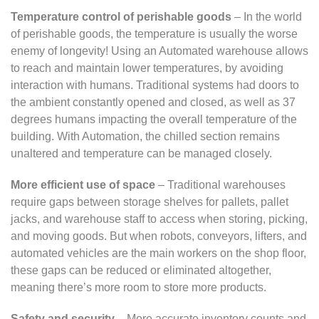
Temperature control of perishable goods
– In the world
of perishable goods, the temperature is usually the worse
enemy of longevity! Using an Automated warehouse allows
to reach and maintain lower temperatures, by avoiding
interaction with humans. Traditional systems had doors to
the ambient constantly opened and closed, as well as 37
degrees humans impacting the overall temperature of the
building. With Automation, the chilled section remains
unaltered and temperature can be managed closely.
More efficient use of space
– Traditional warehouses
require gaps between storage shelves for pallets, pallet
jacks, and warehouse staff to access when storing, picking,
and moving goods. But when robots, conveyors, lifters, and
automated vehicles are the main workers on the shop floor,
these gaps can be reduced or eliminated altogether,
meaning there’s more room to store more products.
Safety and security
– More accurate inventory counts and