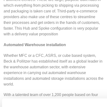
which everything from picking to shipping via processing
and packaging is taken care of. Third-party e-commerce
providers also make use of these centres to streamline
their processes and get orders in the hands of customers,
faster. This Hub and Spoke configuration is very popular
with a delivery value proposition
Automated Warehouse installation
Whether MFC or a CFC, ASRS, or cube based system,
Beck & Pollitzer has established itself as a global leader in
the warehouse automation sector, with extensive
experience in carrying out automated warehouse
installations and automated storage installations across the
world.
With a talented team of over 1,200 people based on four
continents, we customise innovative
warehouse
automation solutions
to meet client needs. Implementing