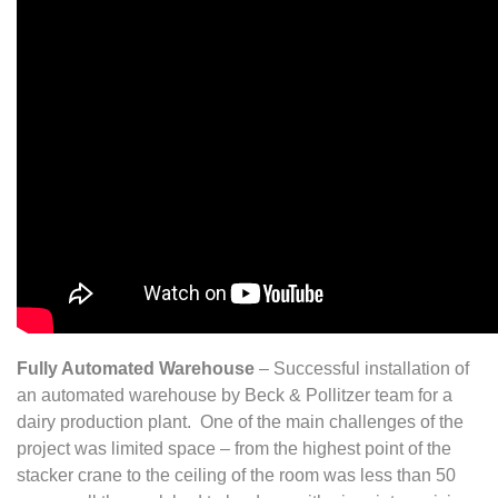
Fully Automated Warehouse
– Successful installation of
an automated warehouse by Beck & Pollitzer team for a
dairy production plant. One of the main challenges of the
project was limited space – from the highest point of the
stacker crane to the ceiling of the room was less than 50