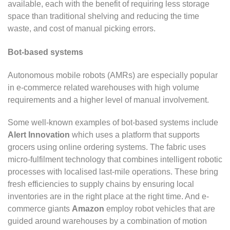
available, each with the benefit of requiring less storage
space than traditional shelving and reducing the time
waste, and cost of manual picking errors.
Bot-based systems
Autonomous mobile robots (AMRs) are especially popular
in e-commerce related warehouses with high volume
requirements and a higher level of manual involvement.
Some well-known examples of bot-based systems include
Alert Innovation
which uses a platform that supports
grocers using online ordering systems. The fabric uses
micro-fulfilment technology that combines intelligent robotic
processes with localised last-mile operations. These bring
fresh efficiencies to supply chains by ensuring local
inventories are in the right place at the right time. And e-
commerce giants
Amazon
employ robot vehicles that are
guided around warehouses by a combination of motion