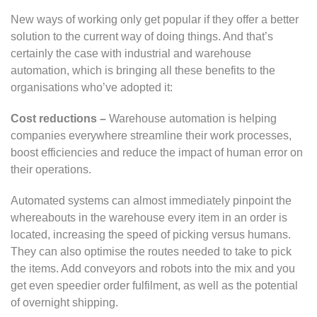
New ways of working only get popular if they offer a better
solution to the current way of doing things. And that’s
certainly the case with industrial and warehouse
automation, which is bringing all these benefits to the
organisations who’ve adopted it:
Cost reductions –
Warehouse automation is helping
companies everywhere streamline their work processes,
boost efficiencies and reduce the impact of human error on
their operations.
Automated systems can almost immediately pinpoint the
whereabouts in the warehouse every item in an order is
located, increasing the speed of picking versus humans.
They can also optimise the routes needed to take to pick
the items. Add conveyors and robots into the mix and you
get even speedier order fulfilment, as well as the potential
of overnight shipping.