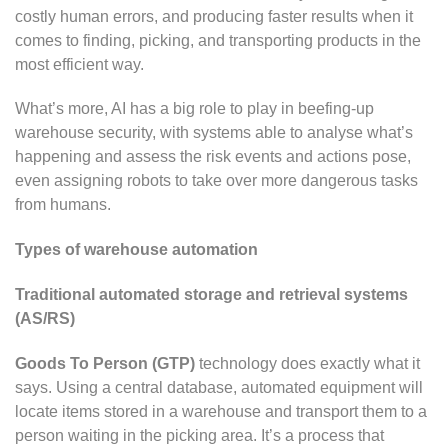
costly human errors, and producing faster results when it
comes to finding, picking, and transporting products in the
most efficient way.
What’s more, AI has a big role to play in beefing-up
warehouse security, with systems able to analyse what’s
happening and assess the risk events and actions pose,
even assigning robots to take over more dangerous tasks
from humans.
Types of warehouse automation
Traditional automated storage and retrieval systems
(AS/RS)
Goods To Person (GTP)
technology does exactly what it
says. Using a central database, automated equipment will
locate items stored in a warehouse and transport them to a
person waiting in the picking area. It’s a process that