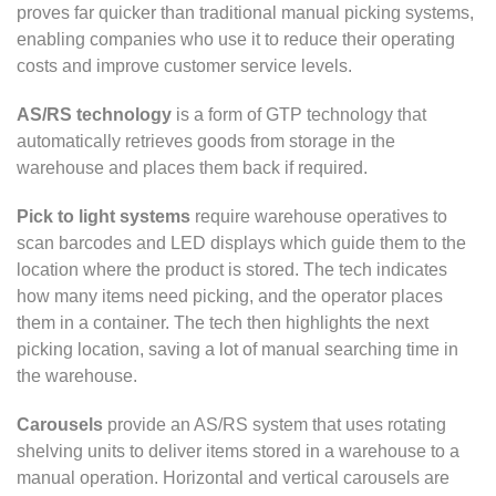
proves far quicker than traditional manual picking systems,
enabling companies who use it to reduce their operating
costs and improve customer service levels.
AS/RS technology
is a form of GTP technology that
automatically retrieves goods from storage in the
warehouse and places them back if required.
Pick to light systems
require warehouse operatives to
scan barcodes and LED displays which guide them to the
location where the product is stored. The tech indicates
how many items need picking, and the operator places
them in a container. The tech then highlights the next
picking location, saving a lot of manual searching time in
the warehouse.
Carousels
provide an AS/RS system that uses rotating
shelving units to deliver items stored in a warehouse to a
manual operation. Horizontal and vertical carousels are