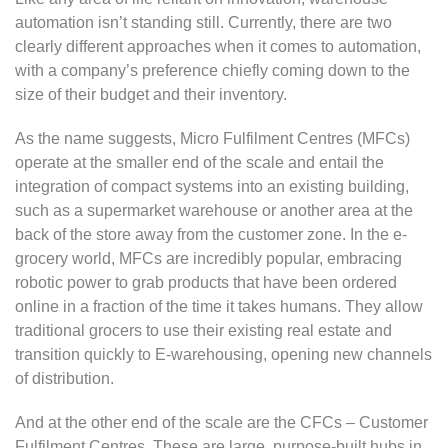
automation isn’t standing still. Currently, there are two
clearly different approaches when it comes to automation,
with a company’s preference chiefly coming down to the
size of their budget and their inventory.
As the name suggests, Micro Fulfilment Centres (MFCs)
operate at the smaller end of the scale and entail the
integration of compact systems into an existing building,
such as a supermarket warehouse or another area at the
back of the store away from the customer zone. In the e-
grocery world, MFCs are incredibly popular, embracing
robotic power to grab products that have been ordered
online in a fraction of the time it takes humans. They allow
traditional grocers to use their existing real estate and
transition quickly to E-warehousing, opening new channels
of distribution.
And at the other end of the scale are the CFCs – Customer
Fulfilment Centres. These are large, purpose-built hubs in