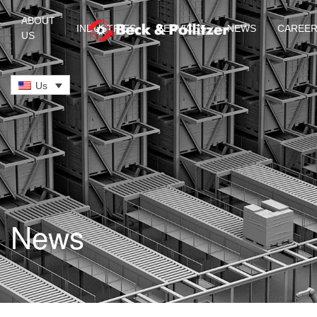
ABOUT
INDUSTRIES
SERVICES
NEWS
CAREE
US
Skip to main content
Us
News