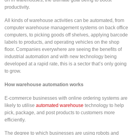
productivity.
All kinds of warehouse activities can be automated, from
computer warehouse management systems on back office
computers, to picking goods off shelves, applying barcode
labels to products, and operating vehicles on the shop
floor. Companies everywhere are seeing the benefits of
industrial automation and with new technology being
developed at a rapid rate, this is a sector that’s only going
to grow.
How warehouse automation works
E-commerce businesses with online ordering systems are
likely to utilise
automated warehouse
technology to help
pick, package, and post products to customers more
efficiently.
The degree to which businesses are using robots and