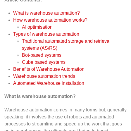
What is warehouse automation?
How warehouse automation works?
AI optimisation
Types of warehouse automation
Traditional automated storage and retrieval
systems (AS/RS)
Bot-based systems
Cube based systems
Benefits of Warehouse Automation
Warehouse automation trends
Automated Warehouse installation
What is warehouse automation?
Warehouse automation comes in many forms but, generally
speaking, it involves the use of robots and automated
processes to streamline and speed up the work that goes
on in warehouses, the ultimate goal being to boost