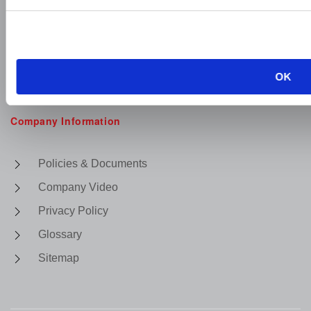
OK
Company Information
Policies & Documents
Company Video
Privacy Policy
Glossary
Sitemap