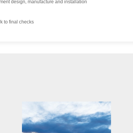
ment design, manufacture and installation
k to final checks