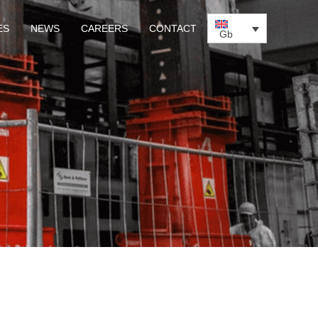
ES
NEWS
CAREERS
CONTACT
Gb