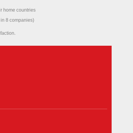
ir home countries
 in 8 companies)
faction.