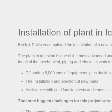
Installation of plant in 
Beck & Pollitzer completed the installation of a new 
The plant in question is one of the most advanced and
for all of the mechanical, piping and electrical work i
Offloading 8,000 tons of equipment, plus ducting
The installation and erection of new parts
Assistance with cold function tests and commissi
The three biggest challenges for this project were
The completion of mechanical and electrical wor