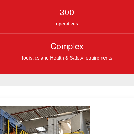
300
operatives
Complex
logistics and Health & Safety requirements