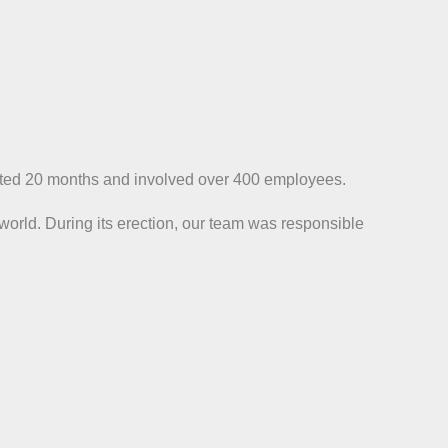
 lasted 20 months and involved over 400 employees.
 world. During its erection, our team was responsible