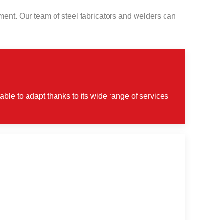
ipment. Our team of steel fabricators and welders can
able to adapt thanks to its wide range of services