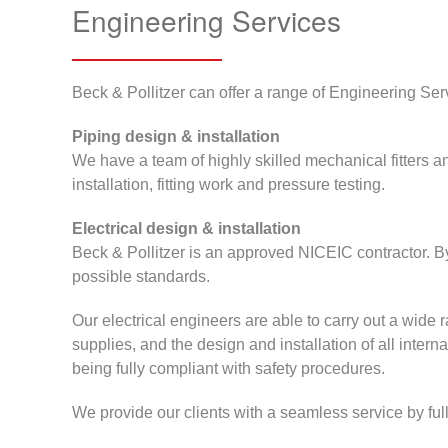
Engineering Services
Beck & Pollitzer can offer a range of Engineering Servi
Piping design & installation
We have a team of highly skilled mechanical fitters a
installation, fitting work and pressure testing.
Electrical design & installation
Beck & Pollitzer is an approved NICEIC contractor. By
possible standards.
Our electrical engineers are able to carry out a wide ra
supplies, and the design and installation of all intern
being fully compliant with safety procedures.
We provide our clients with a seamless service by fully