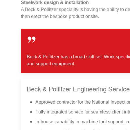
Steelwork design & installation
A Beck & Pollitzer speciality is having the ability to 
then erect the bespoke product onsite.
Beck & Pollitzer has a broad skill set. Work specif
and support equipment.
Beck & Pollitzer Engineering Service
Approved contractor for the National Inspection
Fully integrated service for seamless client int
In-house capability in machine tool support, 