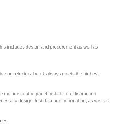
 This includes design and procurement as well as
tee our electrical work always meets the highest
e include control panel installation, distribution
necessary design, test data and information, as well as
ices.