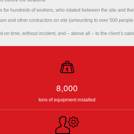
for hundreds of workers, who rotated between the site and the
eam and other contractors on site (amounting to over 500 people
on time, without incident, and – above all – to the client’s satis
8,000
tons of equipment installed