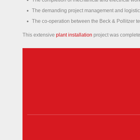
The demanding project management and logistics 
The co-operation between the Beck & Pollitzer t
This extensive
plant installation
project was completed 