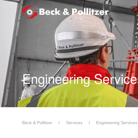
Skip to main content
Engineering Service
Beck & Pollitzer
Services
Engineering Services