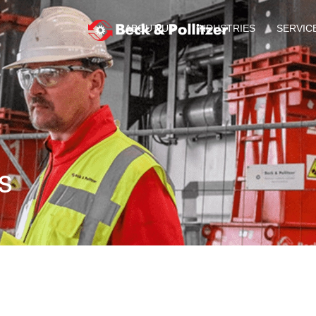
ABOUT US
INDUSTRIES
SERVIC
s