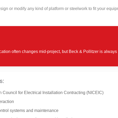
design or modify any kind of platform or steelwork to fit your equ
ication often changes mid-project, but Beck & Pollitzer is always 
s:
 Council for Electrical Installation Contracting (NICEIC)
eraction
control systems and maintenance