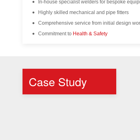
In-house specialist welders for bespoke equip
Highly skilled mechanical and pipe fitters
Comprehensive service from initial design wor
Commitment to
Health & Safety
Case Study