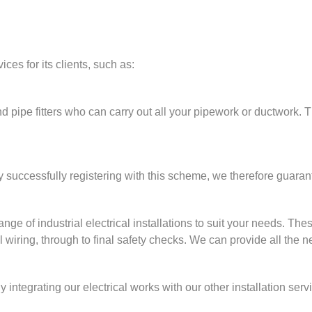
ces for its clients, such as:
nd pipe fitters who can carry out all your pipework or ductwork.
 successfully registering with this scheme, we therefore guaran
nge of industrial electrical installations to suit your needs. Thes
al wiring, through to final safety checks. We can provide all the 
 integrating our electrical works with our other installation serv