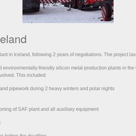
Iceland
plant in Iceland, following 2 years of negotiations. The project
 environmentally-friendly silicon metal production plants in the
nvolved. This included:
 and pipework during 2 heavy winters and polar nights
oning of SAF plant and all auxiliary equipment
:
ks before the deadline