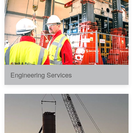
Engineering Services