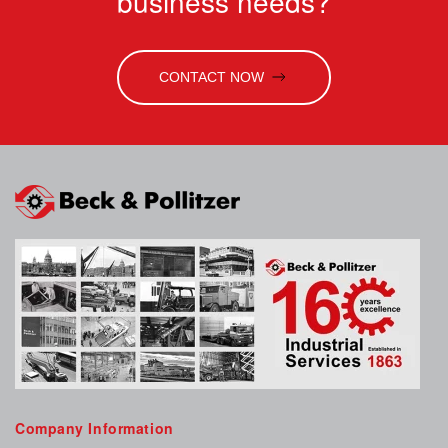
business needs?
CONTACT NOW
Company Information