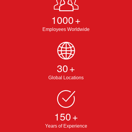
1000
+
Employees Worldwide
30
+
Global Locations
150
+
Years of Experience