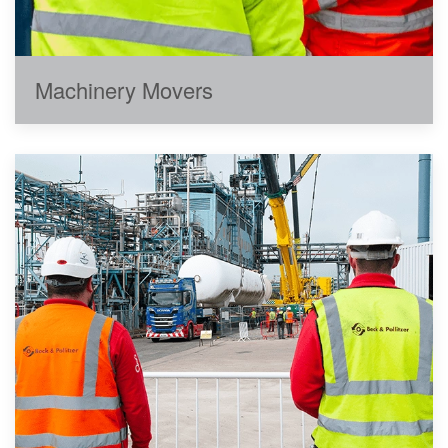
Machinery Movers