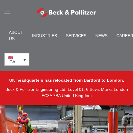
Skip to main content
ABOUT
INDUSTRIES
SERVICES
NEWS
CAREE
US
Gb
UK headquarters has relocated from Dartford to London.
Beck & Pollitzer Engineering Ltd, Level 01, 6 Bevis Marks London
EC3A 7BA United Kingdom
Unparalleled service you can rely on