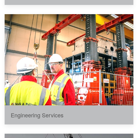
Engineering Services