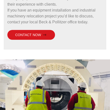
their experience with clients.
If you have an equipment installation and industrial
machinery relocation project you’d like to discuss,
contact your local Beck & Pollitzer office today.
CONTACT NOW
Driving results through experience