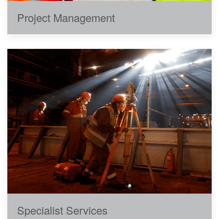
Project Management
Specialist Services