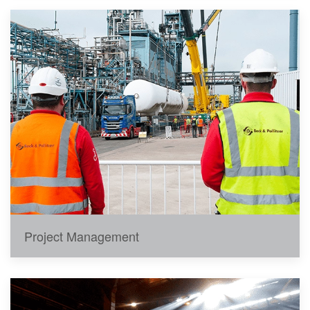
Project Management