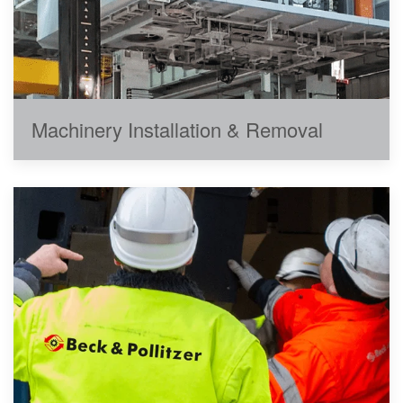
Machinery Installation & Removal