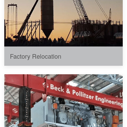
Factory Relocation