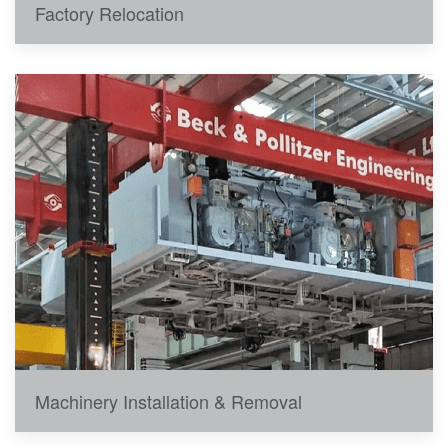
Factory Relocation
Machinery Installation & Removal