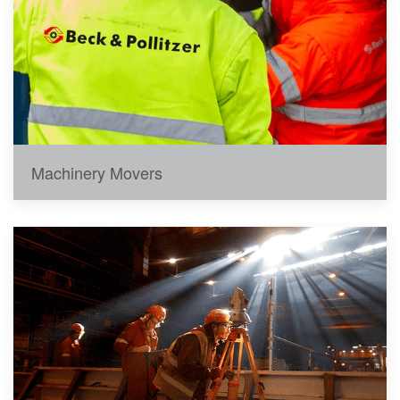
Machinery Movers