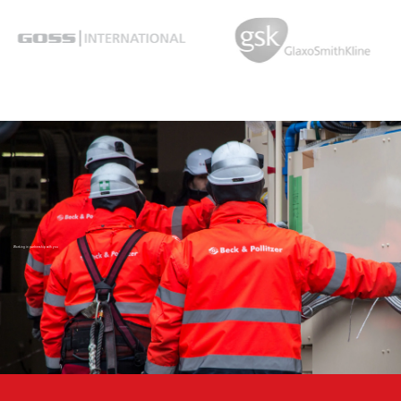
Working in partnership with you