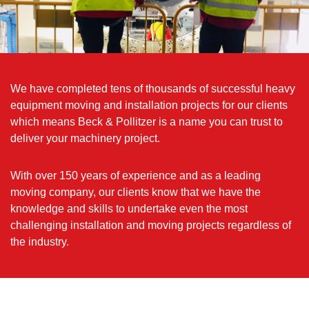
We have completed tens of thousands of successful heavy
equipment moving and installation projects for our clients
which means Beck & Pollitzer is a name you can trust to
deliver your machinery project.
With over 150 years of experience and as a leading
moving company, our clients know that we have the
knowledge and skills to undertake even the most
challenging installation and moving projects regardless of
the industry.