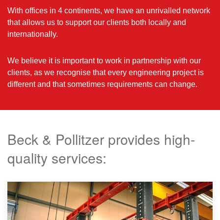
With offices in 4 continents, we have an unrivalled network
that allows us to support our clients both locally and
internationally.
We believe it is important to work in partnership with our
clients, as we recognise that every engineering project is
different and that sometimes requirements can change.
Beck & Pollitzer provides high-
quality services: