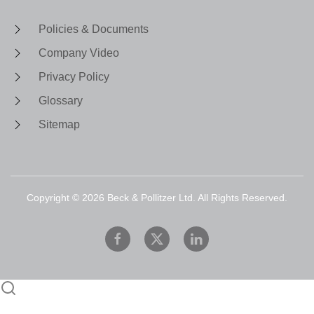
Policies & Documents
Company Video
Privacy Policy
Glossary
Sitemap
Copyright ©
2026
Beck & Pollitzer Ltd. All Rights Reserved.