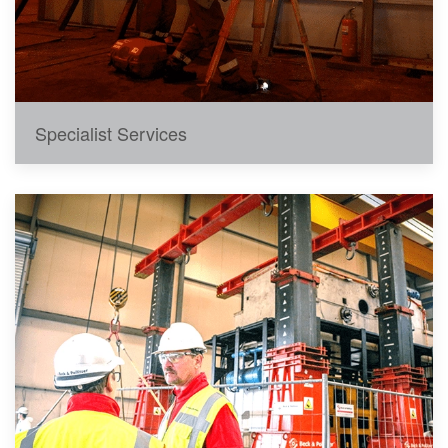
Specialist Services