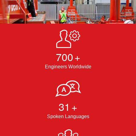
700
+
Engineers Worldwide
31
+
Spoken Languages