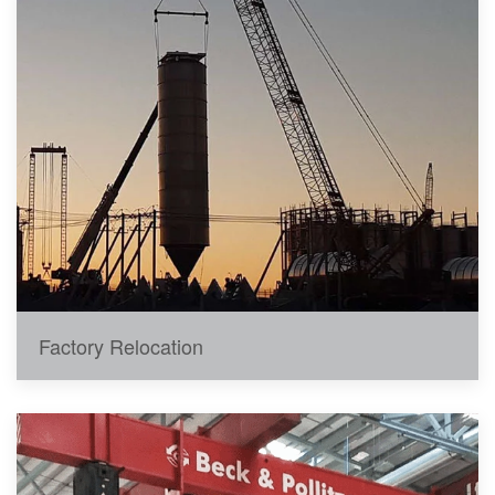
Factory Relocation