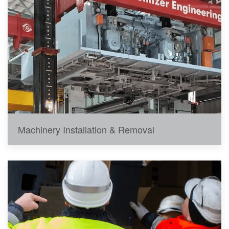
Machinery Installation & Removal