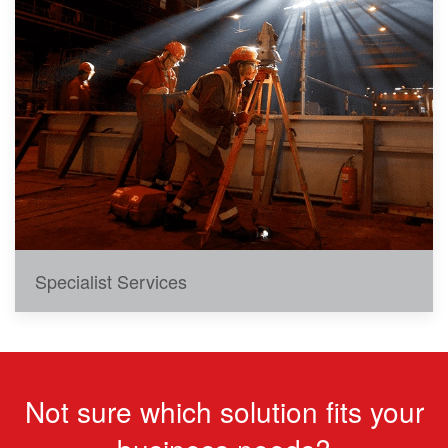
Specialist Services
Not sure which solution fits your