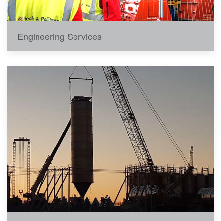
Engineering Services