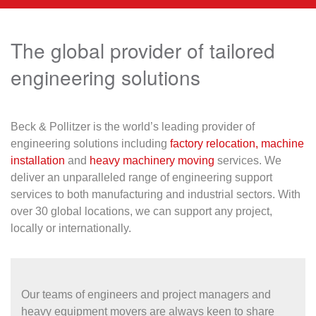
The global provider of tailored
engineering solutions
Beck & Pollitzer is the world’s leading provider of
engineering solutions including
factory relocation,
machine
installation
and
heavy machinery moving
services. We
deliver an unparalleled range of engineering support
services to both manufacturing and industrial sectors. With
over 30 global locations, we can support any project,
locally or internationally.
Our teams of engineers and project managers and
heavy equipment movers are always keen to share