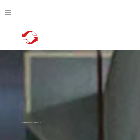
Skip to main content
Unparalleled service you can rely on