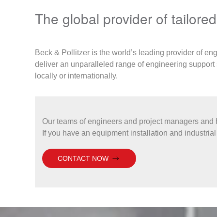
The global provider of tailore
Beck & Pollitzer is the world’s leading provider of en
deliver an unparalleled range of engineering support 
locally or internationally.
Our teams of engineers and project managers and h
If you have an equipment installation and industrial 
CONTACT NOW