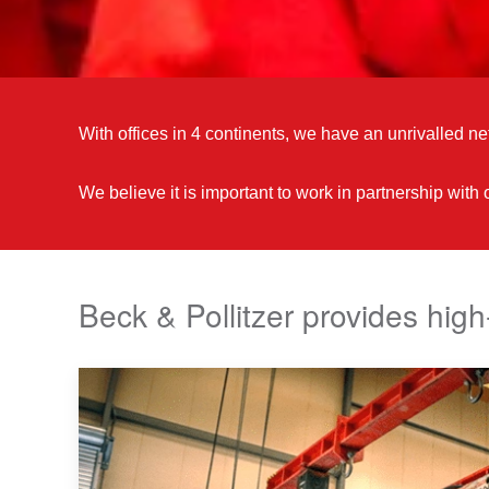
With offices in 4 continents, we have an unrivalled net
We believe it is important to work in partnership with
Beck & Pollitzer provides high