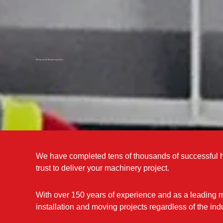
Driving results through experience
We have completed tens of thousands of successful h
trust to deliver your machinery project.
With over 150 years of experience and as a leading 
installation and moving projects regardless of the indu