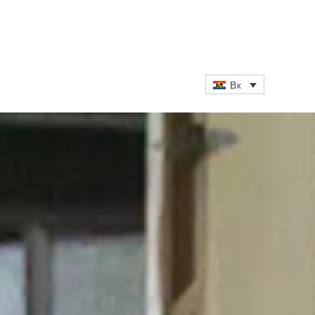
ATEST NEWS
CAREERS
CONTACT
Bx