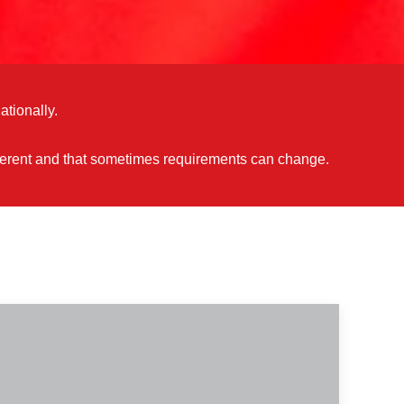
ationally.
different and that sometimes requirements can change.