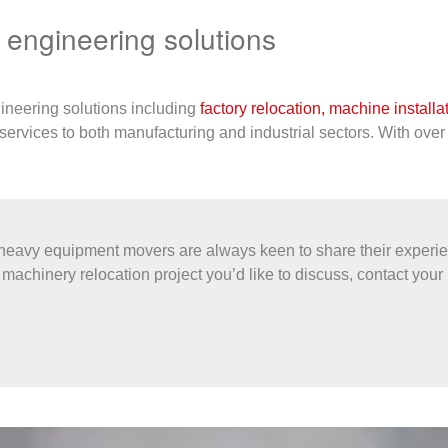
d engineering solutions
gineering solutions including
factory relocation,
machine installa
services to both manufacturing and industrial sectors. With over
eavy equipment movers are always keen to share their experien
machinery relocation project you’d like to discuss, contact your 