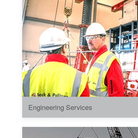
Engineering Services