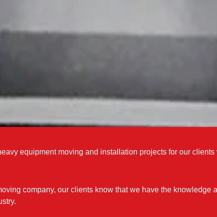
eavy equipment moving and installation projects for our client
moving company, our clients know that we have the knowledge an
stry.