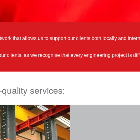
work that allows us to support our clients both locally and intern
 our clients, as we recognise that every engineering project is 
-quality services: