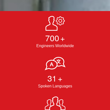
700
+
Engineers Worldwide
31
+
Spoken Languages