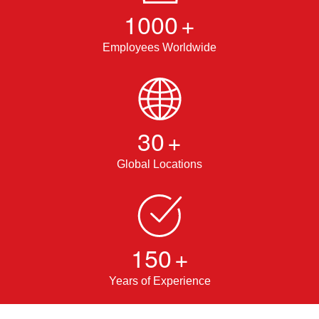
1000
+
Employees Worldwide
30
+
Global Locations
150
+
Years of Experience