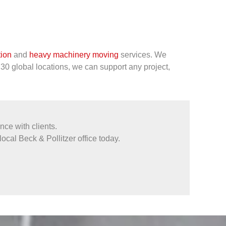
tion
and
heavy machinery moving
services. We
 30 global locations, we can support any project,
ce with clients.
local Beck & Pollitzer office today.