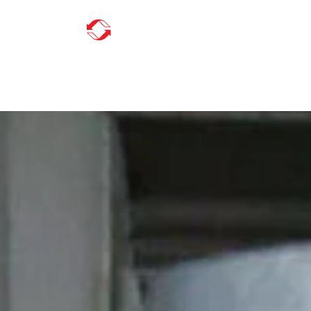
ABOUT US
INDUSTRIES
SERVICES
L