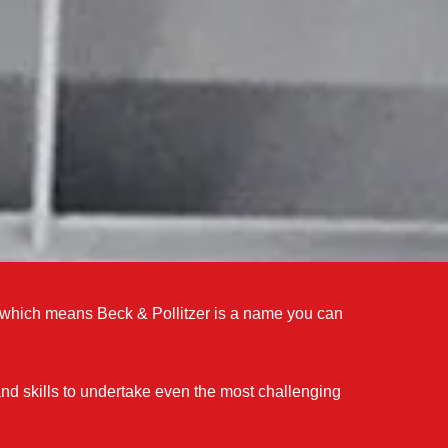
s which means Beck & Pollitzer is a name you can
d skills to undertake even the most challenging