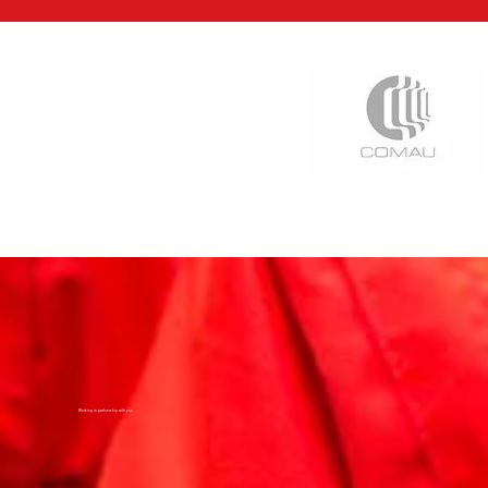
Working in partnership with you