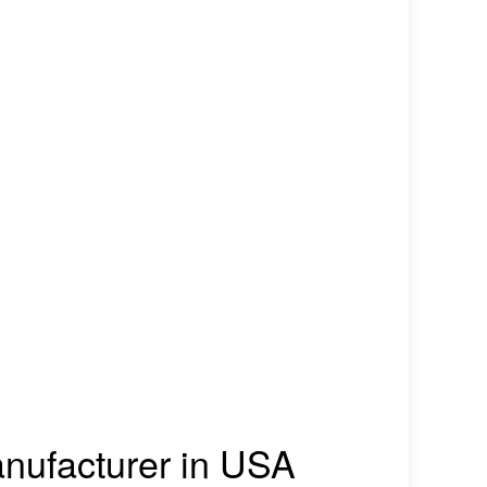
manufacturer in USA