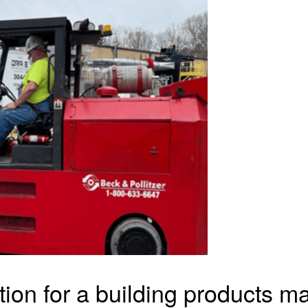
tion for a building products 