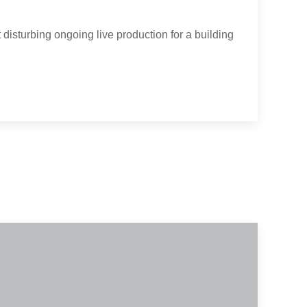
 disturbing ongoing live production for a building