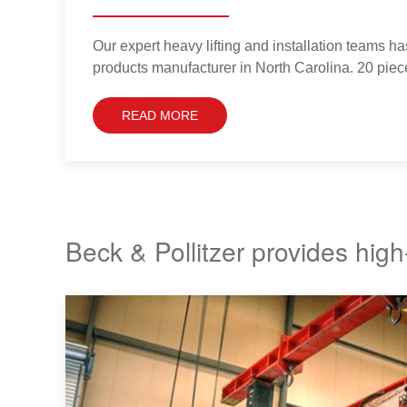
Our expert heavy lifting and installation teams ha
products manufacturer in North Carolina. 20 piec
READ MORE
Beck & Pollitzer provides high