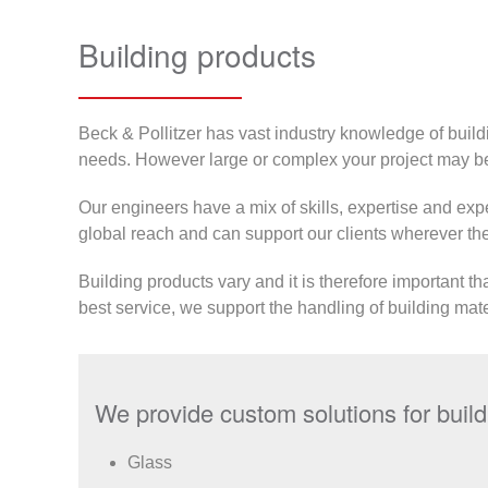
Building products
Beck & Pollitzer has vast industry knowledge of build
needs. However large or complex your project may be
Our engineers have a mix of skills, expertise and expe
global reach and can support our clients wherever they
Building products vary and it is therefore important th
best service, we support the handling of building mate
We provide custom solutions for buildi
Glass