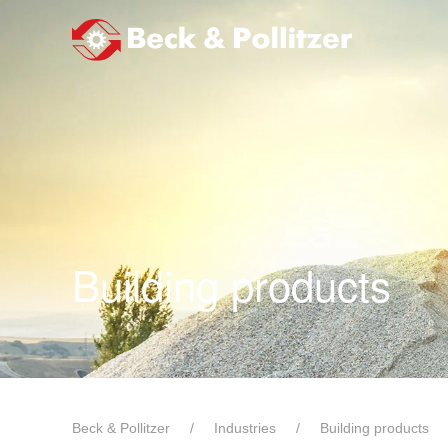
Skip to main content
Building products
Beck & Pollitzer
Industries
Building products