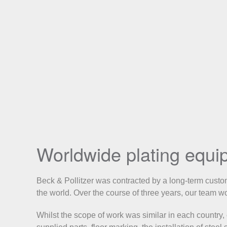
Worldwide plating equip
Beck & Pollitzer was contracted by a long-term custome
the world. Over the course of three years, our team 
Whilst the scope of work was similar in each country