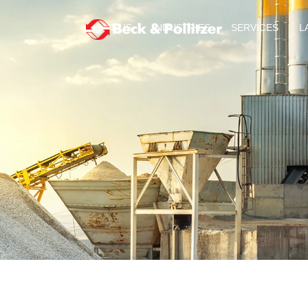
ABOUT US
INDUSTRIES
SERVICES
L