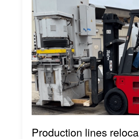
Production lines reloca