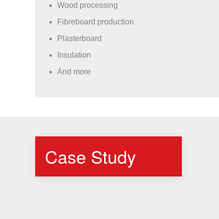
Wood processing
Fibreboard production
Plasterboard
Insulation
And more
Case Study