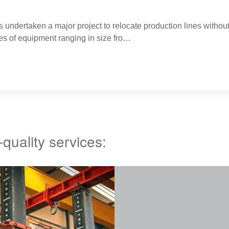
s undertaken a major project to relocate production lines without
es of equipment ranging in size fro…
-quality services: