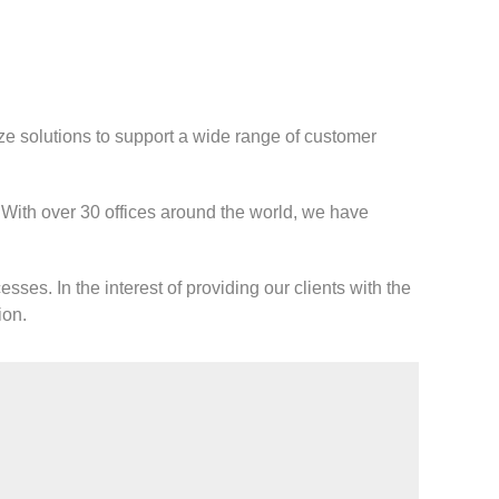
ze solutions to support a wide range of customer
. With over 30 offices around the world, we have
sses. In the interest of providing our clients with the
ion.