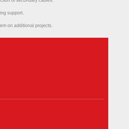
nection of secondary cables.
ing support.
em on additional projects.