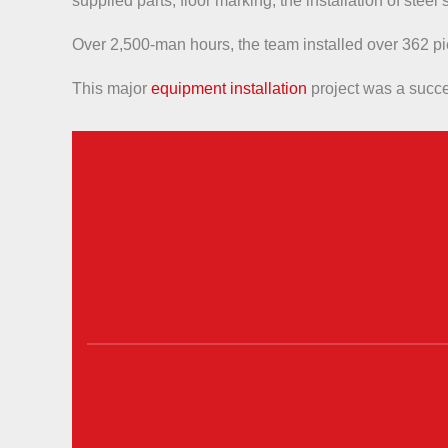
supplied parts, floor marking, the installation of stee
Over 2,500-man hours, the team installed over 362 p
This major
equipment installation
project was a succes