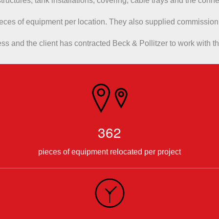
l structures, tank installations, covering, cable trays and the con
ieces of equipment per location. They also supplied commission
s and the client has contracted Beck & Pollitzer to work with th
362
pieces of equipment relocated per project