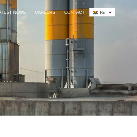
ATEST NEWS
CAREERS
CONTACT
Bx