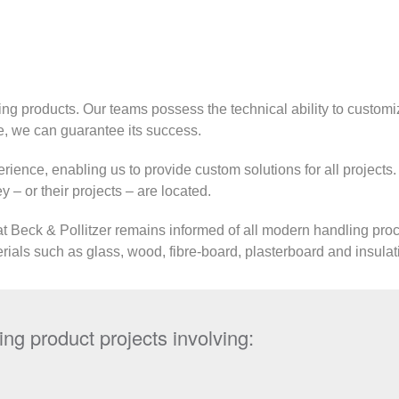
ing products. Our teams possess the technical ability to customi
, we can guarantee its success.
rience, enabling us to provide custom solutions for all projects
 – or their projects – are located.
at Beck & Pollitzer remains informed of all modern handling proce
rials such as glass, wood, fibre-board, plasterboard and insulat
ng product projects involving: