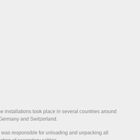
he installations took place in several countries around
, Germany and Switzerland.
m was responsible for unloading and unpacking all