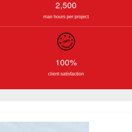
2,500
man hours per project
100%
client satisfaction