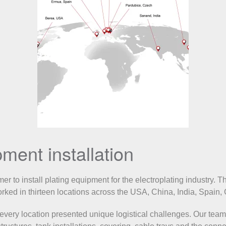
ment installation
r to install plating equipment for the electroplating industry. T
worked in thirteen locations across the USA, China, India, Spain
, every location presented unique logistical challenges. Our tea