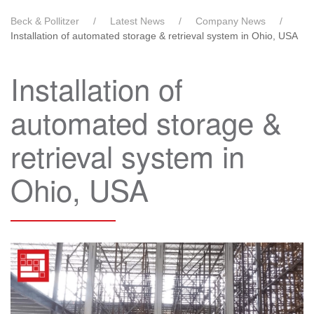
Beck & Pollitzer
Latest News
Company News
Installation of automated storage & retrieval system in Ohio, USA
Installation of
automated storage &
retrieval system in
Ohio, USA