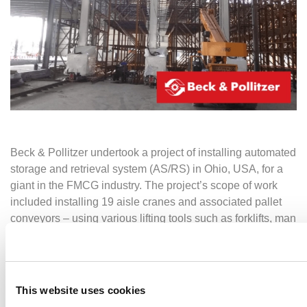
Beck & Pollitzer undertook a project of installing automated
storage and retrieval system (AS/RS) in Ohio, USA, for a
giant in the FMCG industry. The project’s scope of work
included installing 19 aisle cranes and associated pallet
conveyors – using various lifting tools such as forklifts, man
lifts and lifting cranes.
The
automation
project started in July 2021 with the crane
installations – this phase went very smoothly and was
This website uses cookies
completed well before the time limit. Safety was our