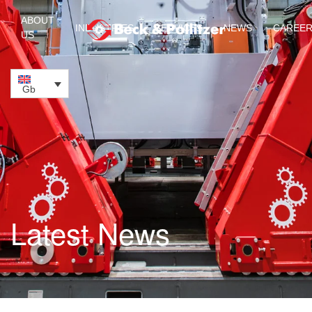
ABOUT
INDUSTRIES
SERVICES
NEWS
CAREE
US
Skip to main content
Gb
Latest News