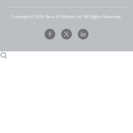
Copyright ©
2026
Beck & Pollitzer Ltd. All Rights Reserved.