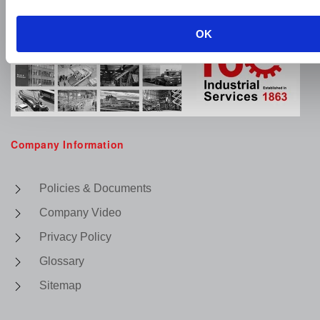
OK
Company Information
Policies & Documents
Company Video
Privacy Policy
Glossary
Sitemap