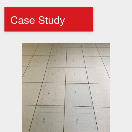
Case Study