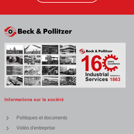
Informations sur la société
Politiques et documents
Vidéo d'entreprise