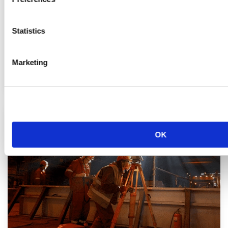
Statistics
Marketing
Services d’Ingénierie
OK