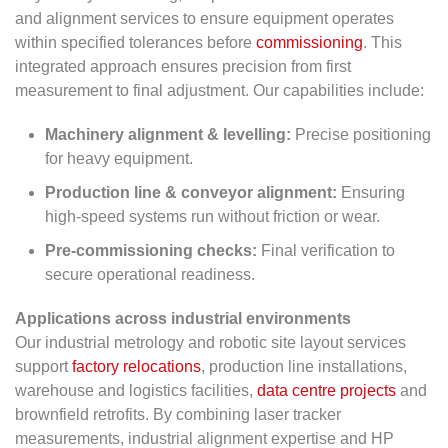
and alignment services to ensure equipment operates
within specified tolerances before
commissioning
. This
integrated approach ensures precision from first
measurement to final adjustment. Our capabilities include:
Machinery alignment & levelling:
Precise positioning
for heavy equipment.
Production line & conveyor alignment:
Ensuring
high-speed systems run without friction or wear.
Pre-commissioning checks:
Final verification to
secure operational readiness.
Applications across industrial environments
Our industrial metrology and robotic site layout services
support
factory relocations
, production line installations,
warehouse and logistics facilities,
data centre projects
and
brownfield retrofits. By combining laser tracker
measurements, industrial alignment expertise and HP