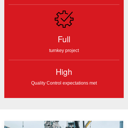
Full
turnkey project
High
Quality Control expectations met