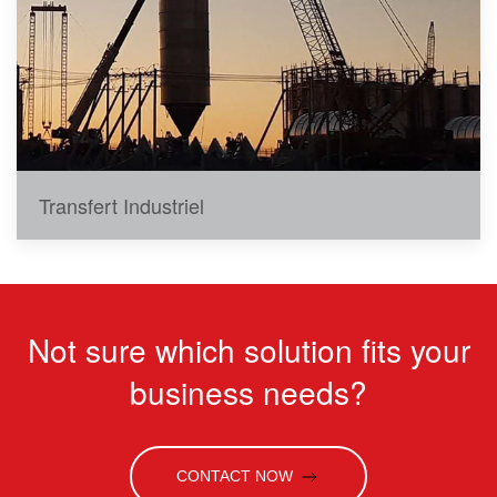
Transfert Industriel
Not sure which solution fits your
business needs?
CONTACT NOW