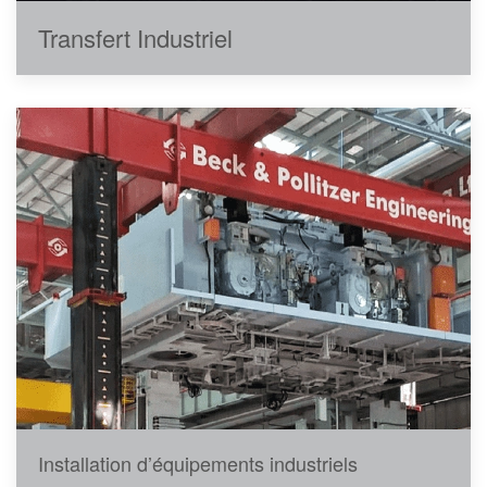
Transfert Industriel
Installation d’équipements industriels