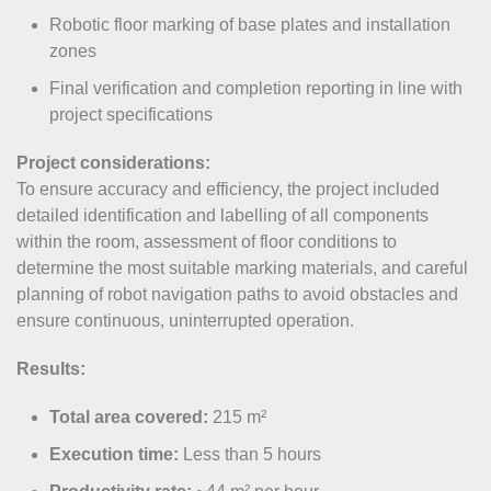
Robotic floor marking of base plates and installation
zones
Final verification and completion reporting in line with
project specifications
Project considerations:
To ensure accuracy and efficiency, the project included
detailed identification and labelling of all components
within the room, assessment of floor conditions to
determine the most suitable marking materials, and careful
planning of robot navigation paths to avoid obstacles and
ensure continuous, uninterrupted operation.
Results:
Total area covered:
215 m²
Execution time:
Less than 5 hours