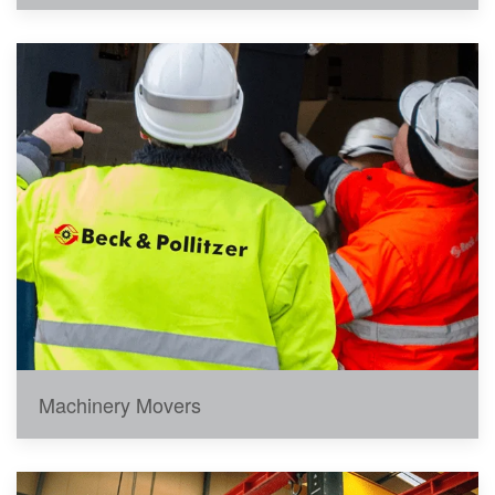
Machinery Movers