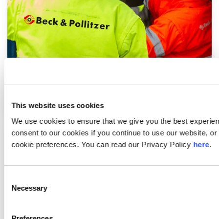
Machinery Movers
This website uses cookies
We use cookies to ensure that we give you the best experie
consent to our cookies if you continue to use our website, 
cookie preferences. You can read our Privacy Policy
here
.
Consent
Necessary
Selection
Preferences