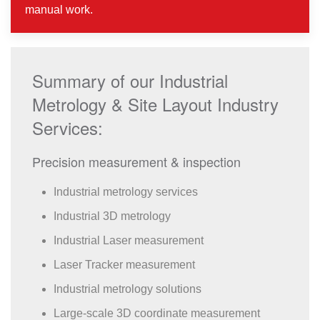
manual work.
Summary of our Industrial
Metrology & Site Layout Industry
Services:
Precision measurement & inspection
Industrial metrology services
Industrial 3D metrology
Industrial Laser measurement
Laser Tracker measurement
Industrial metrology solutions
Large-scale 3D coordinate measurement