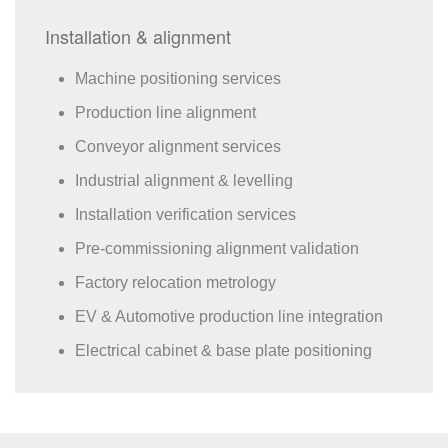
Installation & alignment
Machine positioning services
Production line alignment
Conveyor alignment services
Industrial alignment & levelling
Installation verification services
Pre-commissioning alignment validation
Factory relocation metrology
EV & Automotive production line integration
Electrical cabinet & base plate positioning