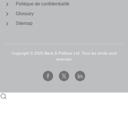
Politique de confidentialité
Glossary
Sitemap
Copyright ©
2026
Beck & Pollitzer Ltd. Tous les droits sont
réservés.