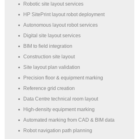
Robotic site layout services
HP SitePrint layout robot deployment
Autonomous layout robot services
Digital site layout services
BIM to field integration
Construction site layout
Site layout plan validation
Precision floor & equipment marking
Reference grid creation
Data Centre technical room layout
High-density equipment marking
Automated marking from CAD & BIM data
Robot navigation path planning