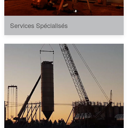
Services Spécialisés