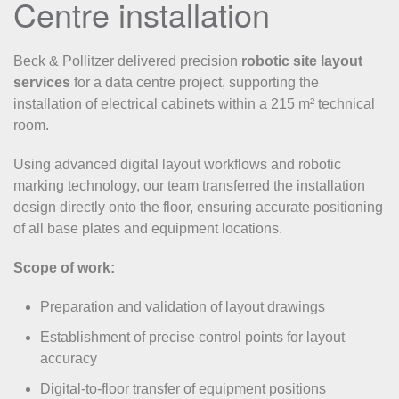
Centre installation
Beck & Pollitzer delivered precision
robotic site layout
services
for a data centre project, supporting the
installation of electrical cabinets within a 215 m² technical
room.
Using advanced digital layout workflows and robotic
marking technology, our team transferred the installation
design directly onto the floor, ensuring accurate positioning
of all base plates and equipment locations.
Scope of work:
Preparation and validation of layout drawings
Establishment of precise control points for layout
accuracy
Digital-to-floor transfer of equipment positions