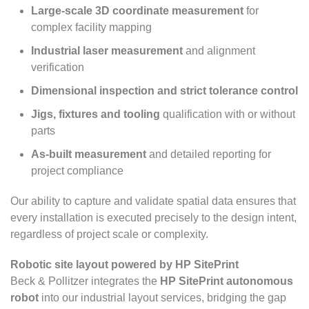
Large-scale 3D coordinate measurement
for
complex facility mapping
Industrial laser measurement
and alignment
verification
Dimensional inspection and strict tolerance control
Jigs, fixtures and tooling
qualification with or without
parts
As-built measurement
and detailed reporting for
project compliance
Our ability to capture and validate spatial data ensures that
every installation is executed precisely to the design intent,
regardless of project scale or complexity.
Robotic site layout powered by HP SitePrint
Beck & Pollitzer integrates the
HP SitePrint autonomous
robot
into our industrial layout services, bridging the gap