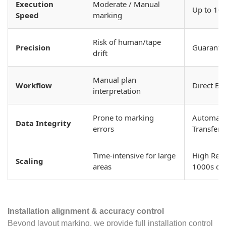
Execution
Moderate / Manual
Up to 10x
Speed
marking
Risk of human/tape
Precision
Guarante
drift
Manual plan
Workflow
Direct BI
interpretation
Prone to marking
Automated
Data Integrity
errors
Transfer
Time-intensive for large
High Repe
Scaling
areas
1000s of
Installation alignment & accuracy control
Beyond layout marking, we provide full installation control