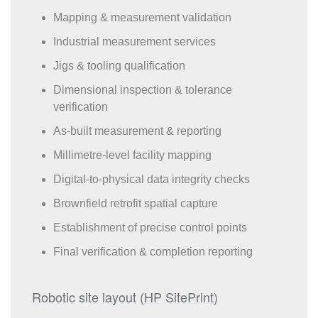
Mapping & measurement validation
Industrial measurement services
Jigs & tooling qualification
Dimensional inspection & tolerance
verification
As-built measurement & reporting
Millimetre-level facility mapping
Digital-to-physical data integrity checks
Brownfield retrofit spatial capture
Establishment of precise control points
Final verification & completion reporting
Robotic site layout (HP SitePrint)