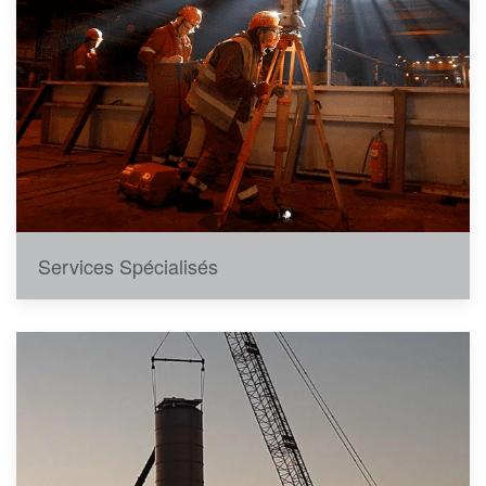
Services Spécialisés