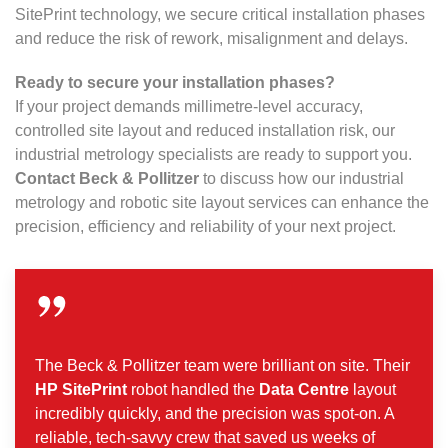
SitePrint technology, we secure critical installation phases
and reduce the risk of rework, misalignment and delays.
Ready to secure your installation phases?
If your project demands millimetre-level accuracy,
controlled site layout and reduced installation risk, our
industrial metrology specialists are ready to support you.
Contact Beck & Pollitzer
to discuss how our industrial
metrology and robotic site layout services can enhance the
precision, efficiency and reliability of your next project.
The Beck & Pollitzer team were brilliant on site. Their
HP SitePrint
robot handled the
Data Centre
layout
incredibly quickly, and the precision was spot-on. A
reliable, tech-savvy crew that saved us weeks of