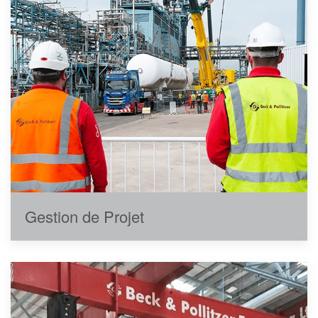
Gestion de Projet