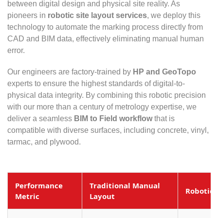
between digital design and physical site reality. As
pioneers in
robotic site layout services
, we deploy this
technology to automate the marking process directly from
CAD and BIM data, effectively eliminating manual human
error.
Our engineers are factory-trained by
HP and GeoTopo
experts to ensure the highest standards of digital-to-
physical data integrity. By combining this robotic precision
with our more than a century of metrology expertise, we
deliver a seamless
BIM to Field workflow
that is
compatible with diverse surfaces, including concrete, vinyl,
tarmac, and plywood.
Performance
Traditional Manual
Robotic 
Metric
Layout