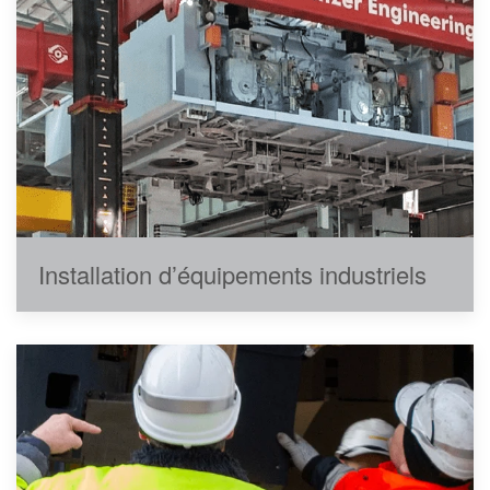
Installation d’équipements industriels