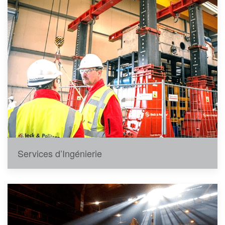
Services d’Ingénierie