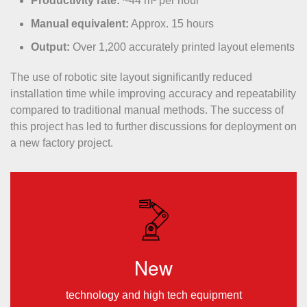
Productivity rate:
~44 m² per hour
Manual equivalent:
Approx. 15 hours
Output:
Over 1,200 accurately printed layout elements
The use of robotic site layout significantly reduced
installation time while improving accuracy and repeatability
compared to traditional manual methods. The success of
this project has led to further discussions for deployment on
a new factory project.
New
technology and high tech equipment