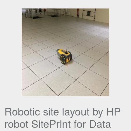
Robotic site layout by HP
robot SitePrint for Data