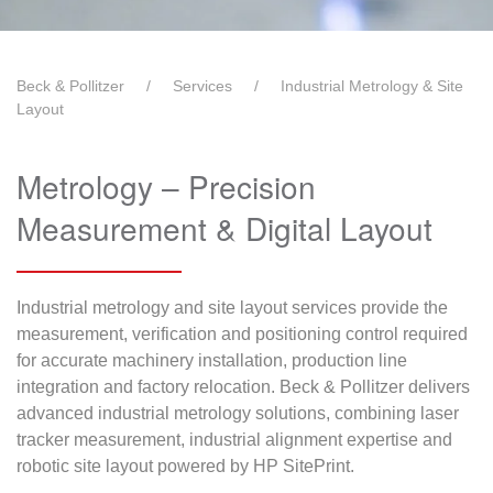
Beck & Pollitzer
Services
Industrial Metrology & Site
Layout
Metrology – Precision
Measurement & Digital Layout
Industrial metrology and site layout services provide the
measurement, verification and positioning control required
for accurate machinery installation, production line
integration and factory relocation. Beck & Pollitzer delivers
advanced industrial metrology solutions, combining laser
tracker measurement, industrial alignment expertise and
robotic site layout powered by HP SitePrint.