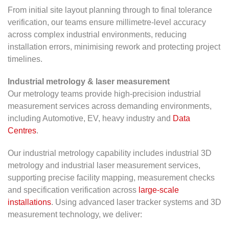
From initial site layout planning through to final tolerance
verification, our teams ensure millimetre-level accuracy
across complex industrial environments, reducing
installation errors, minimising rework and protecting project
timelines.
Industrial metrology & laser measurement
Our metrology teams provide high-precision industrial
measurement services across demanding environments,
including Automotive, EV, heavy industry and
Data
Centres
.
Our industrial metrology capability includes industrial 3D
metrology and industrial laser measurement services,
supporting precise facility mapping, measurement checks
and specification verification across
large-scale
installations
. Using advanced laser tracker systems and 3D
measurement technology, we deliver: