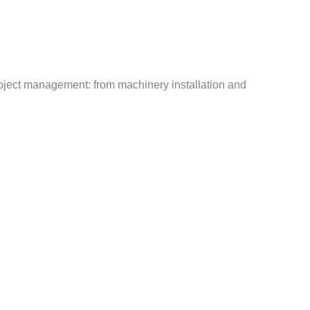
roject management: from machinery installation and