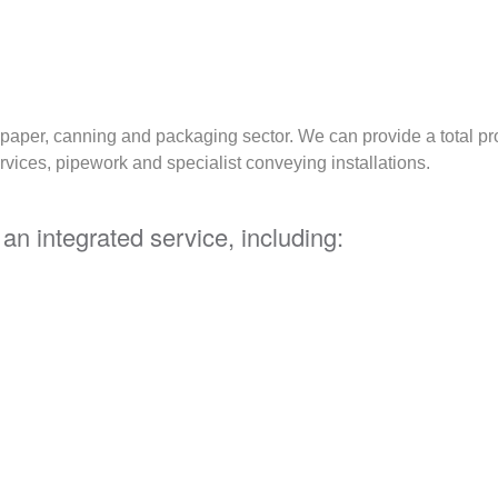
e paper, canning and packaging sector. We can provide a total p
rvices, pipework and specialist conveying installations.
an integrated service, including: