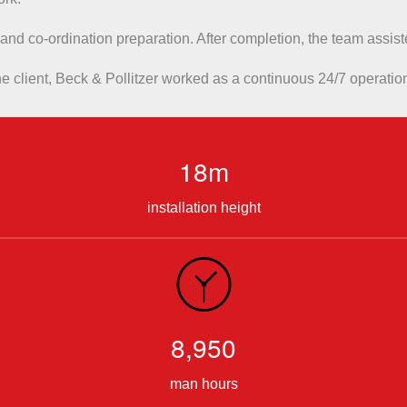
 and co-ordination preparation. After completion, the team assi
e client, Beck & Pollitzer worked as a continuous 24/7 operatio
18m
installation height
8,950
man hours