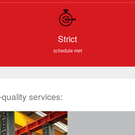
Strict
schedule met
-quality services: