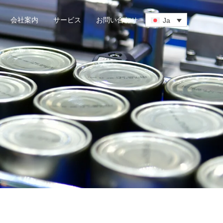
会社案内
サービス
お問い合わせ
Ja