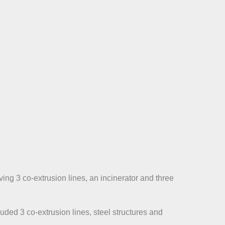
ing 3 co-extrusion lines, an incinerator and three
ded 3 co-extrusion lines, steel structures and