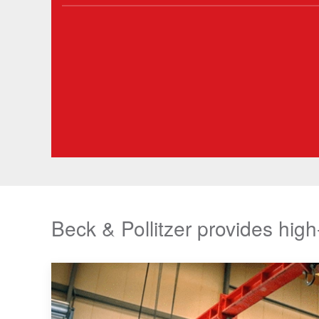
Beck & Pollitzer provides high