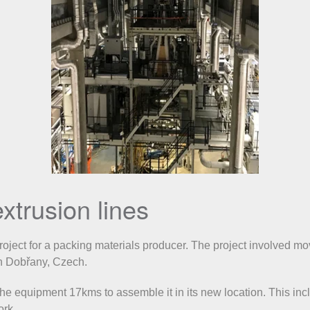
xtrusion lines
ject for a packing materials producer. The project involved mov
in Dobřany, Czech.
 equipment 17kms to assemble it in its new location. This inclu
ork.