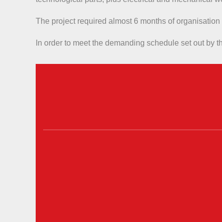
The project required almost 6 months of organisation
In order to meet the demanding schedule set out by th