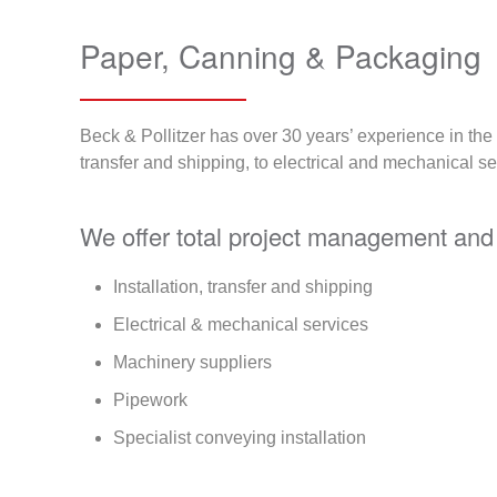
Paper, Canning & Packaging
Beck & Pollitzer has over 30 years’ experience in th
transfer and shipping, to electrical and mechanical se
We offer total project management and 
Installation, transfer and shipping
Electrical & mechanical services
Machinery suppliers
Pipework
Specialist conveying installation