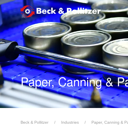
メインコンテンツへスキップ
Paper, Canning & P
Beck & Pollitzer
Industries
Paper, Canning & P