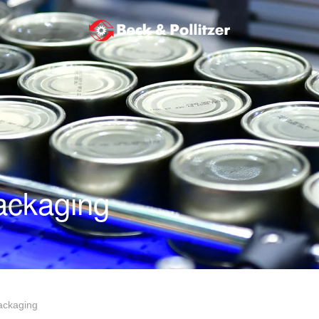
ackaging
ackaging