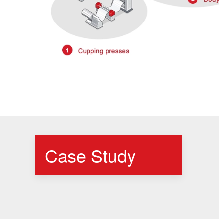
Case Study