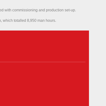
sted with commissioning and production set-up.
n, which totalled 8,950 man hours.