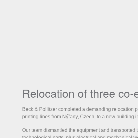
Relocation of three co-e
Beck & Pollitzer completed a demanding relocation pro
printing lines from Nýřany, Czech, to a new building 
Our team dismantled the equipment and transported the
technological parts, plus electrical and mechanical w