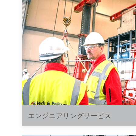
エンジニアリングサービス