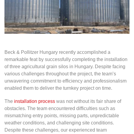
Beck & Pollitzer Hungary recently accomplished a
remarkable feat by successfully completing the installation
of three agricultural grain silos in Hungary. Despite facing
various challenges throughout the project, the team’s
unwavering commitment to efficiency and professionalism
enabled them to deliver the turnkey project on time.
The
installation process
was not without its fair share of
obstacles. The team encountered difficulties such as
mismatching entry points, missing parts, unpredictable
weather conditions, and challenging site conditions.
Despite these challenges, our experienced team