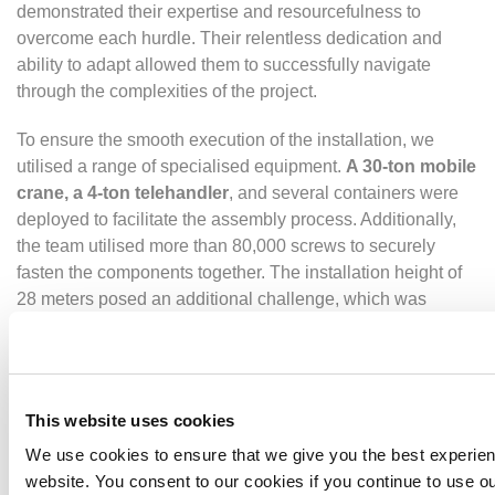
demonstrated their expertise and resourcefulness to
overcome each hurdle. Their relentless dedication and
ability to adapt allowed them to successfully navigate
through the complexities of the project.
To ensure the smooth execution of the installation, we
utilised a range of specialised equipment.
A 30-ton mobile
crane, a 4-ton telehandler
, and several containers were
deployed to facilitate the assembly process. Additionally,
the team utilised more than 80,000 screws to securely
fasten the components together. The installation height of
28 meters posed an additional challenge, which was
skillfully managed by the team.
The successful completion of the project can be attributed
to the expertise and dedication of the Beck & Pollitzer
This website uses cookies
team.
Comprising 20 members
, including engineers,
fitters, experienced management, site supervisors, and
We use cookies to ensure that we give you the best experie
health and safety supervisors, the team worked in unison to
website. You consent to our cookies if you continue to use ou