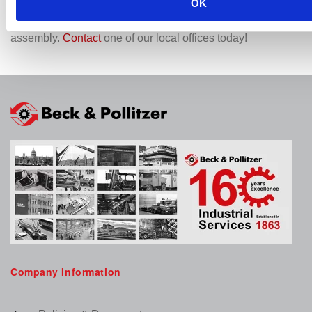
OK
Choose Beck & Pollitzer for your machinery installation
needs and experience unparalleled expertise in industrial
assembly.
Contact
one of our local offices today!
Company Information