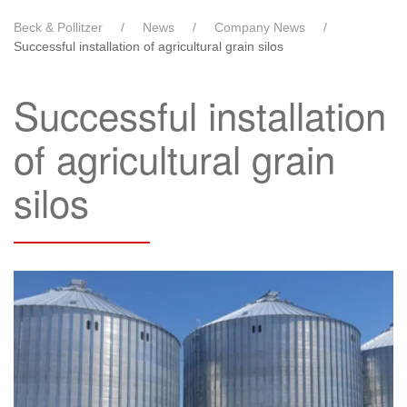
Beck & Pollitzer
News
Company News
Successful installation of agricultural grain silos
Successful installation
of agricultural grain
silos