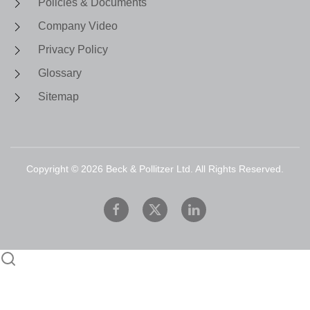
Policies & Documents
Company Video
Privacy Policy
Glossary
Sitemap
Copyright ©
2026
Beck & Pollitzer Ltd. All Rights Reserved.