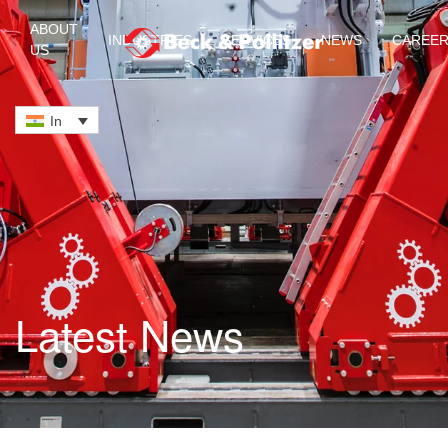
ABOUT
INDUSTRIES
SERVICES
NEWS
CAREE
US
Skip to main content
In
Latest News