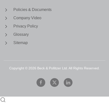
Policies & Documents
Company Video
Privacy Policy
Glossary
Sitemap
Copyright ©
2026
Beck & Pollitzer Ltd. All Rights Reserved.