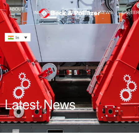
ABOUT
INDUSTRIES
SERVICES
NEWS
CAREE
US
Skip to main content
In
Latest News