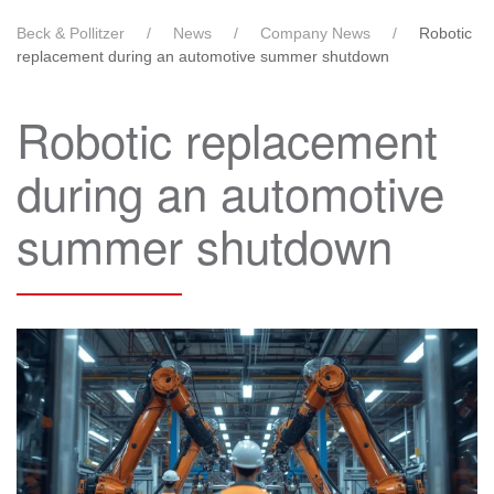
Beck & Pollitzer
News
Company News
Robotic
replacement during an automotive summer shutdown
Robotic replacement
during an automotive
summer shutdown