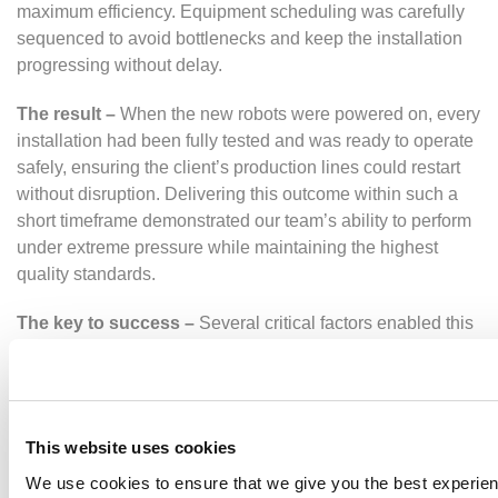
maximum efficiency. Equipment scheduling was carefully
sequenced to avoid bottlenecks and keep the installation
progressing without delay.
The result –
When the new robots were powered on, every
installation had been fully tested and was ready to operate
safely, ensuring the client’s production lines could restart
without disruption. Delivering this outcome within such a
short timeframe demonstrated our team’s ability to perform
under extreme pressure while maintaining the highest
quality standards.
The key to success –
Several critical factors enabled this
shutdown to succeed:
Close team coordination
ensured that every
specialist worked seamlessly across shifts
This website uses cookies
Robust
project management
kept activities aligned
to the critical path and on schedule
We use cookies to ensure that we give you the best experie