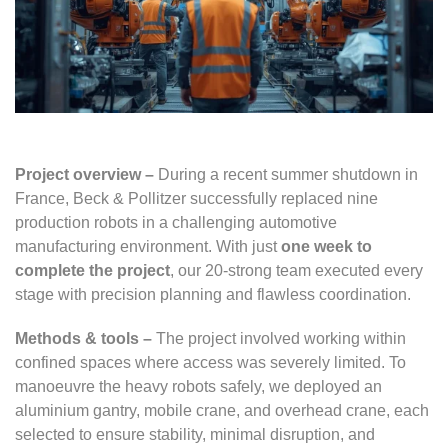
Project overview –
During a recent summer shutdown in
France, Beck & Pollitzer successfully replaced nine
production robots in a challenging automotive
manufacturing environment. With just
one week to
complete the project
, our 20-strong team executed every
stage with precision planning and flawless coordination.
Methods & tools –
The project involved working within
confined spaces where access was severely limited. To
manoeuvre the heavy robots safely, we deployed an
aluminium gantry, mobile crane, and overhead crane, each
selected to ensure stability, minimal disruption, and