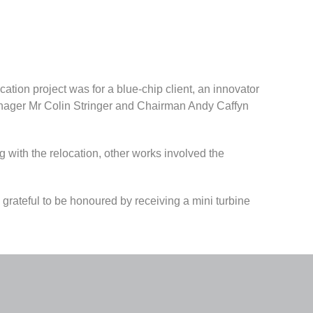
cation project was for a blue-chip client, an innovator
anager Mr Colin Stringer and Chairman Andy Caffyn
ong with the relocation, other works involved the
 grateful to be honoured by receiving a mini turbine