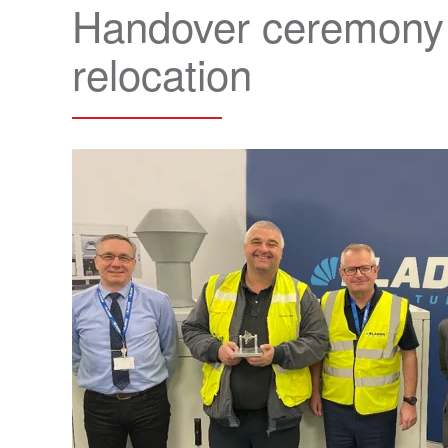
Handover ceremony m
relocation