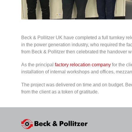
Beck & Pollitzer UK have completed a full turnkey reloc
in the power generation industry, who required the 
from Beck & Pollitzer then celebrated the handover wi
As the principal
factory relocation company
for the cl
installation of internal workshops and offices, mezzan
The project was delivered on time and on budget. Beck 
from the client as a token of gratitude.