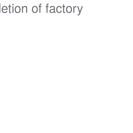
tion of factory