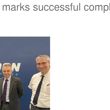
arks successful comple