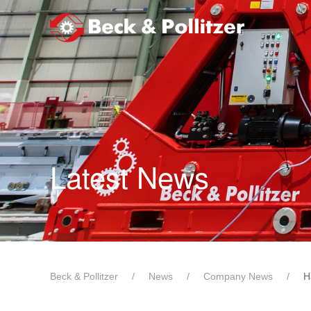
Skip to main content
Latest News
Beck & Pollitzer
News
Company News
H