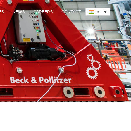
ES
NEWS
CAREERS
CONTACT
In