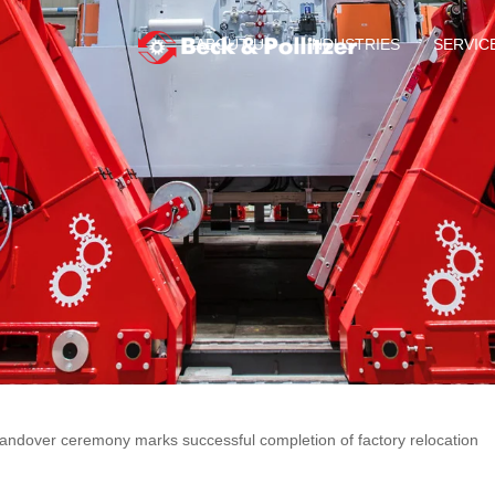
ABOUT US
INDUSTRIES
SERVIC
andover ceremony marks successful completion of factory relocation