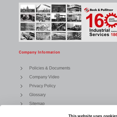
Company Information
Policies & Documents
Company Video
Privacy Policy
Glossary
Sitemap
This website uses cookie