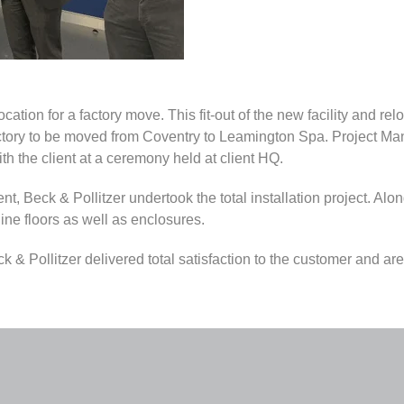
ation for a factory move. This fit-out of the new facility and relo
factory to be moved from Coventry to Leamington Spa. Project M
th the client at a ceremony held at client HQ.
ient, Beck & Pollitzer undertook the total installation project. Al
ine floors as well as enclosures.
& Pollitzer delivered total satisfaction to the customer and are